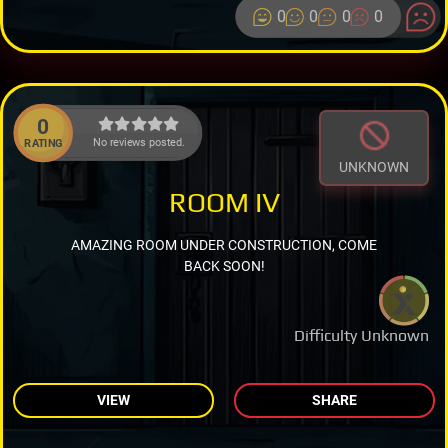
0
0
0
0
0
No reviews posted.
RATING
UNKNOWN
ROOM IV
AMAZING ROOM UNDER CONSTRUCTION, COME
BACK SOON!
Difficulty Unknown
VIEW
SHARE