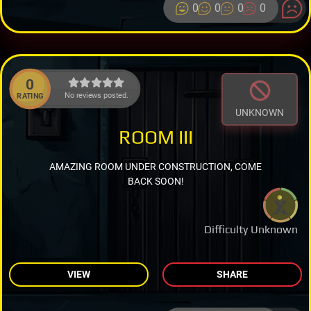
0
0
0
0
0
No reviews posted.
RATING
UNKNOWN
ROOM III
AMAZING ROOM UNDER CONSTRUCTION, COME
BACK SOON!
Difficulty Unknown
VIEW
SHARE