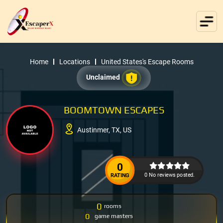
Home
Locations
United States's Escape Rooms
Unclaimed
BOOMTOWN ESCAPES
Austinmer, TX, US
0
0 No reviews posted.
RATING
0
rooms
0
game masters