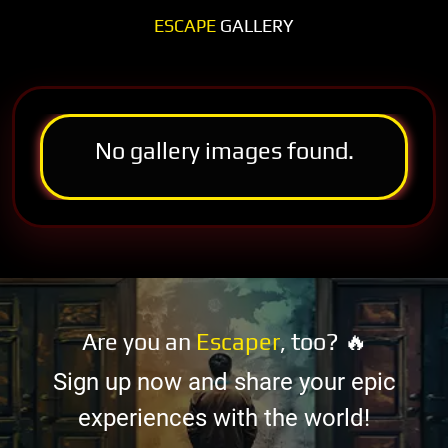
ESCAPE
GALLERY
No gallery images found.
Are you an
Escaper
, too? 🔥
Sign up now and share your epic
experiences with the world!