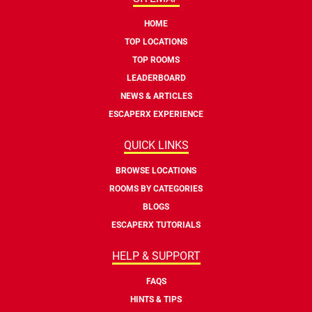
HOME
TOP LOCATIONS
TOP ROOMS
LEADERBOARD
NEWS & ARTICLES
ESCAPERX EXPERIENCE
QUICK LINKS
BROWSE LOCATIONS
ROOMS BY CATEGORIES
BLOGS
ESCAPERX TUTORIALS
HELP & SUPPORT
FAQS
HINTS & TIPS