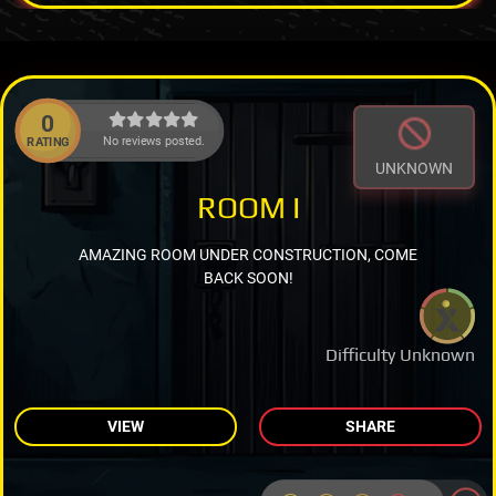
0
No reviews posted.
RATING
UNKNOWN
ROOM I
AMAZING ROOM UNDER CONSTRUCTION, COME
BACK SOON!
Difficulty Unknown
VIEW
SHARE