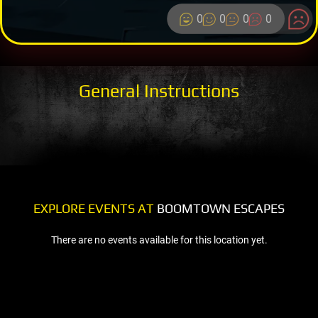
0
0
0
0
General Instructions
EXPLORE EVENTS AT
BOOMTOWN ESCAPES
There are no events available for this location yet.