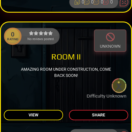
0
0
0
0
0
No reviews posted.
RATING
UNKNOWN
ROOM II
AMAZING ROOM UNDER CONSTRUCTION, COME
BACK SOON!
Difficulty Unknown
VIEW
SHARE