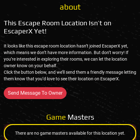
about
This Escape Room Location Isn’t on
EscaperX Yet!
It looks like this escape room location hasn’t joined EscaperX yet,
which means we don’t have more information. But don’t worry! If
you’re interested in exploring their rooms, we can let the location
owner know on your behalf.
Click the button below, and we’ll send them a friendly message letting
them know that you’d love to see their location on EscaperX.
Send Message To Owner
Game
Masters
There are no game masters available for this location yet.