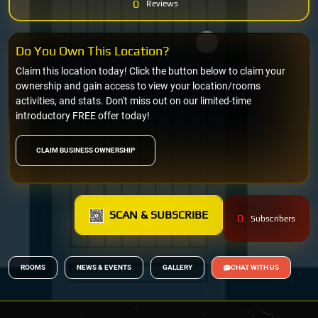
0
Reviews
Do You Own This Location?
Claim this location today! Click the button below to claim your
ownership and gain access to view your location/rooms
activities, and stats. Don't miss out on our limited-time
introductory FREE offer today!
CLAIM BUSINESS OWNERSHIP
SCAN & SUBSCRIBE
0
Subscribers
ROOMS
NEWS & EVENTS
GALLERY
CHAT WITH US