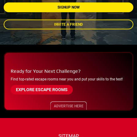
SIGNUP NOW
INVITE A FRIEND
Ready for Your Next Challenge?
Find top-rated escape rooms near you and put your skills to the test!
EXPLORE ESCAPE ROOMS
ADVERTISE HERE
SITEMAP