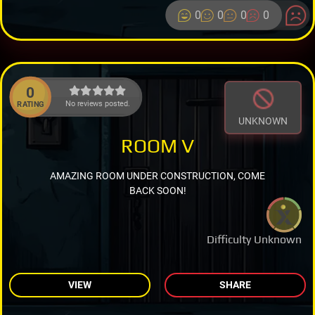
0
0
0
0
0
No reviews posted.
RATING
UNKNOWN
ROOM V
AMAZING ROOM UNDER CONSTRUCTION, COME
BACK SOON!
Difficulty Unknown
VIEW
SHARE