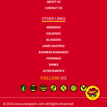
ABOUT US
CONTACT US
OTHER LINKS
MEMBERS
ESCAPERS
BLOGGERS
GAME MASTERS
BUSINESS MANAGERS
PERSONAS
RANKS
ACHIEVEMENTS
FOLLOW
US
© 2026 www.escaperX.com All Rights Reserved