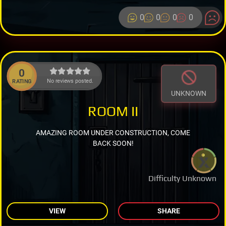
0
0
0
0
0
No reviews posted.
RATING
UNKNOWN
ROOM II
AMAZING ROOM UNDER CONSTRUCTION, COME
BACK SOON!
Difficulty Unknown
VIEW
SHARE