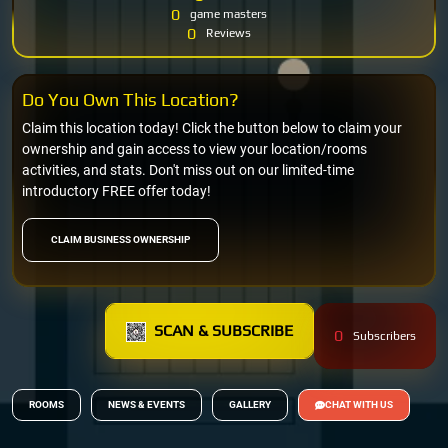
0
game masters
0
Reviews
Do You Own This Location?
Claim this location today! Click the button below to claim your
ownership and gain access to view your location/rooms
activities, and stats. Don't miss out on our limited-time
introductory FREE offer today!
CLAIM BUSINESS OWNERSHIP
SCAN & SUBSCRIBE
0
Subscribers
ROOMS
NEWS & EVENTS
GALLERY
CHAT WITH US