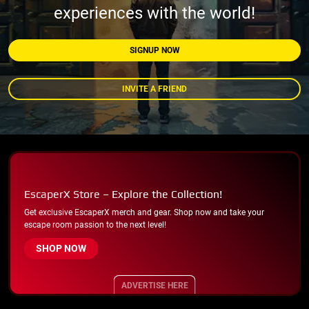
experiences with the world!
SIGNUP NOW
INVITE A FRIEND
EscaperX Store – Explore the Collection!
Get exclusive EscaperX merch and gear. Shop now and take your
escape room passion to the next level!
SHOP NOW
ADVERTISE HERE