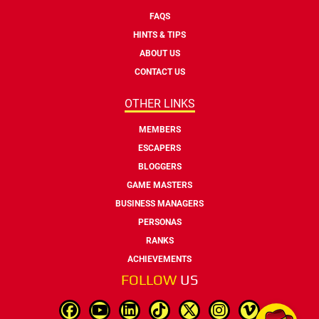
FAQS
HINTS & TIPS
ABOUT US
CONTACT US
OTHER LINKS
MEMBERS
ESCAPERS
BLOGGERS
GAME MASTERS
BUSINESS MANAGERS
PERSONAS
RANKS
ACHIEVEMENTS
FOLLOW
US