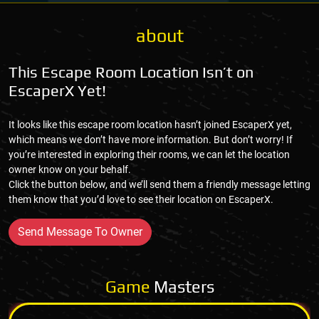
about
This Escape Room Location Isn’t on
EscaperX Yet!
It looks like this escape room location hasn’t joined EscaperX yet,
which means we don’t have more information. But don’t worry! If
you’re interested in exploring their rooms, we can let the location
owner know on your behalf.
Click the button below, and we’ll send them a friendly message letting
them know that you’d love to see their location on EscaperX.
Send Message To Owner
Game
Masters