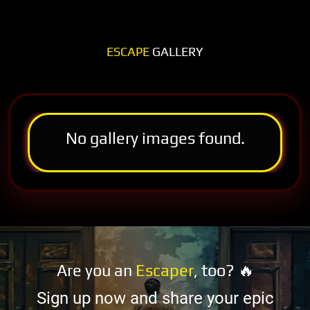
ESCAPE
GALLERY
No gallery images found.
Are you an
Escaper
, too? 🔥
Sign up now and share your epic