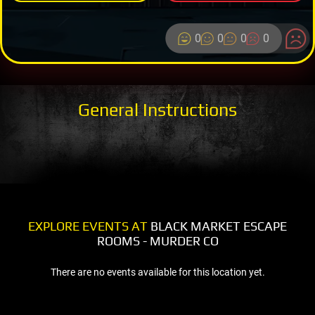
0
0
0
0
General Instructions
EXPLORE EVENTS AT
BLACK MARKET ESCAPE
ROOMS - MURDER CO
There are no events available for this location yet.