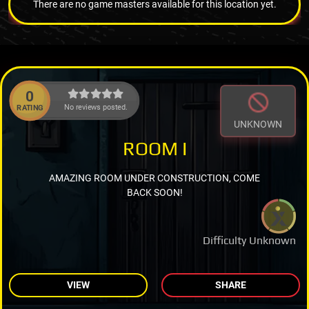
There are no game masters available for this location yet.
0
No reviews posted.
RATING
UNKNOWN
ROOM I
AMAZING ROOM UNDER CONSTRUCTION, COME
BACK SOON!
Difficulty Unknown
VIEW
SHARE