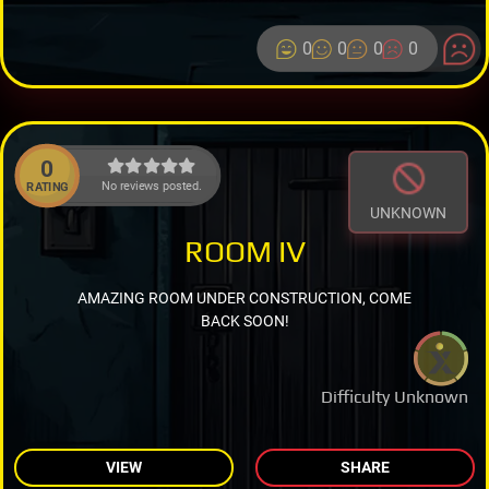
0
0
0
0
0
No reviews posted.
RATING
UNKNOWN
ROOM IV
AMAZING ROOM UNDER CONSTRUCTION, COME
BACK SOON!
Difficulty Unknown
VIEW
SHARE