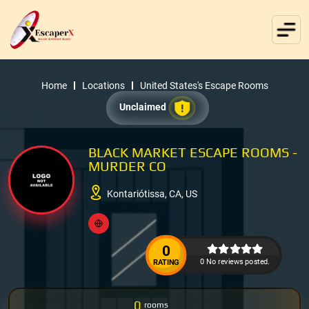
Home
Locations
United States's Escape Rooms
Unclaimed
BLACK MARKET ESCAPE ROOMS -
MURDER CO
Kontariótissa, CA, US
0
0 No reviews posted.
RATING
0
rooms