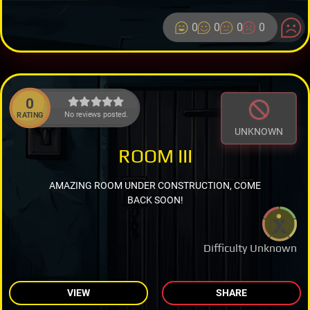
0
0
0
0
0
No reviews posted.
RATING
UNKNOWN
ROOM III
AMAZING ROOM UNDER CONSTRUCTION, COME
BACK SOON!
Difficulty Unknown
VIEW
SHARE