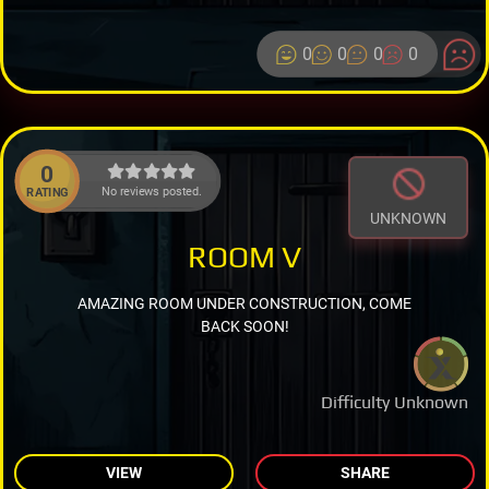
0
0
0
0
0
No reviews posted.
RATING
UNKNOWN
ROOM V
AMAZING ROOM UNDER CONSTRUCTION, COME
BACK SOON!
Difficulty Unknown
VIEW
SHARE