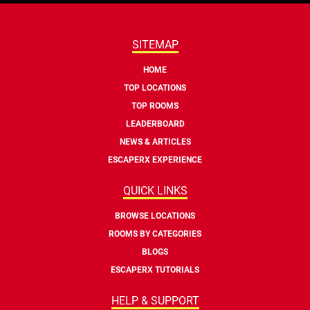
SITEMAP
HOME
TOP LOCATIONS
TOP ROOMS
LEADERBOARD
NEWS & ARTICLES
ESCAPERX EXPERIENCE
QUICK LINKS
BROWSE LOCATIONS
ROOMS BY CATEGORIES
BLOGS
ESCAPERX TUTORIALS
HELP & SUPPORT