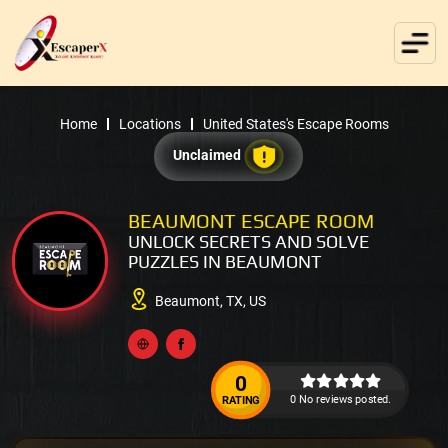
Home
Locations
United States's Escape Rooms
Unclaimed
BEAUMONT ESCAPE ROOM
UNLOCK SECRETS AND SOLVE
PUZZLES IN BEAUMONT
Beaumont, TX, US
0
0 No reviews posted.
RATING