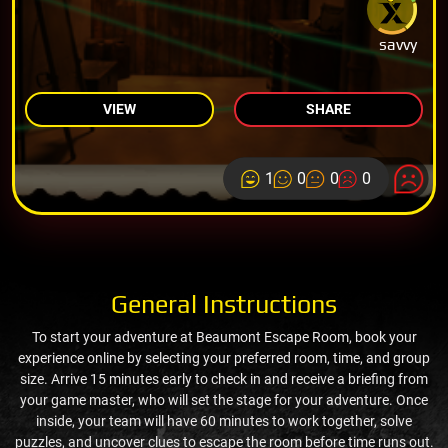
savvy
VIEW
SHARE
1
0
0
0
General Instructions
To start your adventure at Beaumont Escape Room, book your
experience online by selecting your preferred room, time, and group
size. Arrive 15 minutes early to check in and receive a briefing from
your game master, who will set the stage for your adventure. Once
inside, your team will have 60 minutes to work together, solve
puzzles, and uncover clues to escape the room before time runs out.