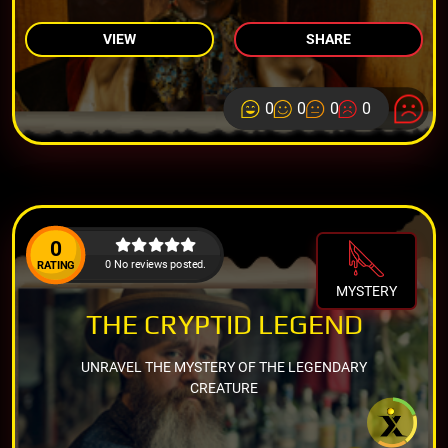
VIEW
SHARE
0
0
0
0
0
0 No reviews posted.
RATING
MYSTERY
THE CRYPTID LEGEND
UNRAVEL THE MYSTERY OF THE LEGENDARY
CREATURE