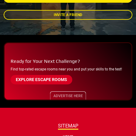
INVITE A FRIEND
Ready for Your Next Challenge?
Find top-rated escape rooms near you and put your skills to the test!
EXPLORE ESCAPE ROOMS
ADVERTISE HERE
SITEMAP