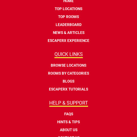
HOME
TOP LOCATIONS
TOP ROOMS
LEADERBOARD
NEWS & ARTICLES
ESCAPERX EXPERIENCE
QUICK LINKS
BROWSE LOCATIONS
ROOMS BY CATEGORIES
BLOGS
ESCAPERX TUTORIALS
HELP & SUPPORT
FAQS
HINTS & TIPS
ABOUT US