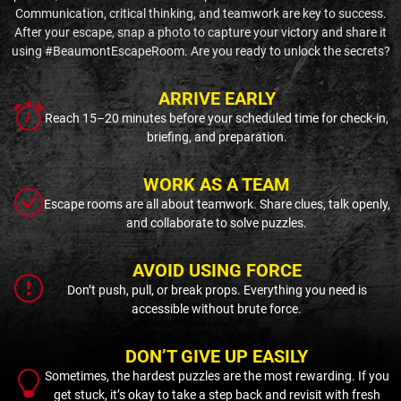
Communication, critical thinking, and teamwork are key to success.
After your escape, snap a photo to capture your victory and share it
using #BeaumontEscapeRoom. Are you ready to unlock the secrets?
ARRIVE EARLY
Reach 15–20 minutes before your scheduled time for check-in,
briefing, and preparation.
WORK AS A TEAM
Escape rooms are all about teamwork. Share clues, talk openly,
and collaborate to solve puzzles.
AVOID USING FORCE
Don’t push, pull, or break props. Everything you need is
accessible without brute force.
DON’T GIVE UP EASILY
Sometimes, the hardest puzzles are the most rewarding. If you
get stuck, it’s okay to take a step back and revisit with fresh