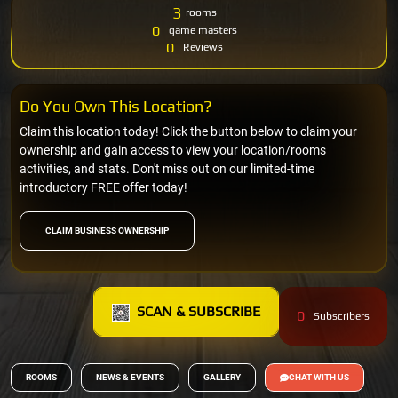
3
rooms
0
game masters
0
Reviews
Do You Own This Location?
Claim this location today! Click the button below to claim your
ownership and gain access to view your location/rooms
activities, and stats. Don't miss out on our limited-time
introductory FREE offer today!
CLAIM BUSINESS OWNERSHIP
SCAN & SUBSCRIBE
0
Subscribers
ROOMS
NEWS & EVENTS
GALLERY
CHAT WITH US