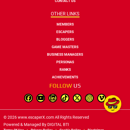
CONTACT US
OTHER LINKS
MEMBERS
ESCAPERS
BLOGGERS
GAME MASTERS
BUSINESS MANAGERS
PERSONAS
RANKS
ACHIEVEMENTS
FOLLOW
US
© 2026 www.escaperX.com All Rights Reserved
Powered & Managed By
DIGITAL BTI