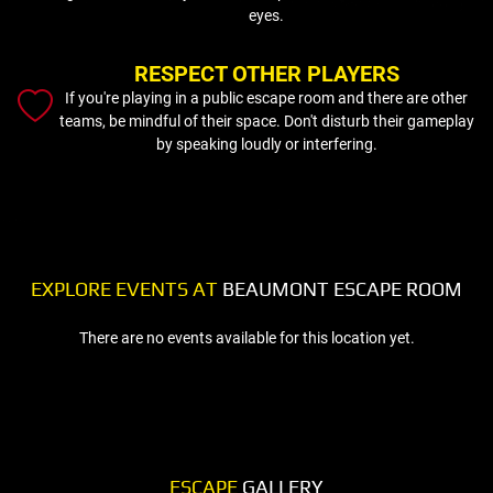
eyes.
RESPECT OTHER PLAYERS
If you're playing in a public escape room and there are other
teams, be mindful of their space. Don't disturb their gameplay
by speaking loudly or interfering.
EXPLORE EVENTS AT
BEAUMONT ESCAPE ROOM
There are no events available for this location yet.
ESCAPE
GALLERY