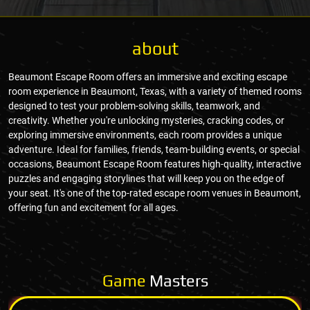
about
Beaumont Escape Room offers an immersive and exciting escape
room experience in Beaumont, Texas, with a variety of themed rooms
designed to test your problem-solving skills, teamwork, and
creativity. Whether you're unlocking mysteries, cracking codes, or
exploring immersive environments, each room provides a unique
adventure. Ideal for families, friends, team-building events, or special
occasions, Beaumont Escape Room features high-quality, interactive
puzzles and engaging storylines that will keep you on the edge of
your seat. It's one of the top-rated escape room venues in Beaumont,
offering fun and excitement for all ages.
Game
Masters