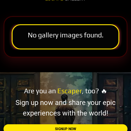
No gallery images found.
Are you an
Escaper
, too? 🔥
Sign up now and share your epic
experiences with the world!
SIGNUP NOW