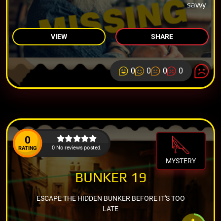
savvy
VIEW
SHARE
0
0
0
0
0
0 No reviews posted.
RATING
MYSTERY
BUNKER 19
ESCAPE THE HIDDEN BUNKER BEFORE IT'S TOO
LATE