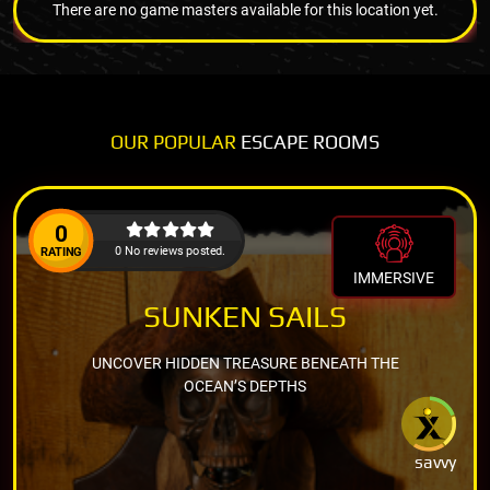
There are no game masters available for this location yet.
OUR POPULAR
ESCAPE ROOMS
0
0 No reviews posted.
RATING
IMMERSIVE
SUNKEN SAILS
UNCOVER HIDDEN TREASURE BENEATH THE
OCEAN’S DEPTHS
savvy