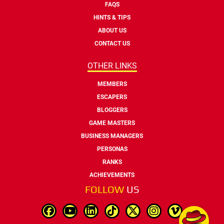
FAQS
HINTS & TIPS
ABOUT US
CONTACT US
OTHER LINKS
MEMBERS
ESCAPERS
BLOGGERS
GAME MASTERS
BUSINESS MANAGERS
PERSONAS
RANKS
ACHIEVEMENTS
FOLLOW
US