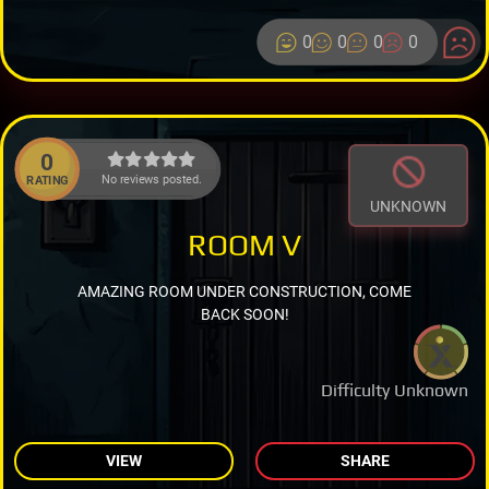
0
0
0
0
0
No reviews posted.
RATING
UNKNOWN
ROOM V
AMAZING ROOM UNDER CONSTRUCTION, COME
BACK SOON!
Difficulty Unknown
VIEW
SHARE