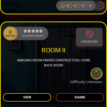
0
0
0
0
0
No reviews posted.
RATING
UNKNOWN
ROOM II
AMAZING ROOM UNDER CONSTRUCTION, COME
BACK SOON!
Difficulty Unknown
VIEW
SHARE