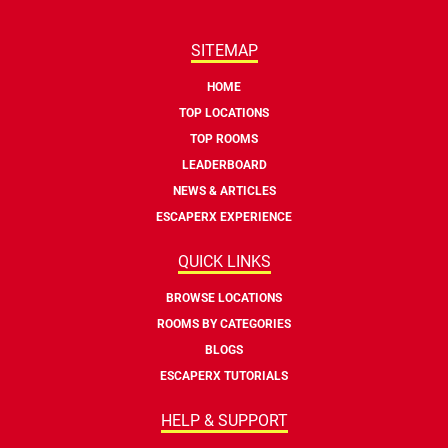
SITEMAP
HOME
TOP LOCATIONS
TOP ROOMS
LEADERBOARD
NEWS & ARTICLES
ESCAPERX EXPERIENCE
QUICK LINKS
BROWSE LOCATIONS
ROOMS BY CATEGORIES
BLOGS
ESCAPERX TUTORIALS
HELP & SUPPORT