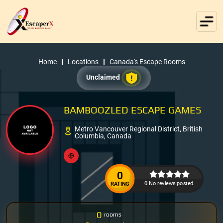
Home
Locations
Canada's Escape Rooms
Unclaimed
BAMBOOZLED ESCAPE GAMES
Metro Vancouver Regional District, British
Columbia, Canada
0
0 No reviews posted.
RATING
0
rooms