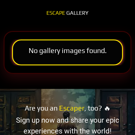
ESCAPE
GALLERY
No gallery images found.
Are you an
Escaper
, too? 🔥
Sign up now and share your epic
experiences with the world!