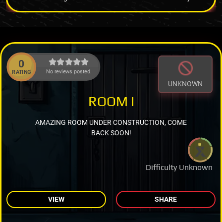
0
No reviews posted.
RATING
UNKNOWN
ROOM I
AMAZING ROOM UNDER CONSTRUCTION, COME
BACK SOON!
Difficulty Unknown
VIEW
SHARE