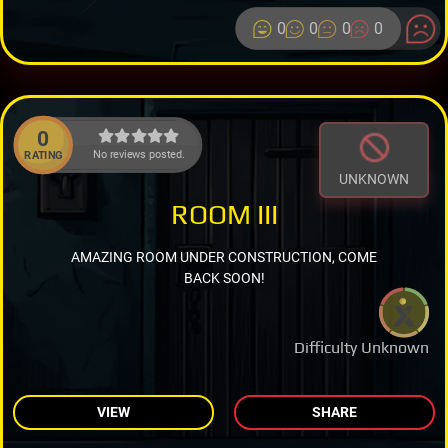
0
0
0
0
0
No reviews posted.
RATING
UNKNOWN
ROOM III
AMAZING ROOM UNDER CONSTRUCTION, COME
BACK SOON!
Difficulty Unknown
VIEW
SHARE