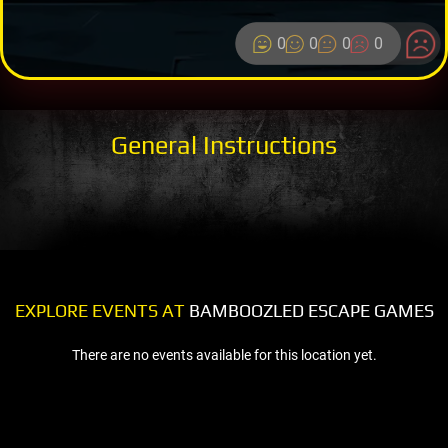
0
0
0
0
General Instructions
EXPLORE EVENTS AT
BAMBOOZLED ESCAPE GAMES
There are no events available for this location yet.