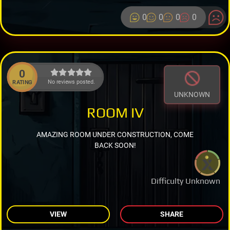
0
0
0
0
0
No reviews posted.
RATING
UNKNOWN
ROOM IV
AMAZING ROOM UNDER CONSTRUCTION, COME
BACK SOON!
Difficulty Unknown
VIEW
SHARE