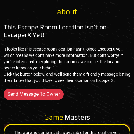
about
This Escape Room Location Isn’t on
EscaperX Yet!
It looks like this escape room location hasn’t joined EscaperX yet,
which means we don’t have more information. But don’t worry! If
you’re interested in exploring their rooms, we can let the location
owner know on your behalf.
Click the button below, and we’ll send them a friendly message letting
them know that you’d love to see their location on EscaperX.
Send Message To Owner
Game
Masters
There are no game masters available for this location yet.