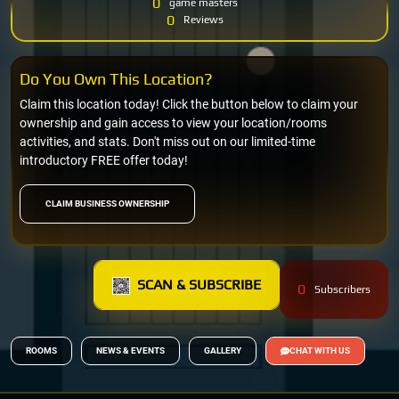
0
game masters
0
Reviews
Do You Own This Location?
Claim this location today! Click the button below to claim your
ownership and gain access to view your location/rooms
activities, and stats. Don't miss out on our limited-time
introductory FREE offer today!
CLAIM BUSINESS OWNERSHIP
SCAN & SUBSCRIBE
0
Subscribers
ROOMS
NEWS & EVENTS
GALLERY
CHAT WITH US