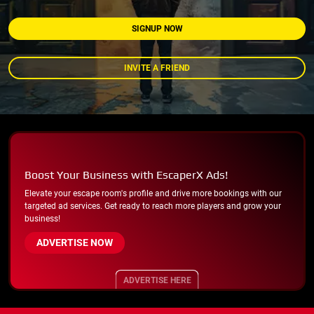
SIGNUP NOW
INVITE A FRIEND
Boost Your Business with EscaperX Ads!
Elevate your escape room's profile and drive more bookings with our
targeted ad services. Get ready to reach more players and grow your
business!
ADVERTISE NOW
ADVERTISE HERE