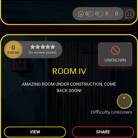
0
0
0
0
0
No reviews posted.
RATING
UNKNOWN
ROOM IV
AMAZING ROOM UNDER CONSTRUCTION, COME
BACK SOON!
Difficulty Unknown
VIEW
SHARE