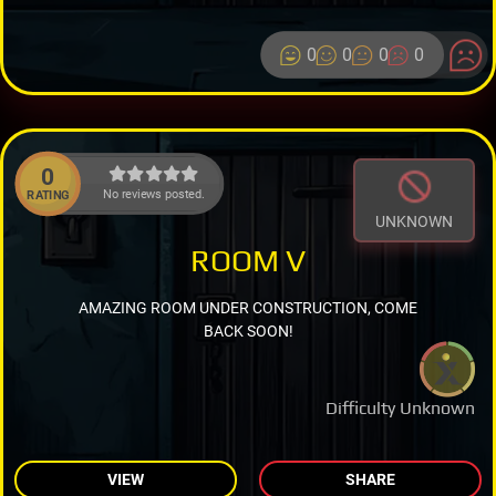
0
0
0
0
0
No reviews posted.
RATING
UNKNOWN
ROOM V
AMAZING ROOM UNDER CONSTRUCTION, COME
BACK SOON!
Difficulty Unknown
VIEW
SHARE