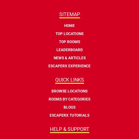
SITEMAP
HOME
TOP LOCATIONS
TOP ROOMS
LEADERBOARD
NEWS & ARTICLES
ESCAPERX EXPERIENCE
QUICK LINKS
BROWSE LOCATIONS
ROOMS BY CATEGORIES
BLOGS
ESCAPERX TUTORIALS
HELP & SUPPORT