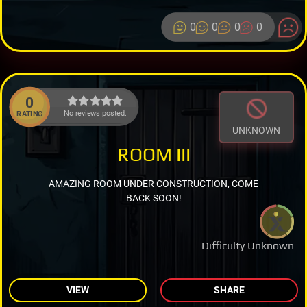
0
0
0
0
0
No reviews posted.
RATING
UNKNOWN
ROOM III
AMAZING ROOM UNDER CONSTRUCTION, COME
BACK SOON!
Difficulty Unknown
VIEW
SHARE