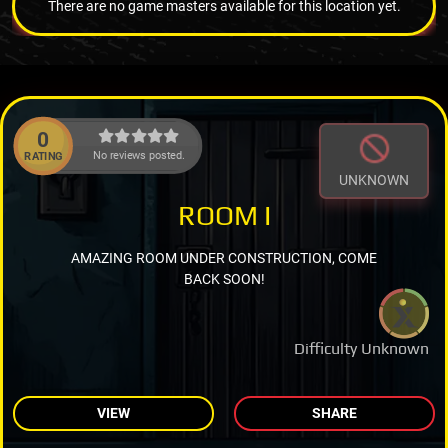
There are no game masters available for this location yet.
0
No reviews posted.
RATING
UNKNOWN
ROOM I
AMAZING ROOM UNDER CONSTRUCTION, COME
BACK SOON!
Difficulty Unknown
VIEW
SHARE