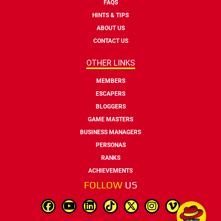
FAQS
HINTS & TIPS
ABOUT US
CONTACT US
OTHER LINKS
MEMBERS
ESCAPERS
BLOGGERS
GAME MASTERS
BUSINESS MANAGERS
PERSONAS
RANKS
ACHIEVEMENTS
FOLLOW
US