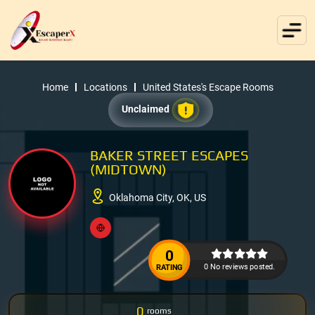
Home
Locations
United States's Escape Rooms
Unclaimed
BAKER STREET ESCAPES
(MIDTOWN)
Oklahoma City, OK, US
0
0 No reviews posted.
RATING
0
rooms