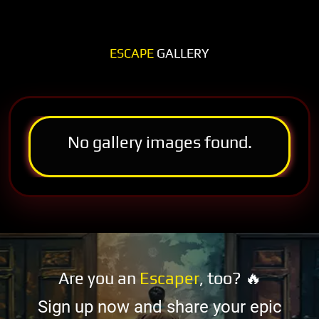
ESCAPE
GALLERY
No gallery images found.
Are you an
Escaper
, too? 🔥
Sign up now and share your epic