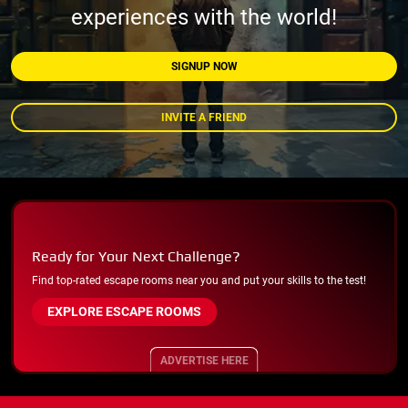
experiences with the world!
SIGNUP NOW
INVITE A FRIEND
Ready for Your Next Challenge?
Find top-rated escape rooms near you and put your skills to the test!
EXPLORE ESCAPE ROOMS
ADVERTISE HERE