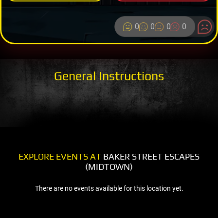
0
0
0
0
General Instructions
EXPLORE EVENTS AT
BAKER STREET ESCAPES
(MIDTOWN)
There are no events available for this location yet.