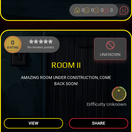
0
0
0
0
0
No reviews posted.
RATING
UNKNOWN
ROOM II
AMAZING ROOM UNDER CONSTRUCTION, COME
BACK SOON!
Difficulty Unknown
VIEW
SHARE