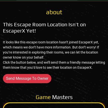
about
This Escape Room Location Isn’t on
EscaperX Yet!
It looks like this escape room location hasn’t joined EscaperX yet,
which means we don’t have more information. But don’t worry! If
you’re interested in exploring their rooms, we can let the location
owner know on your behalf.
Click the button below, and we’ll send them a friendly message letting
them know that you’d love to see their location on EscaperX.
Send Message To Owner
Game
Masters