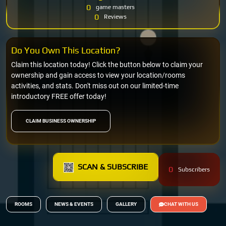
0
game masters
0
Reviews
Do You Own This Location?
Claim this location today! Click the button below to claim your
ownership and gain access to view your location/rooms
activities, and stats. Don't miss out on our limited-time
introductory FREE offer today!
CLAIM BUSINESS OWNERSHIP
SCAN & SUBSCRIBE
0
Subscribers
ROOMS
NEWS & EVENTS
GALLERY
CHAT WITH US