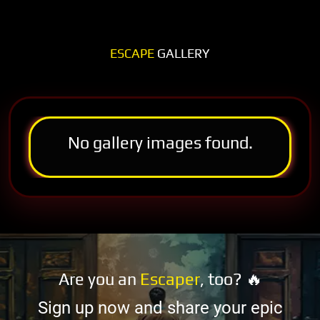
ESCAPE
GALLERY
No gallery images found.
Are you an
Escaper
, too? 🔥
Sign up now and share your epic