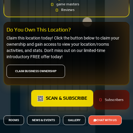
0
game masters
0
Reviews
Do You Own This Location?
Claim this location today! Click the button below to claim your
ownership and gain access to view your location/rooms
activities, and stats. Don't miss out on our limited-time
introductory FREE offer today!
CLAIM BUSINESS OWNERSHIP
SCAN & SUBSCRIBE
0
Subscribers
ROOMS
NEWS & EVENTS
GALLERY
CHAT WITH US