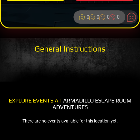
0
0
0
0
General Instructions
EXPLORE EVENTS AT
ARMADILLO ESCAPE ROOM
ADVENTURES
There are no events available for this location yet.