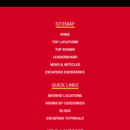
SITEMAP
HOME
TOP LOCATIONS
TOP ROOMS
LEADERBOARD
NEWS & ARTICLES
ESCAPERX EXPERIENCE
QUICK LINKS
BROWSE LOCATIONS
ROOMS BY CATEGORIES
BLOGS
ESCAPERX TUTORIALS