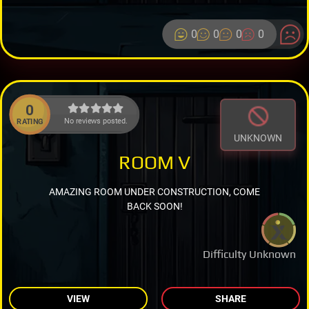
0
0
0
0
0
No reviews posted.
RATING
UNKNOWN
ROOM V
AMAZING ROOM UNDER CONSTRUCTION, COME
BACK SOON!
Difficulty Unknown
VIEW
SHARE