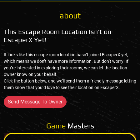
about
This Escape Room Location Isn’t on
EscaperX Yet!
It looks like this escape room location hasn’t joined EscaperX yet,
which means we don’t have more information. But don’t worry! If
you’re interested in exploring their rooms, we can let the location
owner know on your behalf.
Click the button below, and we’ll send them a friendly message letting
them know that you’d love to see their location on EscaperX.
Send Message To Owner
Game
Masters