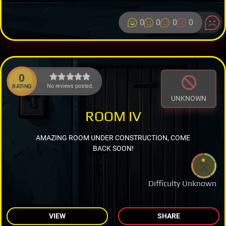
0
0
0
0
0
No reviews posted.
RATING
UNKNOWN
ROOM IV
AMAZING ROOM UNDER CONSTRUCTION, COME
BACK SOON!
Difficulty Unknown
VIEW
SHARE