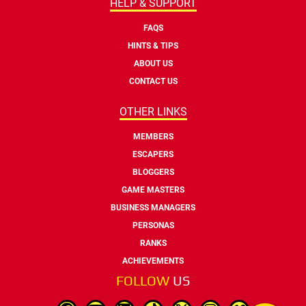
HELP & SUPPORT
FAQS
HINTS & TIPS
ABOUT US
CONTACT US
OTHER LINKS
MEMBERS
ESCAPERS
BLOGGERS
GAME MASTERS
BUSINESS MANAGERS
PERSONAS
RANKS
ACHIEVEMENTS
FOLLOW
US