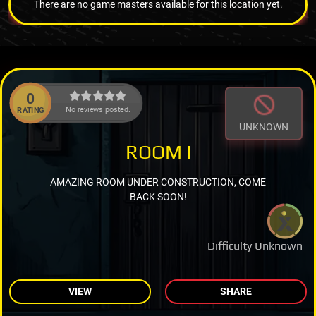
There are no game masters available for this location yet.
0
No reviews posted.
RATING
UNKNOWN
ROOM I
AMAZING ROOM UNDER CONSTRUCTION, COME
BACK SOON!
Difficulty Unknown
VIEW
SHARE