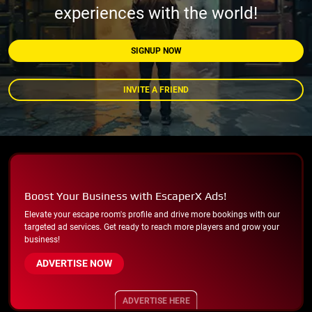
experiences with the world!
SIGNUP NOW
INVITE A FRIEND
Boost Your Business with EscaperX Ads!
Elevate your escape room's profile and drive more bookings with our
targeted ad services. Get ready to reach more players and grow your
business!
ADVERTISE NOW
ADVERTISE HERE