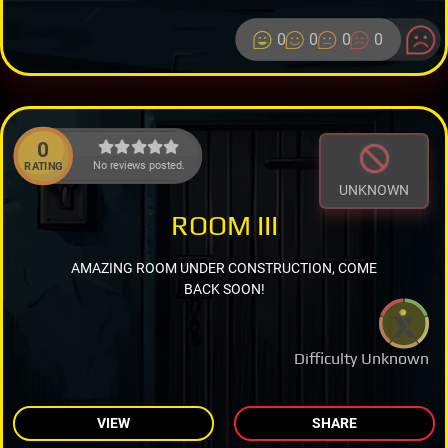
0
0
0
0
0
No reviews posted.
RATING
UNKNOWN
ROOM III
AMAZING ROOM UNDER CONSTRUCTION, COME
BACK SOON!
Difficulty Unknown
VIEW
SHARE