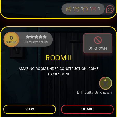
0
0
0
0
0
No reviews posted.
RATING
UNKNOWN
ROOM II
AMAZING ROOM UNDER CONSTRUCTION, COME
BACK SOON!
Difficulty Unknown
VIEW
SHARE