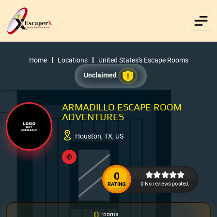
Home
Locations
United States's Escape Rooms
Unclaimed
ARMADILLO ESCAPE ROOM
ADVENTURES
Houston, TX, US
0
0 No reviews posted.
RATING
0
rooms