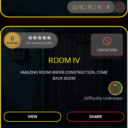
0
0
0
0
0
No reviews posted.
RATING
UNKNOWN
ROOM IV
AMAZING ROOM UNDER CONSTRUCTION, COME
BACK SOON!
Difficulty Unknown
VIEW
SHARE