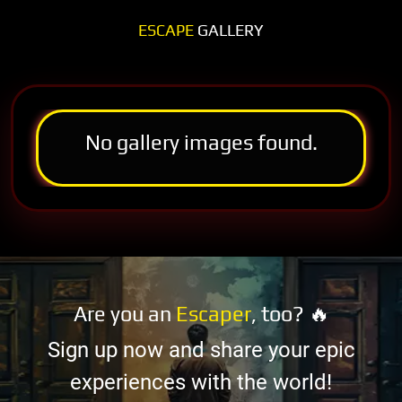
ESCAPE
GALLERY
No gallery images found.
Are you an
Escaper
, too? 🔥
Sign up now and share your epic
experiences with the world!