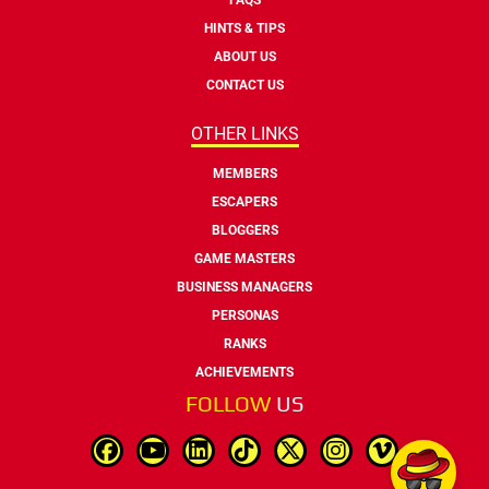
HINTS & TIPS
ABOUT US
CONTACT US
OTHER LINKS
MEMBERS
ESCAPERS
BLOGGERS
GAME MASTERS
BUSINESS MANAGERS
PERSONAS
RANKS
ACHIEVEMENTS
FOLLOW
US