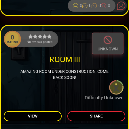
0
0
0
0
0
No reviews posted.
RATING
UNKNOWN
ROOM III
AMAZING ROOM UNDER CONSTRUCTION, COME
BACK SOON!
Difficulty Unknown
VIEW
SHARE