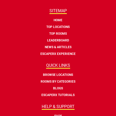
SITEMAP
HOME
TOP LOCATIONS
TOP ROOMS
LEADERBOARD
NEWS & ARTICLES
ESCAPERX EXPERIENCE
QUICK LINKS
BROWSE LOCATIONS
ROOMS BY CATEGORIES
BLOGS
ESCAPERX TUTORIALS
HELP & SUPPORT
FAQS