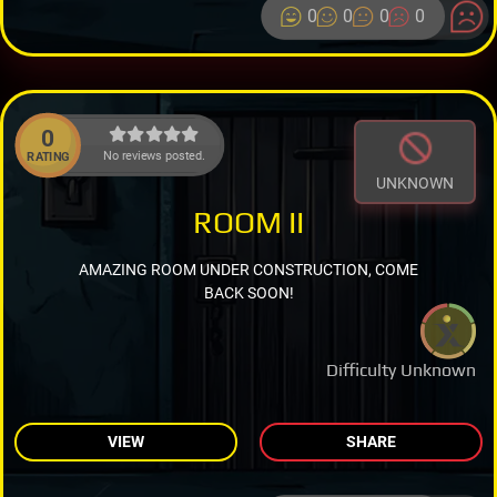
0
0
0
0
0
No reviews posted.
RATING
UNKNOWN
ROOM II
AMAZING ROOM UNDER CONSTRUCTION, COME
BACK SOON!
Difficulty Unknown
VIEW
SHARE