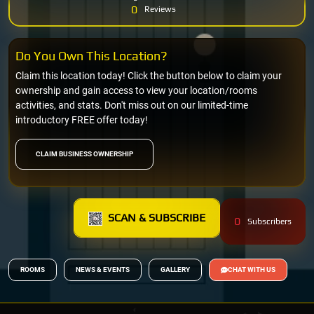
0
Reviews
Do You Own This Location?
Claim this location today! Click the button below to claim your
ownership and gain access to view your location/rooms
activities, and stats. Don't miss out on our limited-time
introductory FREE offer today!
CLAIM BUSINESS OWNERSHIP
SCAN & SUBSCRIBE
0
Subscribers
ROOMS
NEWS & EVENTS
GALLERY
CHAT WITH US