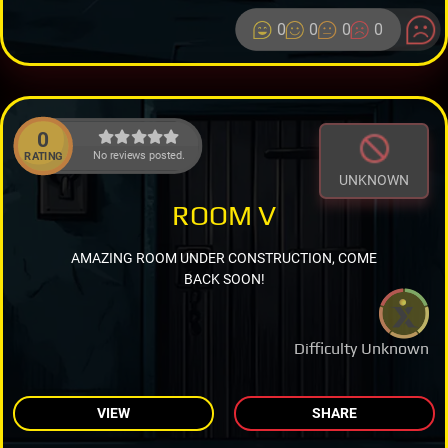
0
0
0
0
0
No reviews posted.
RATING
UNKNOWN
ROOM V
AMAZING ROOM UNDER CONSTRUCTION, COME
BACK SOON!
Difficulty Unknown
VIEW
SHARE