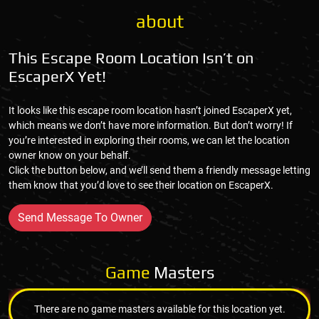
about
This Escape Room Location Isn’t on
EscaperX Yet!
It looks like this escape room location hasn’t joined EscaperX yet,
which means we don’t have more information. But don’t worry! If
you’re interested in exploring their rooms, we can let the location
owner know on your behalf.
Click the button below, and we’ll send them a friendly message letting
them know that you’d love to see their location on EscaperX.
Send Message To Owner
Game
Masters
There are no game masters available for this location yet.