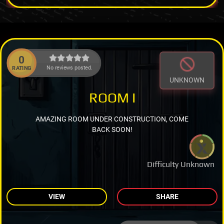
0
No reviews posted.
RATING
UNKNOWN
ROOM I
AMAZING ROOM UNDER CONSTRUCTION, COME
BACK SOON!
Difficulty Unknown
VIEW
SHARE