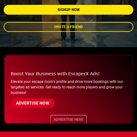
SIGNUP NOW
INVITE A FRIEND
Boost Your Business with EscaperX Ads!
Elevate your escape room's profile and drive more bookings with our
targeted ad services. Get ready to reach more players and grow your
business!
ADVERTISE NOW
ADVERTISE HERE