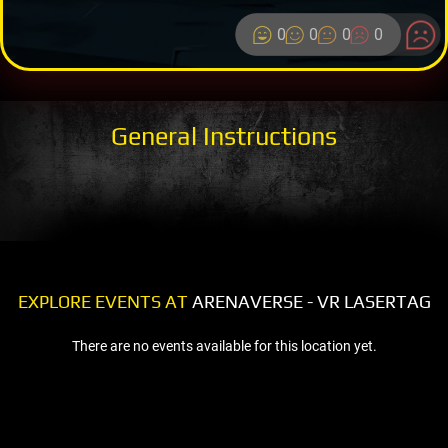
0
0
0
0
General Instructions
EXPLORE EVENTS AT
ARENAVERSE - VR LASERTAG
There are no events available for this location yet.