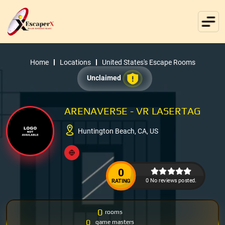
Home
Locations
United States's Escape Rooms
Unclaimed
ARENAVERSE - VR LASERTAG
Huntington Beach, CA, US
0
0 No reviews posted.
RATING
0
rooms
0
game masters