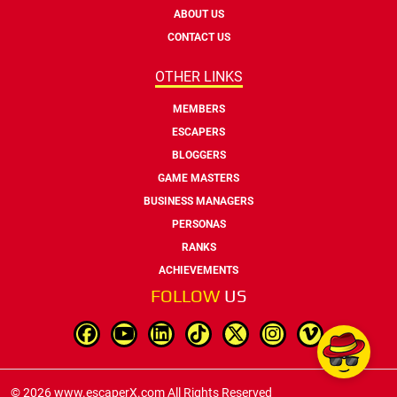
ABOUT US
CONTACT US
OTHER LINKS
MEMBERS
ESCAPERS
BLOGGERS
GAME MASTERS
BUSINESS MANAGERS
PERSONAS
RANKS
ACHIEVEMENTS
FOLLOW
US
© 2026 www.escaperX.com All Rights Reserved