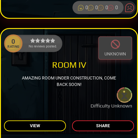
0
0
0
0
0
No reviews posted.
RATING
UNKNOWN
ROOM IV
AMAZING ROOM UNDER CONSTRUCTION, COME
BACK SOON!
Difficulty Unknown
VIEW
SHARE