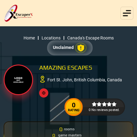
Home
Locations
Canada's Escape Rooms
Unclaimed
AMAZING ESCAPES
Fort St. John, British Columbia, Canada
0
0 No reviews posted.
RATING
0
rooms
0
game masters