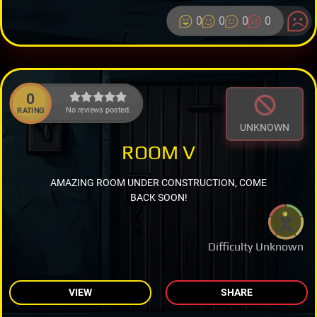
0
0
0
0
0
No reviews posted.
RATING
UNKNOWN
ROOM V
AMAZING ROOM UNDER CONSTRUCTION, COME
BACK SOON!
Difficulty Unknown
VIEW
SHARE