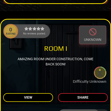
0
No reviews posted.
RATING
UNKNOWN
ROOM I
AMAZING ROOM UNDER CONSTRUCTION, COME
BACK SOON!
Difficulty Unknown
VIEW
SHARE