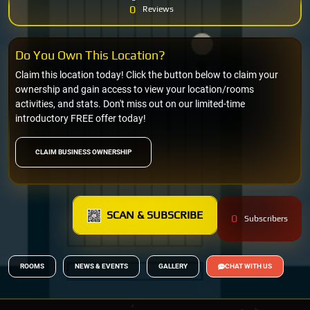
0
Reviews
Do You Own This Location?
Claim this location today! Click the button below to claim your
ownership and gain access to view your location/rooms
activities, and stats. Don't miss out on our limited-time
introductory FREE offer today!
CLAIM BUSINESS OWNERSHIP
SCAN & SUBSCRIBE
0
Subscribers
ROOMS
NEWS & EVENTS
GALLERY
CHAT WITH US