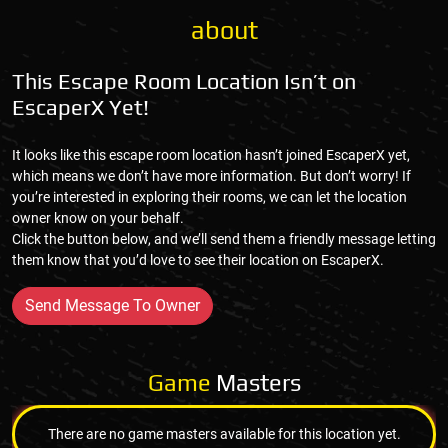
about
This Escape Room Location Isn’t on
EscaperX Yet!
It looks like this escape room location hasn’t joined EscaperX yet,
which means we don’t have more information. But don’t worry! If
you’re interested in exploring their rooms, we can let the location
owner know on your behalf.
Click the button below, and we’ll send them a friendly message letting
them know that you’d love to see their location on EscaperX.
Send Message To Owner
Game
Masters
There are no game masters available for this location yet.