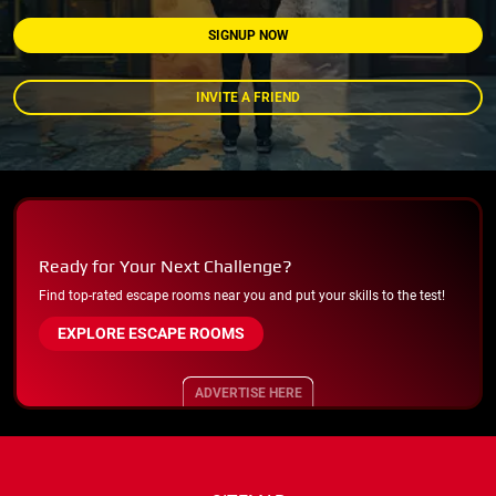
SIGNUP NOW
INVITE A FRIEND
Ready for Your Next Challenge?
Find top-rated escape rooms near you and put your skills to the test!
EXPLORE ESCAPE ROOMS
ADVERTISE HERE