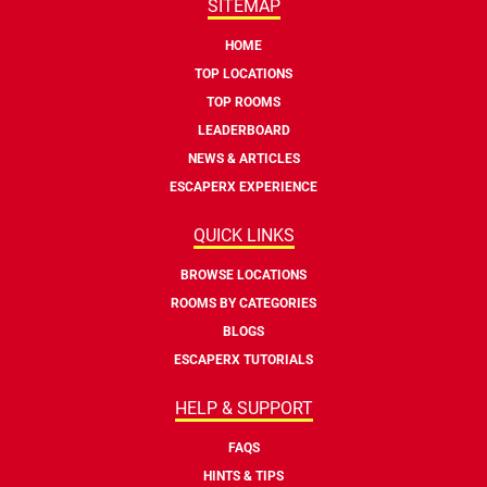
SITEMAP
HOME
TOP LOCATIONS
TOP ROOMS
LEADERBOARD
NEWS & ARTICLES
ESCAPERX EXPERIENCE
QUICK LINKS
BROWSE LOCATIONS
ROOMS BY CATEGORIES
BLOGS
ESCAPERX TUTORIALS
HELP & SUPPORT
FAQS
HINTS & TIPS