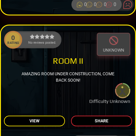
0
0
0
0
0
No reviews posted.
RATING
UNKNOWN
ROOM II
AMAZING ROOM UNDER CONSTRUCTION, COME
BACK SOON!
Difficulty Unknown
VIEW
SHARE