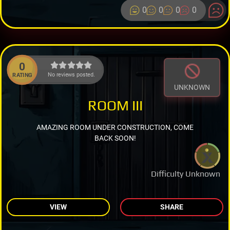
0
0
0
0
0
No reviews posted.
RATING
UNKNOWN
ROOM III
AMAZING ROOM UNDER CONSTRUCTION, COME
BACK SOON!
Difficulty Unknown
VIEW
SHARE