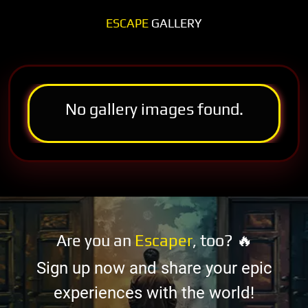
ESCAPE
GALLERY
No gallery images found.
Are you an
Escaper
, too? 🔥
Sign up now and share your epic
experiences with the world!