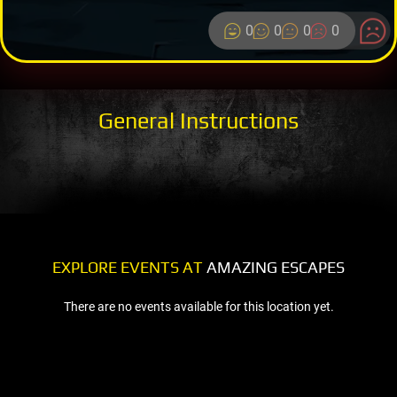
0
0
0
0
General Instructions
EXPLORE EVENTS AT
AMAZING ESCAPES
There are no events available for this location yet.