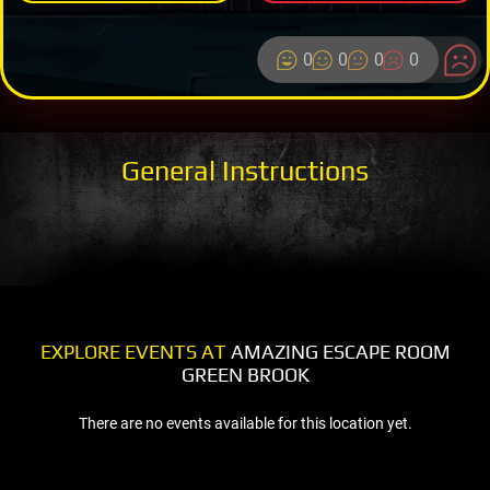
0
0
0
0
General Instructions
EXPLORE EVENTS AT
AMAZING ESCAPE ROOM
GREEN BROOK
There are no events available for this location yet.