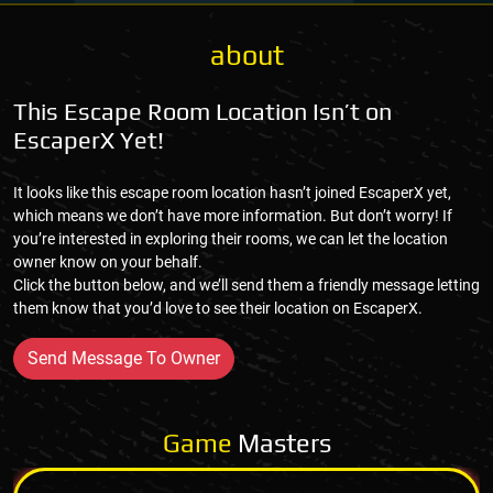
about
This Escape Room Location Isn’t on
EscaperX Yet!
It looks like this escape room location hasn’t joined EscaperX yet,
which means we don’t have more information. But don’t worry! If
you’re interested in exploring their rooms, we can let the location
owner know on your behalf.
Click the button below, and we’ll send them a friendly message letting
them know that you’d love to see their location on EscaperX.
Send Message To Owner
Game
Masters