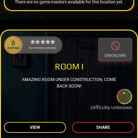
There are no game masters available for this location yet.
0
No reviews posted.
RATING
UNKNOWN
ROOM I
AMAZING ROOM UNDER CONSTRUCTION, COME
BACK SOON!
Difficulty Unknown
VIEW
SHARE