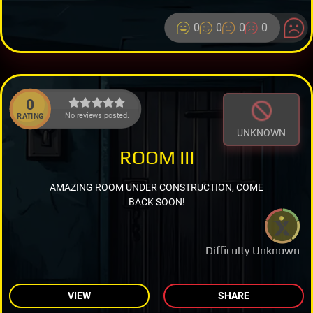
0
0
0
0
0
No reviews posted.
RATING
UNKNOWN
ROOM III
AMAZING ROOM UNDER CONSTRUCTION, COME
BACK SOON!
Difficulty Unknown
VIEW
SHARE