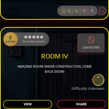
0
0
0
0
0
No reviews posted.
RATING
UNKNOWN
ROOM IV
AMAZING ROOM UNDER CONSTRUCTION, COME
BACK SOON!
Difficulty Unknown
VIEW
SHARE