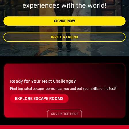
experiences with the world!
SIGNUP NOW
INVITE A FRIEND
Ready for Your Next Challenge?
Find top-rated escape rooms near you and put your skills to the test!
EXPLORE ESCAPE ROOMS
ADVERTISE HERE