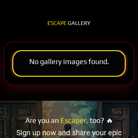
ESCAPE
GALLERY
No gallery images found.
Are you an
Escaper
, too? 🔥
Sign up now and share your epic