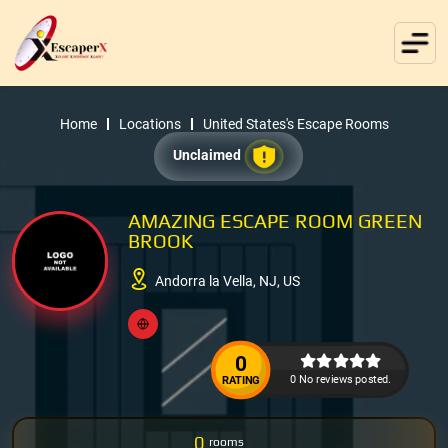
Home
Locations
United States's Escape Rooms
Unclaimed
AMAZING ESCAPE ROOM GREEN
BROOK
Andorra la Vella, NJ, US
0
0 No reviews posted.
RATING
0
rooms