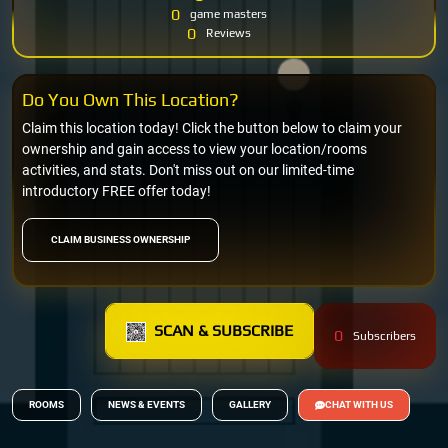
0
game masters
0
Reviews
Do You Own This Location?
Claim this location today! Click the button below to claim your
ownership and gain access to view your location/rooms
activities, and stats. Don't miss out on our limited-time
introductory FREE offer today!
CLAIM BUSINESS OWNERSHIP
SCAN & SUBSCRIBE
0
Subscribers
ROOMS
NEWS & EVENTS
GALLERY
CHAT WITH US