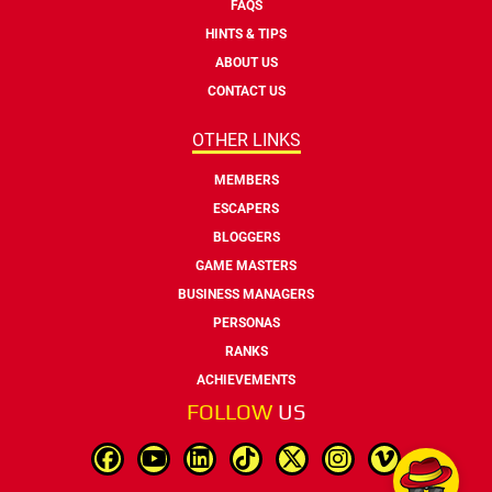
FAQS
HINTS & TIPS
ABOUT US
CONTACT US
OTHER LINKS
MEMBERS
ESCAPERS
BLOGGERS
GAME MASTERS
BUSINESS MANAGERS
PERSONAS
RANKS
ACHIEVEMENTS
FOLLOW
US