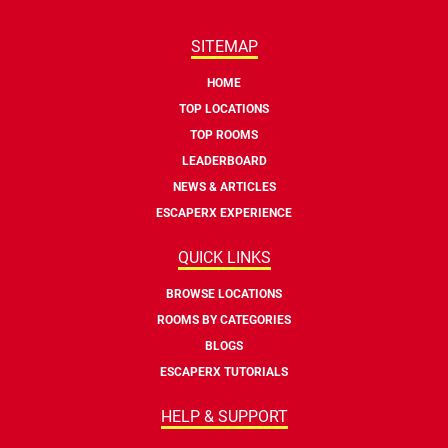
SITEMAP
HOME
TOP LOCATIONS
TOP ROOMS
LEADERBOARD
NEWS & ARTICLES
ESCAPERX EXPERIENCE
QUICK LINKS
BROWSE LOCATIONS
ROOMS BY CATEGORIES
BLOGS
ESCAPERX TUTORIALS
HELP & SUPPORT