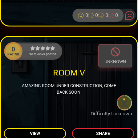
0
0
0
0
0
No reviews posted.
RATING
UNKNOWN
ROOM V
AMAZING ROOM UNDER CONSTRUCTION, COME
BACK SOON!
Difficulty Unknown
VIEW
SHARE