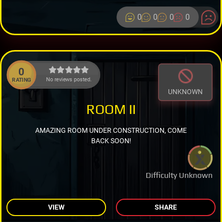
0
0
0
0
0
No reviews posted.
RATING
UNKNOWN
ROOM II
AMAZING ROOM UNDER CONSTRUCTION, COME
BACK SOON!
Difficulty Unknown
VIEW
SHARE