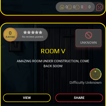
0
0
0
0
0
No reviews posted.
RATING
UNKNOWN
ROOM V
AMAZING ROOM UNDER CONSTRUCTION, COME
BACK SOON!
Difficulty Unknown
VIEW
SHARE