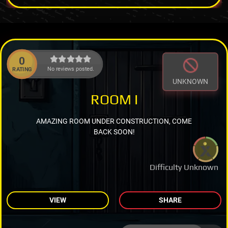
0
No reviews posted.
RATING
UNKNOWN
ROOM I
AMAZING ROOM UNDER CONSTRUCTION, COME
BACK SOON!
Difficulty Unknown
VIEW
SHARE