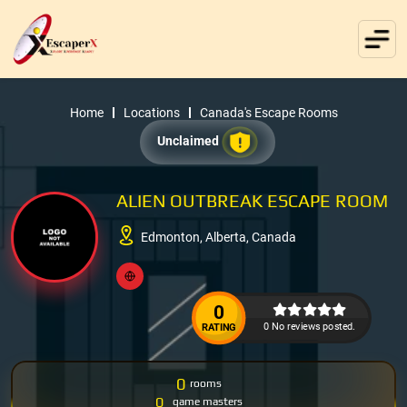
Home
Locations
Canada's Escape Rooms
Unclaimed
ALIEN OUTBREAK ESCAPE ROOM
Edmonton, Alberta, Canada
0
0 No reviews posted.
RATING
0
rooms
0
game masters