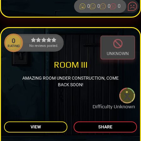
0
0
0
0
0
No reviews posted.
RATING
UNKNOWN
ROOM III
AMAZING ROOM UNDER CONSTRUCTION, COME
BACK SOON!
Difficulty Unknown
VIEW
SHARE