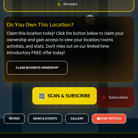
0
Reviews
Do You Own This Location?
Claim this location today! Click the button below to claim your
ownership and gain access to view your location/rooms
activities, and stats. Don't miss out on our limited-time
introductory FREE offer today!
CLAIM BUSINESS OWNERSHIP
SCAN & SUBSCRIBE
0
Subscribers
ROOMS
NEWS & EVENTS
GALLERY
CHAT WITH US