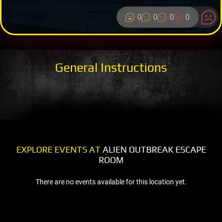
0
0
0
0
General Instructions
EXPLORE EVENTS AT
ALIEN OUTBREAK ESCAPE
ROOM
There are no events available for this location yet.