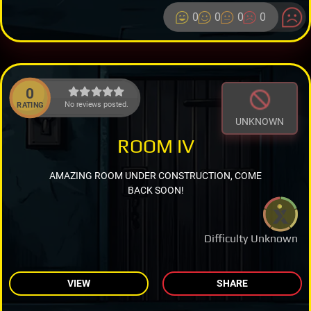
0
0
0
0
0
No reviews posted.
RATING
UNKNOWN
ROOM IV
AMAZING ROOM UNDER CONSTRUCTION, COME
BACK SOON!
Difficulty Unknown
VIEW
SHARE