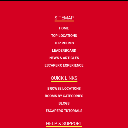
SITEMAP
HOME
TOP LOCATIONS
TOP ROOMS
LEADERBOARD
NEWS & ARTICLES
ESCAPERX EXPERIENCE
QUICK LINKS
BROWSE LOCATIONS
ROOMS BY CATEGORIES
BLOGS
ESCAPERX TUTORIALS
HELP & SUPPORT