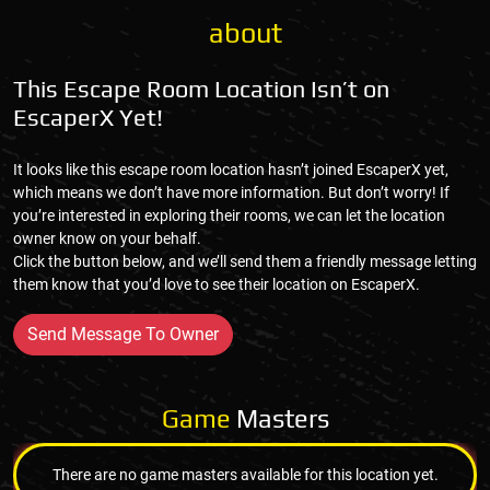
about
This Escape Room Location Isn’t on
EscaperX Yet!
It looks like this escape room location hasn’t joined EscaperX yet,
which means we don’t have more information. But don’t worry! If
you’re interested in exploring their rooms, we can let the location
owner know on your behalf.
Click the button below, and we’ll send them a friendly message letting
them know that you’d love to see their location on EscaperX.
Send Message To Owner
Game
Masters
There are no game masters available for this location yet.