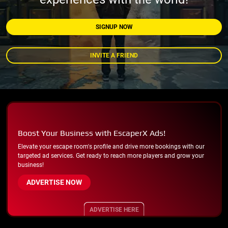
SIGNUP NOW
INVITE A FRIEND
Boost Your Business with EscaperX Ads!
Elevate your escape room's profile and drive more bookings with our
targeted ad services. Get ready to reach more players and grow your
business!
ADVERTISE NOW
ADVERTISE HERE