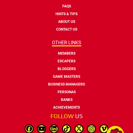
FAQS
HINTS & TIPS
ABOUT US
CONTACT US
OTHER LINKS
MEMBERS
ESCAPERS
BLOGGERS
GAME MASTERS
BUSINESS MANAGERS
PERSONAS
RANKS
ACHIEVEMENTS
FOLLOW
US