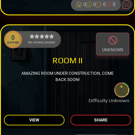
0
0
0
0
0
No reviews posted.
RATING
UNKNOWN
ROOM II
AMAZING ROOM UNDER CONSTRUCTION, COME
BACK SOON!
Difficulty Unknown
VIEW
SHARE