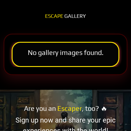
ESCAPE
GALLERY
No gallery images found.
Are you an
Escaper
, too? 🔥
Sign up now and share your epic
experiences with the world!