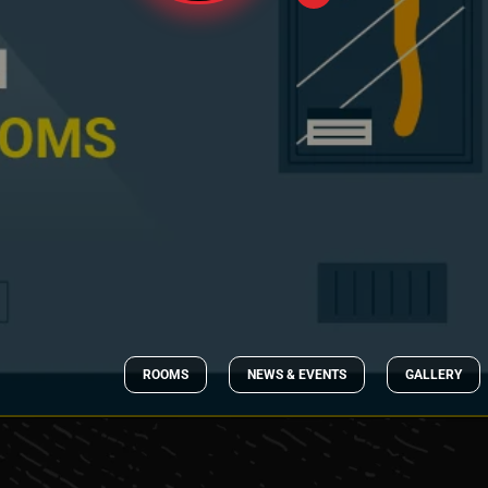
ROOMS
NEWS & EVENTS
GALLERY