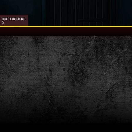
SUBSCRIBERS
0