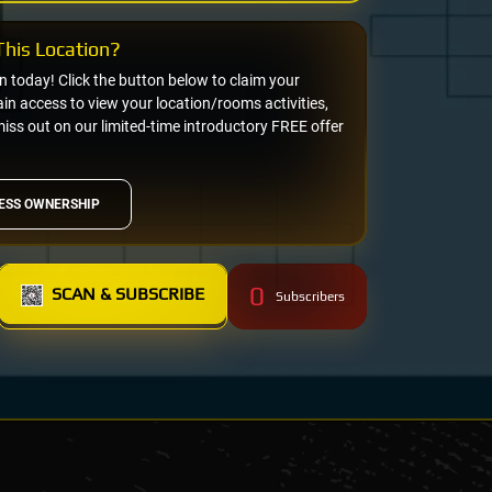
his Location?
on today! Click the button below to claim your
n access to view your location/rooms activities,
miss out on our limited-time introductory FREE offer
ESS OWNERSHIP
0
SCAN & SUBSCRIBE
Subscribers