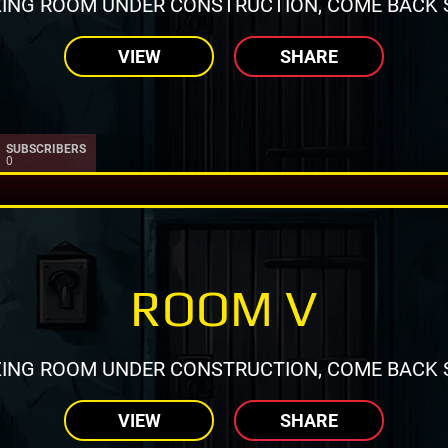
ING ROOM UNDER CONSTRUCTION, COME BACK 
VIEW
SHARE
SUBSCRIBERS
0
ROOM V
ING ROOM UNDER CONSTRUCTION, COME BACK 
VIEW
SHARE