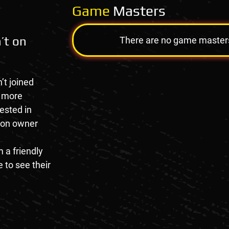
Game
Masters
’t on
There are no game masters a
’t joined
e more
rested in
tion owner
 a friendly
 to see their