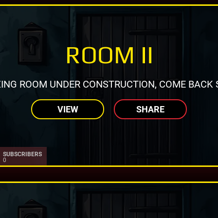
ROOM II
ING ROOM UNDER CONSTRUCTION, COME BACK 
VIEW
SHARE
SUBSCRIBERS
0