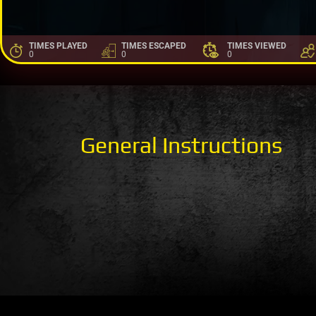
TIMES PLAYED
TIMES ESCAPED
TIMES VIEWED
0
0
0
General Instructions