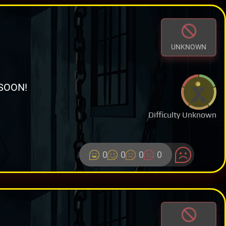
UNKNOWN
SOON!
Difficulty Unknown
0
0
0
0