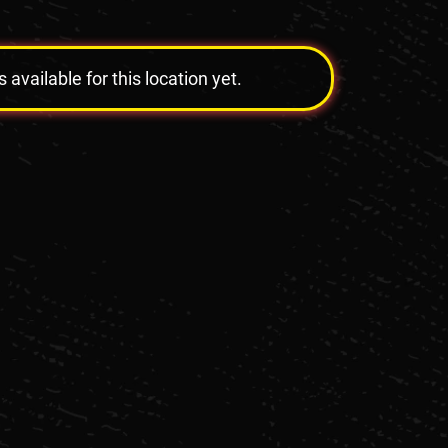
vailable for this location yet.