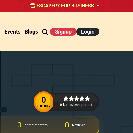
ESCAPERX FOR BUSINESS
d
Events
Blogs
Signup
Login
0
0 No reviews posted.
RATING
0
0
game masters
Reviews