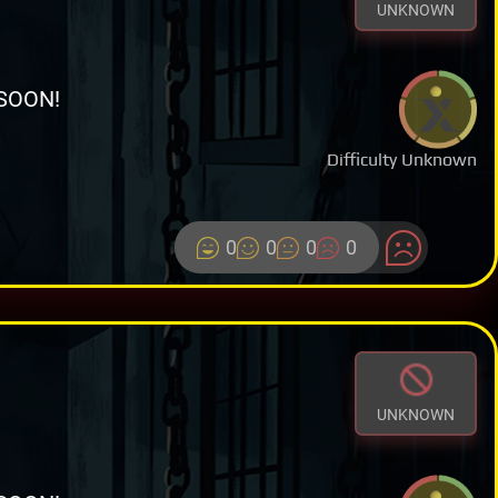
UNKNOWN
SOON!
Difficulty Unknown
0
0
0
0
UNKNOWN