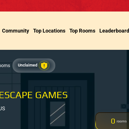
Community
Top Locations
Top Rooms
Leaderboar
Rooms
Unclaimed
ESCAPE GAMES
 US
0
rooms