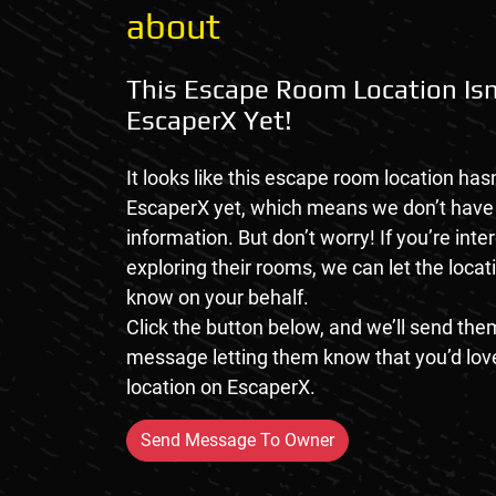
about
This Escape Room Location Isn
EscaperX Yet!
It looks like this escape room location hasn
EscaperX yet, which means we don’t hav
information. But don’t worry! If you’re inte
exploring their rooms, we can let the loca
know on your behalf.
Click the button below, and we’ll send them
message letting them know that you’d love
location on EscaperX.
Send Message To Owner