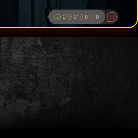
0
0
0
0