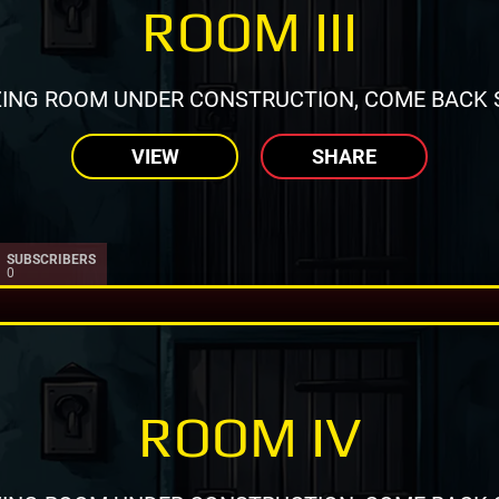
ROOM III
ING ROOM UNDER CONSTRUCTION, COME BACK 
VIEW
SHARE
SUBSCRIBERS
0
ROOM IV