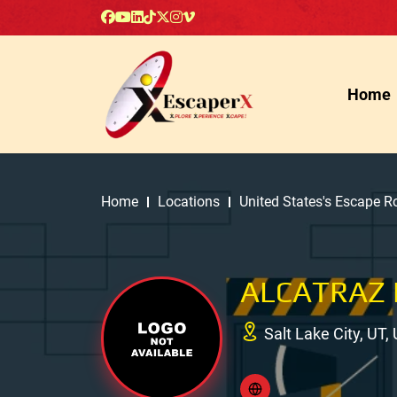
Home
Home
Locations
United States's Escape 
ALCATRAZ 
Salt Lake City, UT,