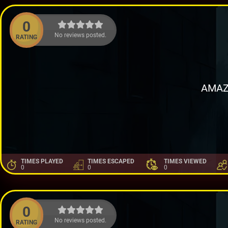
0
No reviews posted.
RATING
AMAZ
TIMES PLAYED
TIMES ESCAPED
TIMES VIEWED
0
0
0
0
No reviews posted.
RATING