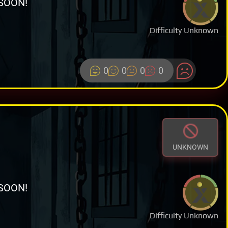
SOON!
Difficulty Unknown
0
0
0
0
UNKNOWN
SOON!
Difficulty Unknown