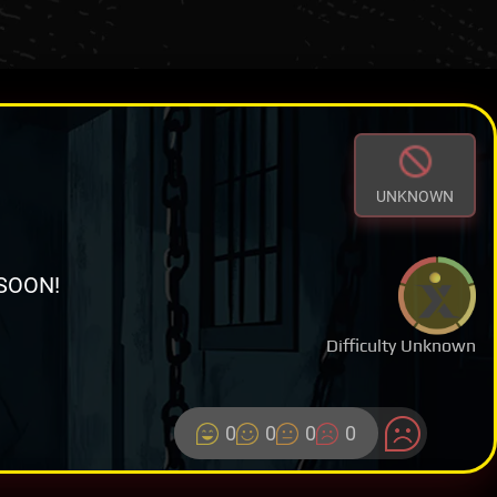
UNKNOWN
SOON!
Difficulty Unknown
0
0
0
0