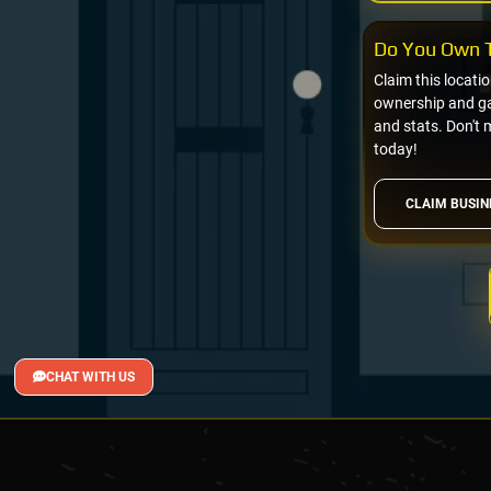
Do You Own T
Claim this locati
ownership and gai
and stats. Don't 
today!
CLAIM BUSIN
CHAT WITH US