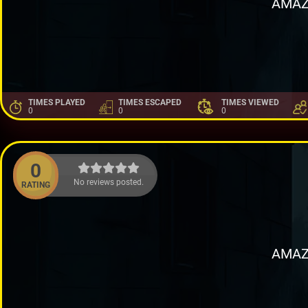
AMAZ
TIMES PLAYED
TIMES ESCAPED
TIMES VIEWED
0
0
0
0
No reviews posted.
RATING
AMAZ