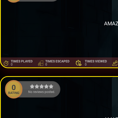
AMAZ
TIMES PLAYED
TIMES ESCAPED
TIMES VIEWED
0
0
0
0
No reviews posted.
RATING