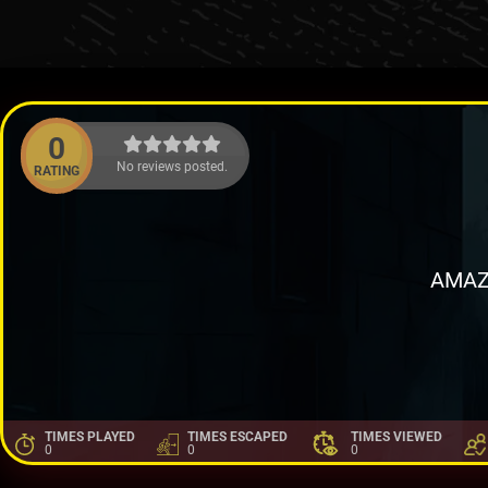
0
No reviews posted.
RATING
AMAZ
TIMES PLAYED
TIMES ESCAPED
TIMES VIEWED
0
0
0