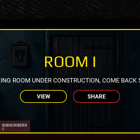
ROOM I
ING ROOM UNDER CONSTRUCTION, COME BACK 
VIEW
SHARE
SUBSCRIBERS
0