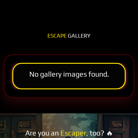
ESCAPE
GALLERY
No gallery images found.
Are you an
Escaper
, too? 🔥