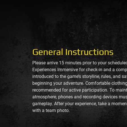
General Instructions
Please arrive 15 minutes prior to your schedul
Experiences Immersive for check-in and a compr
introduced to the game’s storyline, rules, and s
beginning your adventure. Comfortable clothin
recommended for active participation. To main
atmosphere, phones and recording devices mus
gameplay. After your experience, take a momen
with a team photo.