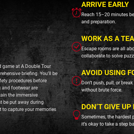
ARRIVE EARLY
Reach 15–20 minutes befo
and preparation.
WORK AS A TE
Escape rooms are all abo
collaborate to solve puzz
ed game at A Double Tour
AVOID USING F
ehensive briefing. You’ll be
afety procedures before
Don’t push, pull, or brea
g and footwear are
without brute force.
tain the immersive
t be put away during
DON’T GIVE UP 
t to capture your memories
Sometimes, the hardest p
it’s okay to take a step b