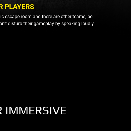
R PLAYERS
blic escape room and there are other teams, be
on't disturb their gameplay by speaking loudly
R IMMERSIVE