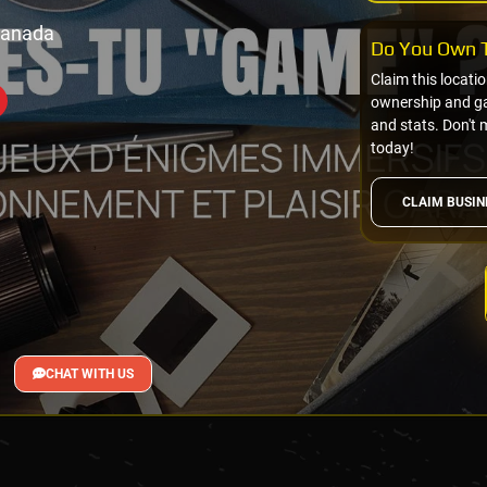
Canada
Do You Own T
Claim this locati
ownership and gai
and stats. Don't 
today!
CLAIM BUSIN
CHAT WITH US