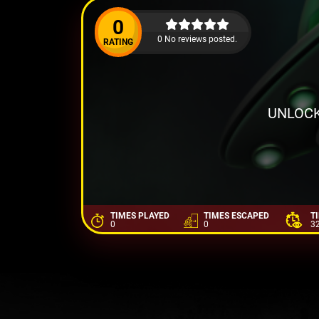
0
0 No reviews posted.
RATING
UNLOCK
TIMES PLAYED
TIMES ESCAPED
T
0
0
3