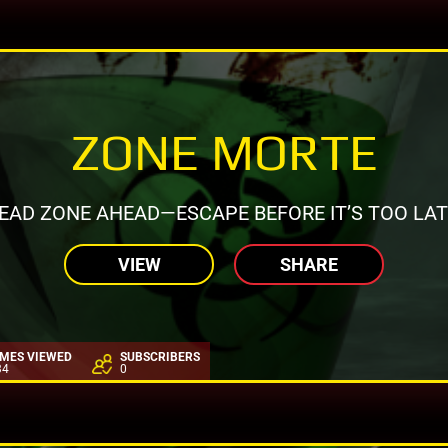
ZONE MORTE
EAD ZONE AHEAD—ESCAPE BEFORE IT’S TOO LAT
VIEW
SHARE
IMES VIEWED
SUBSCRIBERS
34
0