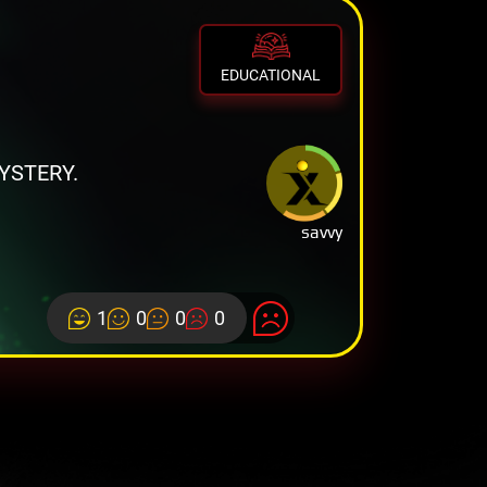
EDUCATIONAL
YSTERY.
savvy
1
0
0
0