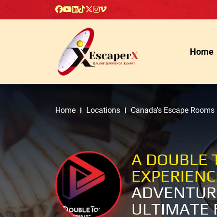
Home
Home
Locations
Canada's Escape Rooms
A DOUBLE 
EXPERIEN
ADVENTUR
ULTIMATE 