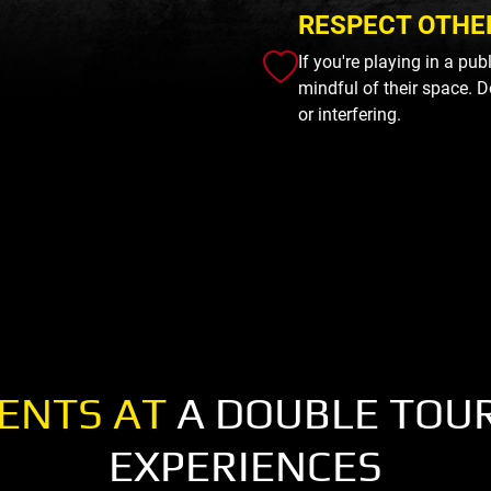
RESPECT OTHE
If you're playing in a pu
mindful of their space. D
or interfering.
ENTS AT
A DOUBLE TOU
EXPERIENCES