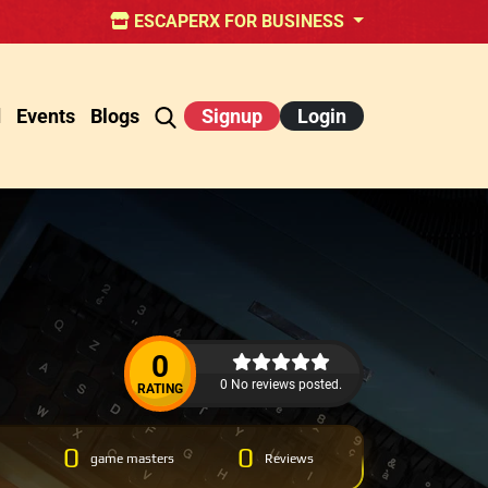
ESCAPERX FOR BUSINESS
d
Events
Blogs
Signup
Login
0
0 No reviews posted.
RATING
0
0
game masters
Reviews