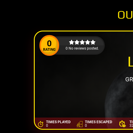
OU
0
0 No reviews posted.
RATING
GR
TIMES PLAYED
TIMES ESCAPED
T
0
0
3