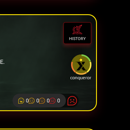
HISTORY
E.
conqueror
0
0
0
0