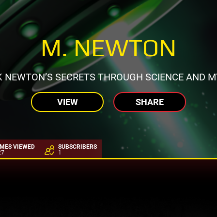
M. NEWTON
 NEWTON’S SECRETS THROUGH SCIENCE AND M
VIEW
SHARE
IMES VIEWED
SUBSCRIBERS
27
1