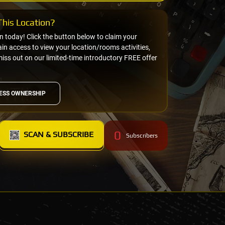
his Location?
on today! Click the button below to claim your
n access to view your location/rooms activities,
miss out on our limited-time introductory FREE offer
ESS OWNERSHIP
0
SCAN & SUBSCRIBE
Subscribers