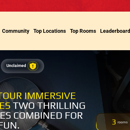
Community
Top Locations
Top Rooms
Leaderboar
Unclaimed
TOUR IMMERSIVE
CES
TWO THRILLING
ES COMBINED FOR
3
FUN.
rooms