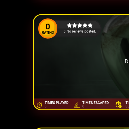
0
0 No reviews posted.
RATING
D
TIMES PLAYED
TIMES ESCAPED
T
0
0
3