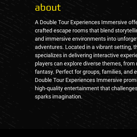
about
A Double Tour Experiences Immersive offe
crafted escape rooms that blend storytelli
and immersive environments into unforge
adventures. Located in a vibrant setting, 
specializes in delivering interactive expe
players can explore diverse themes, from
fantasy. Perfect for groups, families, and 
Double Tour Experiences Immersive prom
high-quality entertainment that challenge
sparks imagination.