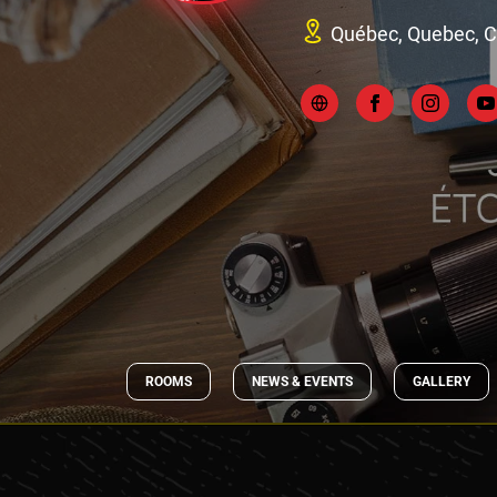
Québec, Quebec, 
ROOMS
NEWS & EVENTS
GALLERY