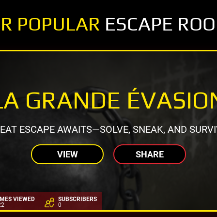
R POPULAR
ESCAPE RO
LA GRANDE ÉVASIO
EAT ESCAPE AWAITS—SOLVE, SNEAK, AND SURVI
VIEW
SHARE
IMES VIEWED
SUBSCRIBERS
22
0