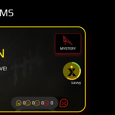
OMS
N
MYSTERY
VE!
savvy
0
0
0
0