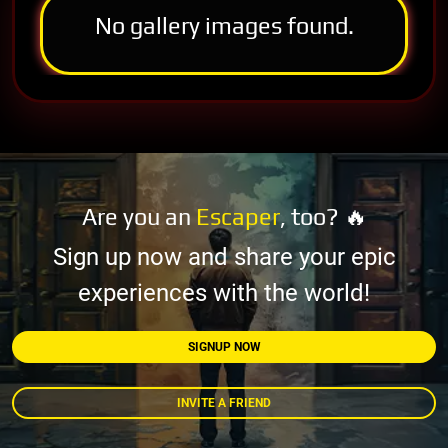
No gallery images found.
Are you an
Escaper
, too? 🔥
Sign up now and share your epic
experiences with the world!
SIGNUP NOW
INVITE A FRIEND