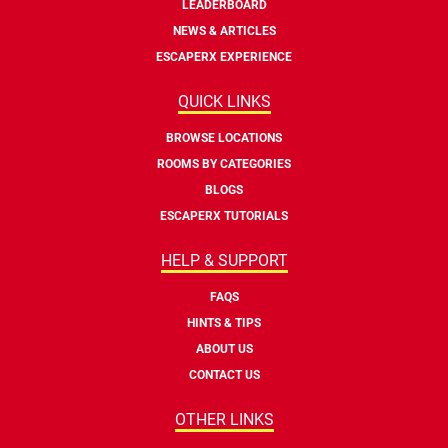
LEADERBOARD
NEWS & ARTICLES
ESCAPERX EXPERIENCE
QUICK LINKS
BROWSE LOCATIONS
ROOMS BY CATEGORIES
BLOGS
ESCAPERX TUTORIALS
HELP & SUPPORT
FAQS
HINTS & TIPS
ABOUT US
CONTACT US
OTHER LINKS