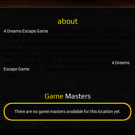
about
4 Dreams Escape Game
delivers immersive escape room experiences
crafted for those who love solving mysteries and unraveling complex
puzzles. Located in the vibrant city of Austin, this escape room
venue features a variety of intricately themed games that combine
storytelling, set design, and interactive challenges. Whether you're
drawn to historical intrigue, sci-fi thrillers, or chilling horror,
4 Dreams
Escape Game
offers unforgettable adventures right in the heart of
Texas.
Game
Masters
There are no game masters available for this location yet.