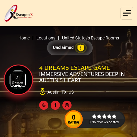
Home
Locations
United States's Escape Rooms
Unclaimed
4 DREAMS ESCAPE GAME
IMMERSIVE ADVENTURES DEEP IN
AUSTIN’S HEART
Austin, TX, US
0
0 No reviews posted.
RATING