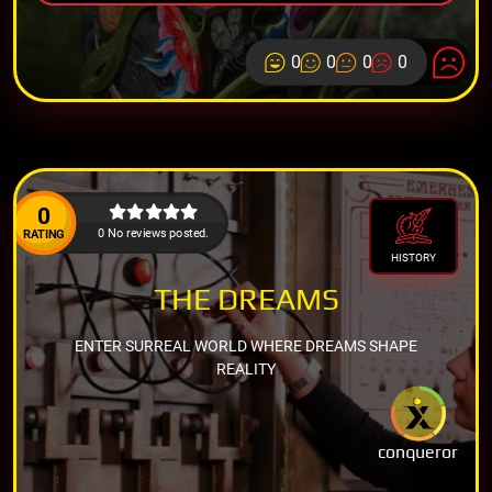
0
0
0
0
0
0 No reviews posted.
RATING
HISTORY
THE DREAMS
ENTER SURREAL WORLD WHERE DREAMS SHAPE
REALITY
conqueror