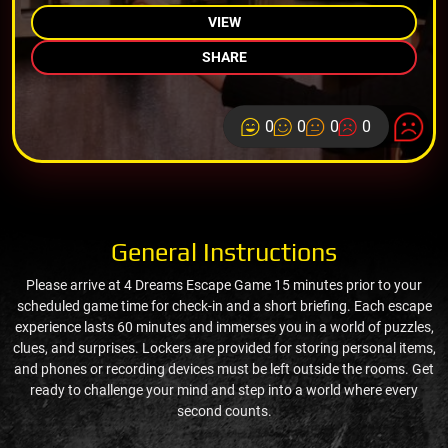
VIEW
SHARE
0
0
0
0
General Instructions
Please arrive at 4 Dreams Escape Game 15 minutes prior to your
scheduled game time for check-in and a short briefing. Each escape
experience lasts 60 minutes and immerses you in a world of puzzles,
clues, and surprises. Lockers are provided for storing personal items,
and phones or recording devices must be left outside the rooms. Get
ready to challenge your mind and step into a world where every
second counts.