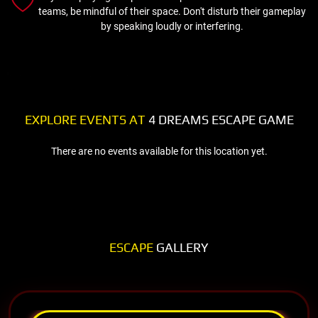
teams, be mindful of their space. Don't disturb their gameplay
by speaking loudly or interfering.
EXPLORE EVENTS AT
4 DREAMS ESCAPE GAME
There are no events available for this location yet.
ESCAPE
GALLERY