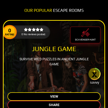
OUR POPULAR
ESCAPE ROOMS
0
0 No reviews posted.
RATING
SCAVENGER HUNT
JUNGLE GAME
SURVIVE WILD PUZZLES IN ANCIENT JUNGLE
GAME
savvy
VIEW
SHARE