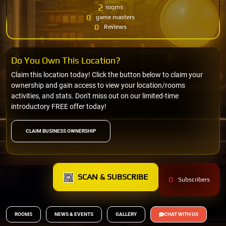
2
rooms
0
game masters
0
Reviews
Do You Own This Location?
Claim this location today! Click the button below to claim your
ownership and gain access to view your location/rooms
activities, and stats. Don't miss out on our limited-time
introductory FREE offer today!
CLAIM BUSINESS OWNERSHIP
SCAN & SUBSCRIBE
0
Subscribers
ROOMS
NEWS & EVENTS
GALLERY
CHAT WITH US