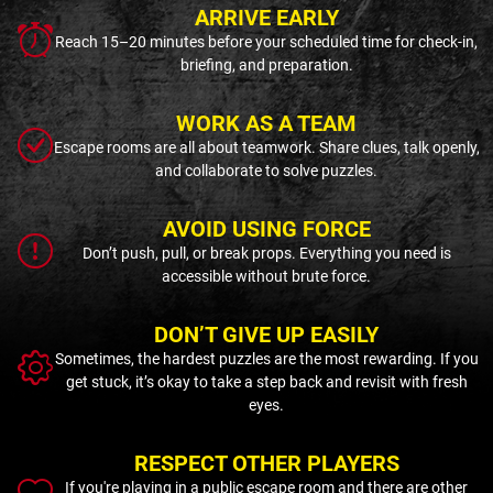
ARRIVE EARLY
Reach 15–20 minutes before your scheduled time for check-in,
briefing, and preparation.
WORK AS A TEAM
Escape rooms are all about teamwork. Share clues, talk openly,
and collaborate to solve puzzles.
AVOID USING FORCE
Don’t push, pull, or break props. Everything you need is
accessible without brute force.
DON’T GIVE UP EASILY
Sometimes, the hardest puzzles are the most rewarding. If you
get stuck, it’s okay to take a step back and revisit with fresh
eyes.
RESPECT OTHER PLAYERS
If you're playing in a public escape room and there are other