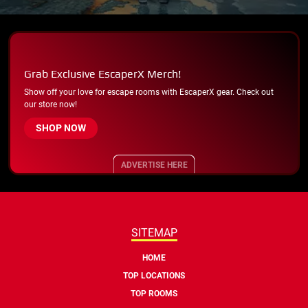
Grab Exclusive EscaperX Merch!
Show off your love for escape rooms with EscaperX gear. Check out
our store now!
SHOP NOW
ADVERTISE HERE
SITEMAP
HOME
TOP LOCATIONS
TOP ROOMS