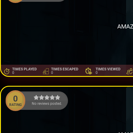
AMAZ
TIMES PLAYED
TIMES ESCAPED
TIMES VIEWED
0
0
0
0
No reviews posted.
RATING