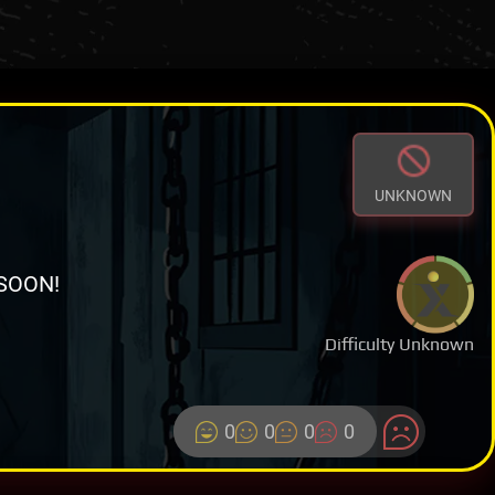
UNKNOWN
SOON!
Difficulty Unknown
0
0
0
0