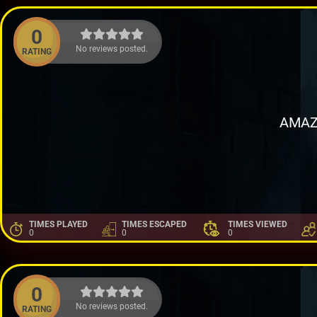
0
No reviews posted.
RATING
AMAZ
TIMES PLAYED
TIMES ESCAPED
TIMES VIEWED
0
0
0
0
No reviews posted.
RATING