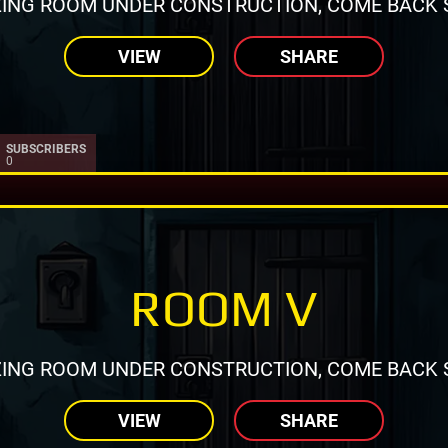
ING ROOM UNDER CONSTRUCTION, COME BACK 
VIEW
SHARE
SUBSCRIBERS
0
ROOM V
ING ROOM UNDER CONSTRUCTION, COME BACK 
VIEW
SHARE