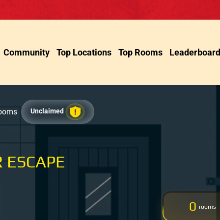
Community
Top Locations
Top Rooms
Leaderboar
Rooms
Unclaimed
 ESCAPE
0
rooms