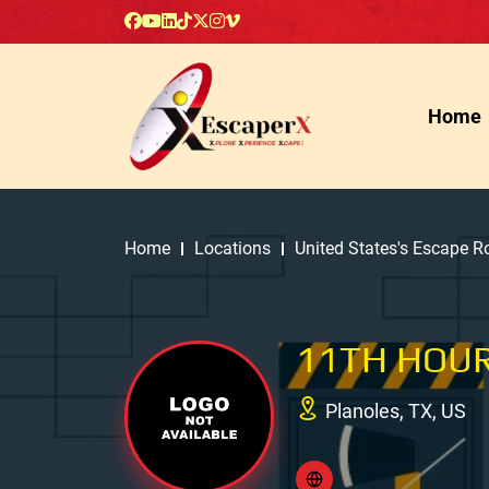
Home
Home
Locations
United States's Escape 
11TH HOUR
Planoles, TX, US