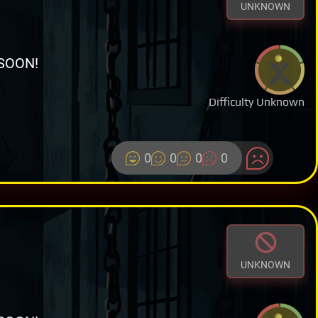
UNKNOWN
SOON!
Difficulty Unknown
0
0
0
0
UNKNOWN