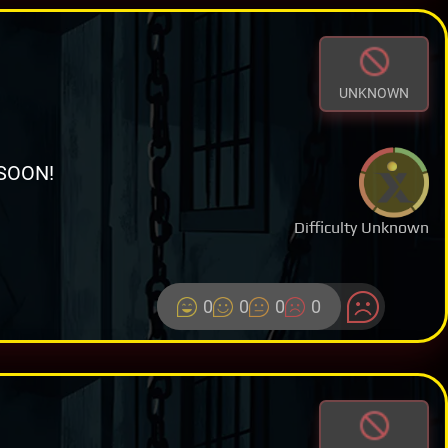
UNKNOWN
SOON!
Difficulty Unknown
0
0
0
0