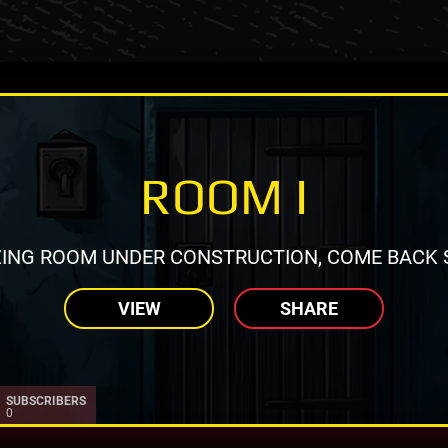
ROOM I
ING ROOM UNDER CONSTRUCTION, COME BACK 
VIEW
SHARE
SUBSCRIBERS
0