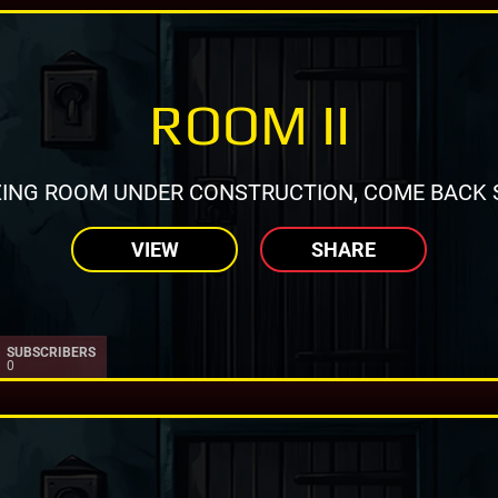
ROOM II
ING ROOM UNDER CONSTRUCTION, COME BACK 
VIEW
SHARE
SUBSCRIBERS
0