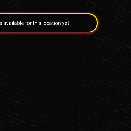
vailable for this location yet.