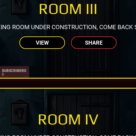
ROOM III
ING ROOM UNDER CONSTRUCTION, COME BACK 
VIEW
SHARE
SUBSCRIBERS
0
ROOM IV