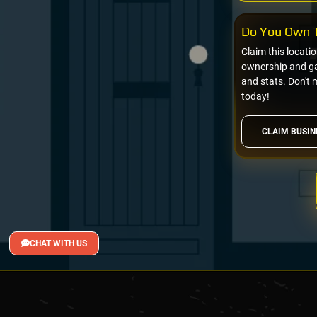
Do You Own T
Claim this locati
ownership and gai
and stats. Don't 
today!
CLAIM BUSIN
CHAT WITH US