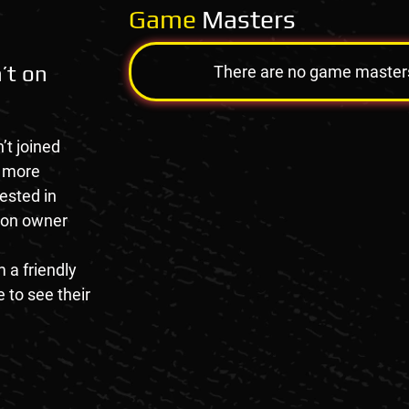
Game
Masters
’t on
There are no game masters a
’t joined
e more
rested in
tion owner
 a friendly
 to see their