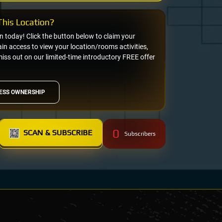
his Location?
on today! Click the button below to claim your
n access to view your location/rooms activities,
miss out on our limited-time introductory FREE offer
ESS OWNERSHIP
0
SCAN & SUBSCRIBE
Subscribers