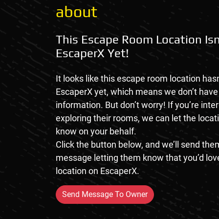
about
This Escape Room Location Isn
EscaperX Yet!
It looks like this escape room location hasn
EscaperX yet, which means we don’t hav
information. But don’t worry! If you’re inte
exploring their rooms, we can let the loca
know on your behalf.
Click the button below, and we’ll send them
message letting them know that you’d love
location on EscaperX.
Send Message To Owner