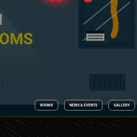
ROOMS
NEWS & EVENTS
GALLERY