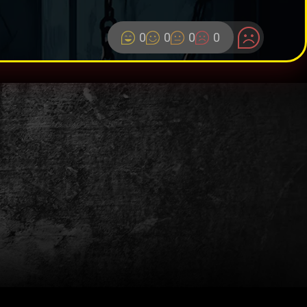
0
0
0
0