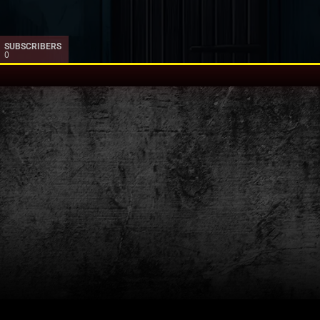
SUBSCRIBERS
0