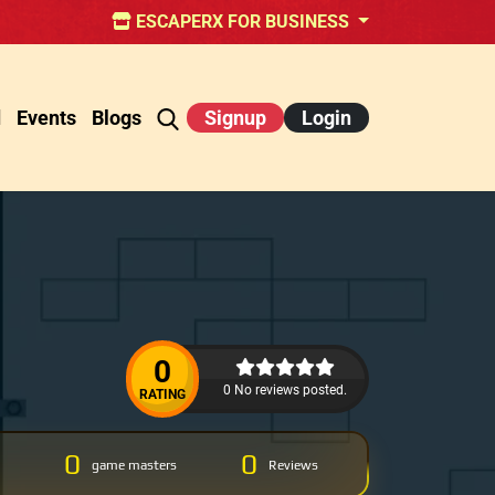
ESCAPERX FOR BUSINESS
d
Events
Blogs
Signup
Login
0
0 No reviews posted.
RATING
0
0
game masters
Reviews