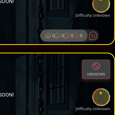
SOON!
Difficulty Unknown
0
0
0
0
UNKNOWN
SOON!
Difficulty Unknown