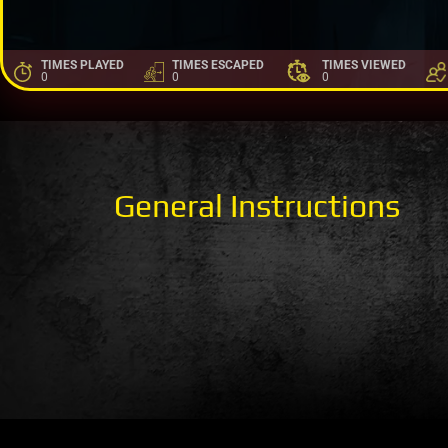
TIMES PLAYED
TIMES ESCAPED
TIMES VIEWED
0
0
0
General Instructions