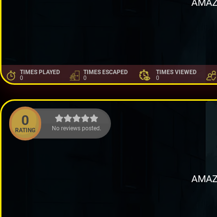
AMAZ
TIMES PLAYED
TIMES ESCAPED
TIMES VIEWED
0
0
0
0
No reviews posted.
RATING
AMAZ