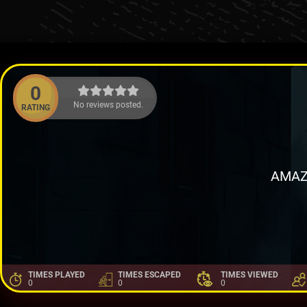
0
No reviews posted.
RATING
AMAZ
TIMES PLAYED
TIMES ESCAPED
TIMES VIEWED
0
0
0