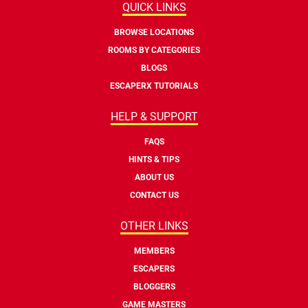
QUICK LINKS
BROWSE LOCATIONS
ROOMS BY CATEGORIES
BLOGS
ESCAPERX TUTORIALS
HELP & SUPPORT
FAQS
HINTS & TIPS
ABOUT US
CONTACT US
OTHER LINKS
MEMBERS
ESCAPERS
BLOGGERS
GAME MASTERS