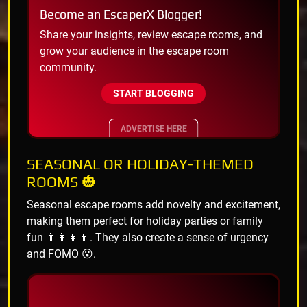
Become an EscaperX Blogger!
Share your insights, review escape rooms, and
grow your audience in the escape room
community.
START BLOGGING
ADVERTISE HERE
SEASONAL OR HOLIDAY-THEMED
ROOMS 🎃
Seasonal escape rooms add novelty and excitement,
making them perfect for holiday parties or family
fun 👨‍👩‍👧‍👦. They also create a sense of urgency
and FOMO 😮.