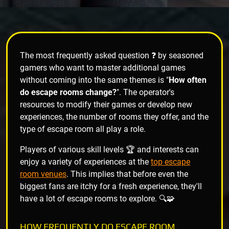
The most frequently asked question ❓ by seasoned
gamers who want to master additional games
without coming into the same themes is "
How often
do escape rooms change?
". The operator's
resources to modify their games or develop new
experiences, the number of rooms they offer, and the
type of escape room all play a role.
Players of various skill levels 🏆 and interests can
enjoy a variety of experiences at the
top escape
room venues
. This implies that before even the
biggest fans are itchy for a fresh experience, they'll
have a lot of escape rooms to explore. 🔍🧩
HOW FREQUENTLY DO ESCAPE ROOM