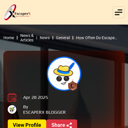
News &
Home
News
General
How Often Do Escape
Articles
Rooms Change? | Market
Insights
Apr 28 2025
By
ESCAPERX BLOGGER
View Profile
Share