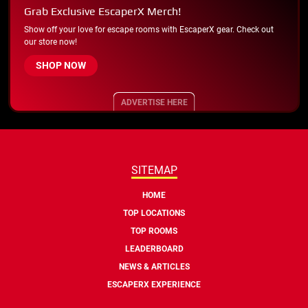
Grab Exclusive EscaperX Merch!
Show off your love for escape rooms with EscaperX gear. Check out
our store now!
SHOP NOW
ADVERTISE HERE
SITEMAP
HOME
TOP LOCATIONS
TOP ROOMS
LEADERBOARD
NEWS & ARTICLES
ESCAPERX EXPERIENCE