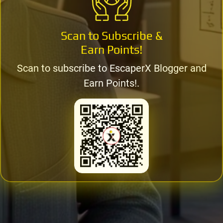
Scan to Subscribe &
Earn Points!
Scan to subscribe to EscaperX Blogger and
Earn Points!.