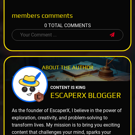
members
comments
0 TOTAL COMMENTS
ABOUT THE
AUTHOR
CONTENT IS KING
ESCAPERX BLOGGER
As the founder of EscaperX, I believe in the power of
exploration, creativity, and problem-solving to
transform lives. My mission is to bring you exciting
content that challenges your mind, sparks your