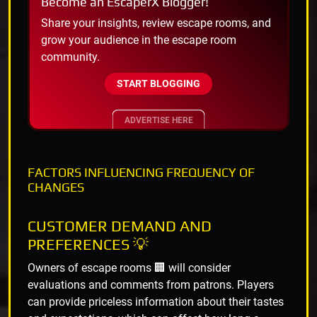
Become an EscaperX Blogger!
Share your insights, review escape rooms, and
grow your audience in the escape room
community.
START BLOGGING
ADVERTISE HERE
FACTORS INFLUENCING FREQUENCY OF
CHANGES
CUSTOMER DEMAND AND
PREFERENCES 💡
Owners of escape rooms 🏢 will consider
evaluations and comments from patrons. Players
can provide priceless information about their tastes