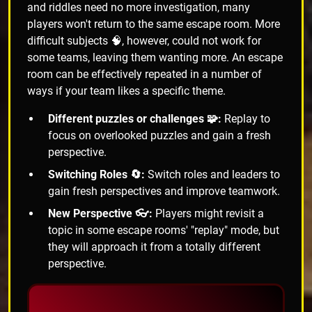
and riddles need no more investigation, many
players won't return to the same escape room. More
difficult subjects 🧠, however, could not work for
some teams, leaving them wanting more. An escape
room can be effectively repeated in a number of
ways if your team likes a specific theme.
Different puzzles or challenges 🧩:
Replay to
focus on overlooked puzzles and gain a fresh
perspective.
Switching Roles 🔄:
Switch roles and leaders to
gain fresh perspectives and improve teamwork.
New Perspective 👓:
Players might revisit a
topic in some escape rooms' "replay" mode, but
they will approach it from a totally different
perspective.