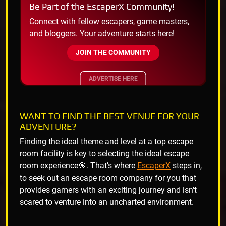
Be Part of the EscaperX Community!
Connect with fellow escapers, game masters,
and bloggers. Your adventure starts here!
JOIN THE COMMUNITY
ADVERTISE HERE
WANT TO FIND THE BEST VENUE FOR YOUR
ADVENTURE?
Finding the ideal theme and level at a top escape
room facility is key to selecting the ideal escape
room experience🎯. That’s where
EscaperX
steps in,
to seek out an escape room company for you that
provides gamers with an exciting journey and isn't
scared to venture into an uncharted environment.