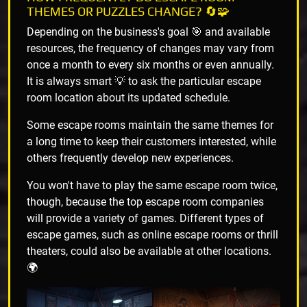
THEMES OR PUZZLES CHANGE? 🔄🧩
Depending on the business's goal 🎯 and available
resources, the frequency of changes may vary from
once a month to every six months or even annually.
It is always smart 💡 to ask the particular escape
room location about its updated schedule.
Some escape rooms maintain the same themes for
a long time to keep their customers interested, while
others frequently develop new experiences.
You won't have to play the same escape room twice,
though, because the top escape room companies
will provide a variety of games. Different types of
escape games, such as online escape rooms or thrill
theaters, could also be available at other locations.
🌍