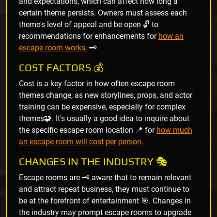
and expectations, which can affect how long a
certain theme persists. Owners must assess each
theme's level of appeal and be open 🔓 to
recommendations for enhancements for
how an
escape room works.
🗝️
COST FACTORS 💰
Cost is a key factor in how often escape room
themes change, as new storylines, props, and actor
training can be expensive, especially for complex
themes🧩. It's usually a good idea to inquire about
the specific escape room location 📍 for
how much
an escape room will cost per person
.
CHANGES IN THE INDUSTRY 🎭
Escape rooms are 🗝️ aware that to remain relevant
and attract repeat business, they must continue to
be at the forefront of entertainment 🎯. Changes in
the industry may prompt escape rooms to upgrade