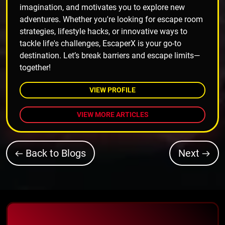
imagination, and motivates you to explore new
adventures. Whether you're looking for escape room
strategies, lifestyle hacks, or innovative ways to
tackle life's challenges, EscaperX is your go-to
destination. Let’s break barriers and escape limits—
together!
VIEW PROFILE
VIEW MORE ARTICLES
Back to Blogs
Next