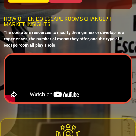
HOW OFTEN DO ESCAPE ROOMS CHANGE? |
MARKET INSIGHTS
The operator's resources to modify their games or develop new
experiences, the number of rooms they offer, and the type of
escape room all play a role.