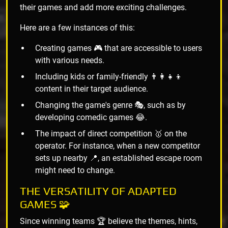
their games and add more exciting challenges.
Here are a few instances of this:
Creating games 🎮 that are accessible to users
with various needs.
Including kids or family-friendly 👨‍👩‍👧‍👦
content in their target audience.
Changing the game's genre 🎭, such as by
developing comedic games 😂.
The impact of direct competition 🥇 on the
operator. For instance, when a new competitor
sets up nearby 📍, an established escape room
might need to change.
THE VERSATILITY OF ADAPTED
GAMES 🧩
Since winning teams 🏆 believe the themes, hints,