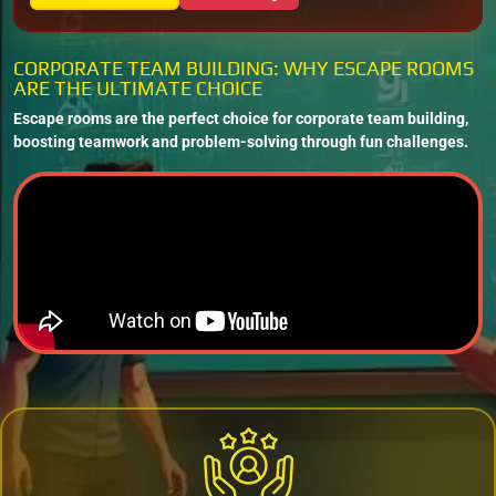
CORPORATE TEAM BUILDING: WHY ESCAPE ROOMS
ARE THE ULTIMATE CHOICE
Escape rooms are the perfect choice for corporate team building,
boosting teamwork and problem-solving through fun challenges.