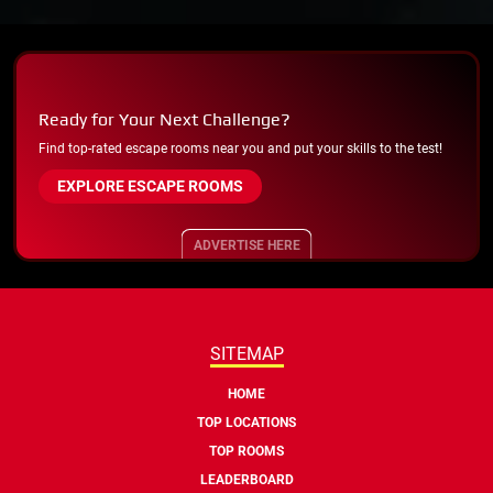
Ready for Your Next Challenge?
Find top-rated escape rooms near you and put your skills to the test!
EXPLORE ESCAPE ROOMS
ADVERTISE HERE
SITEMAP
HOME
TOP LOCATIONS
TOP ROOMS
LEADERBOARD