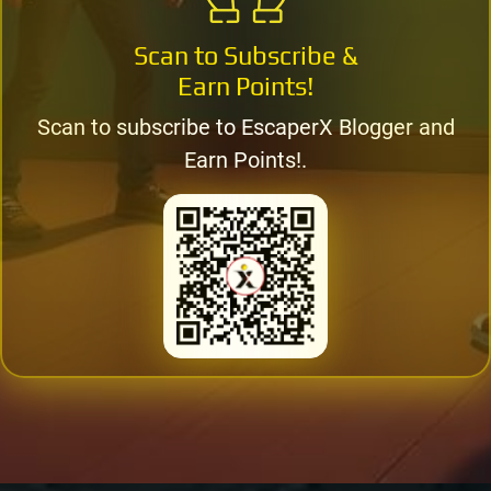
Scan to Subscribe &
Earn Points!
Scan to subscribe to EscaperX Blogger and
Earn Points!.