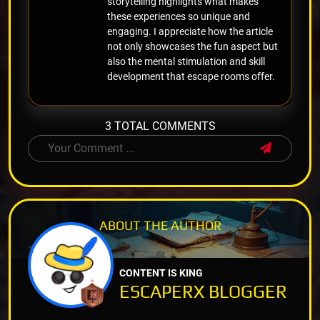
storytelling highlights what makes
these experiences so unique and
engaging. I appreciate how the article
not only showcases the fun aspect but
also the mental stimulation and skill
development that escape rooms offer.
3 TOTAL COMMENTS
ABOUT THE
AUTHOR
CONTENT IS KING
ESCAPERX BLOGGER