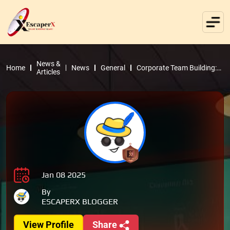
News &
Home
News
General
Corporate Team Building:
Articles
Why Escape Rooms Are the
Ultimate Choice
Jan 08 2025
By
ESCAPERX BLOGGER
View Profile
Share