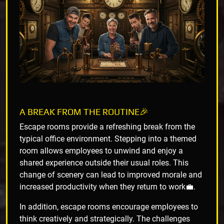
A BREAK FROM THE ROUTINE🎉
Escape rooms provide a refreshing break from the
typical office environment. Stepping into a themed
room allows employees to unwind and enjoy a
shared experience outside their usual roles. This
change of scenery can lead to improved morale and
increased productivity when they return to work💼.
In addition, escape rooms encourage employees to
think creatively and strategically. The challenges