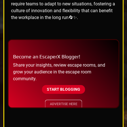
require teams to adapt to new situations, fostering a
culture of innovation and flexibility that can benefit
the workplace in the long run🔄✨.
Become an EscaperX Blogger!
Share your insights, review escape rooms, and
grow your audience in the escape room
community.
START BLOGGING
ADVERTISE HERE