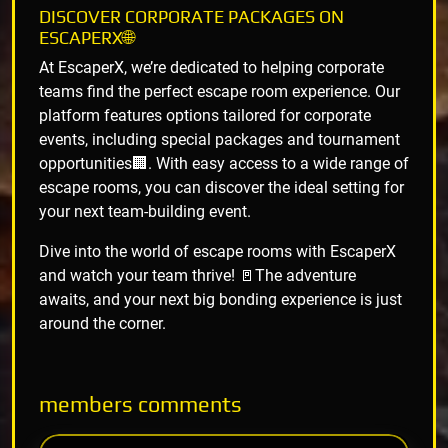
DISCOVER CORPORATE PACKAGES ON
ESCAPERX🌐
At EscaperX, we’re dedicated to helping corporate
teams find the perfect escape room experience. Our
platform features options tailored for corporate
events, including special packages and tournament
opportunities🏢. With easy access to a wide range of
escape rooms, you can discover the ideal setting for
your next team-building event.
Dive into the world of escape rooms with EscaperX
and watch your team thrive! 🚪The adventure
awaits, and your next big bonding experience is just
around the corner.
members
comments