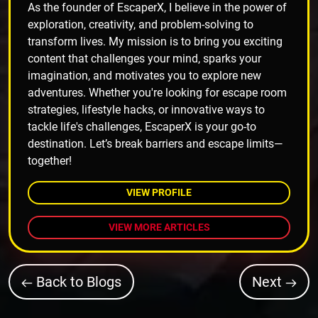
As the founder of EscaperX, I believe in the power of
exploration, creativity, and problem-solving to
transform lives. My mission is to bring you exciting
content that challenges your mind, sparks your
imagination, and motivates you to explore new
adventures. Whether you're looking for escape room
strategies, lifestyle hacks, or innovative ways to
tackle life's challenges, EscaperX is your go-to
destination. Let’s break barriers and escape limits—
together!
VIEW PROFILE
VIEW MORE ARTICLES
Back to Blogs
Next