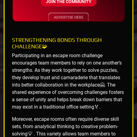
JOIN THE COMMUNITY
ADVERTISE HERE
STRENGTHENING BONDS THROUGH
CHALLENGE🧩
Participating in an escape room challenge
encourages team members to rely on one another’s
strengths. As they work together to solve puzzles,
they develop trust and camaraderie that translates
into better collaboration in the workplace🤗. The
shared experience of overcoming challenges fosters
a sense of unity and helps break down barriers that
may exist in a traditional office setting🏅.
Moreover, escape rooms often require diverse skill
sets, from analytical thinking to creative problem-
solving💡 . This variety allows team members to