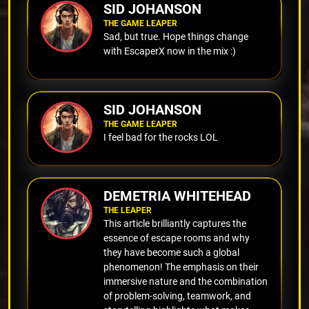
SID JOHANSON
THE GAME LEAPER
Sad, but true. Hope things change
with EscaperX now in the mix :)
SID JOHANSON
THE GAME LEAPER
I feel bad for the rocks LOL
DEMETRIA WHITEHEAD
THE LEAPER
This article brilliantly captures the
essence of escape rooms and why
they have become such a global
phenomenon! The emphasis on their
immersive nature and the combination
of problem-solving, teamwork, and