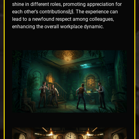
shine in different roles, promoting appreciation for
each other’s contributions🙌. The experience can
lead to a newfound respect among colleagues,
enhancing the overall workplace dynamic.