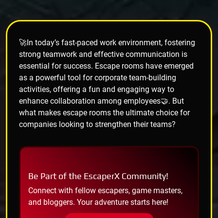
🚀In today’s fast-paced work environment, fostering
strong teamwork and effective communication is
essential for success. Escape rooms have emerged
as a powerful tool for corporate team-building
activities, offering a fun and engaging way to
enhance collaboration among employees🤝. But
what makes escape rooms the ultimate choice for
companies looking to strengthen their teams?
Be Part of the EscaperX Community!
Connect with fellow escapers, game masters,
and bloggers. Your adventure starts here!