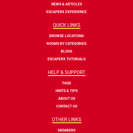
NEWS & ARTICLES
ESCAPERX EXPERIENCE
QUICK LINKS
BROWSE LOCATIONS
ROOMS BY CATEGORIES
BLOGS
ESCAPERX TUTORIALS
HELP & SUPPORT
FAQS
HINTS & TIPS
ABOUT US
CONTACT US
OTHER LINKS
MEMBERS