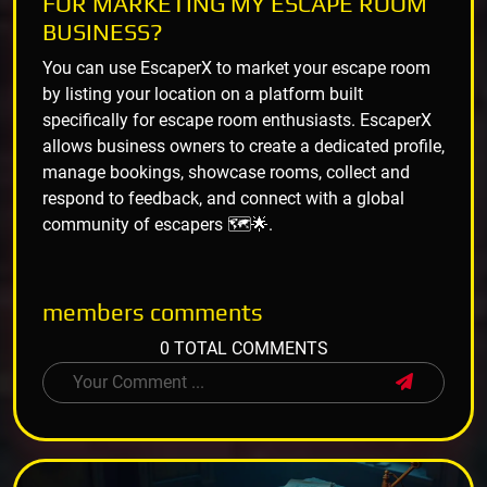
FOR MARKETING MY ESCAPE ROOM
BUSINESS?
You can use EscaperX to market your escape room
by listing your location on a platform built
specifically for escape room enthusiasts. EscaperX
allows business owners to create a dedicated profile,
manage bookings, showcase rooms, collect and
respond to feedback, and connect with a global
community of escapers 🗺️🌟.
members
comments
0 TOTAL COMMENTS