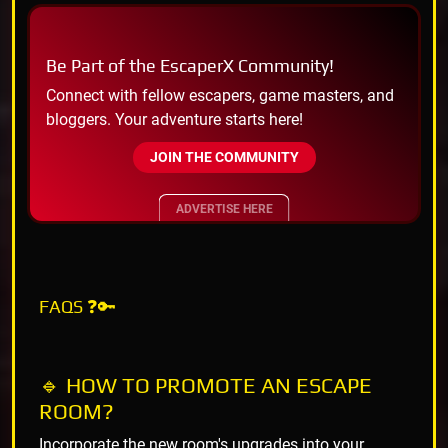
Be Part of the EscaperX Community!
Connect with fellow escapers, game masters, and
bloggers. Your adventure starts here!
JOIN THE COMMUNITY
ADVERTISE HERE
FAQS ❓🔑
🔹 HOW TO PROMOTE AN ESCAPE
ROOM?
Incorporate the new room's upgrades into your