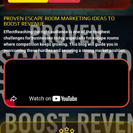
PROVEN ESCAPE ROOM MARKETING IDEAS TO
BOOST REVENUE
EffectReaching the right audience is one of the toughest
challenges for businesses today, especially for escape rooms
where competition keeps growing. This blog will guide you in
overcoming these hurdles and securing a strong market position.