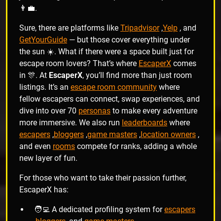
👨‍💼.
Sure, there are platforms like
Tripadvisor
,
Yelp
, and
GetYourGuide
— but those cover everything under
the sun ☀️. What if there were a space built just for
escape room lovers? That’s where
EscaperX
comes
in 🎊. At
EscaperX
, you’ll find more than just room
listings. It’s an
escape room community
where
fellow escapers can connect, swap experiences, and
dive into over 70
personas
to make every adventure
more immersive. We also run
leaderboards
where
escapers
,
bloggers
,
game masters
,
location owners
,
and even
rooms
compete for ranks, adding a whole
new layer of fun.
For those who want to take their passion further,
EscaperX has:
🧑‍💻 A dedicated profiling system for
escapers