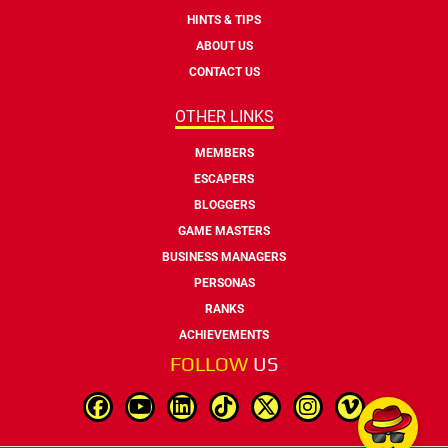
HINTS & TIPS
ABOUT US
CONTACT US
OTHER LINKS
MEMBERS
ESCAPERS
BLOGGERS
GAME MASTERS
BUSINESS MANAGERS
PERSONAS
RANKS
ACHIEVEMENTS
FOLLOW
US