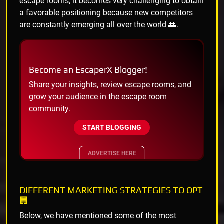
escape rooms, it becomes very challenging to obtain
a favorable positioning because new competitors
are constantly emerging all over the world 👥.
Become an EscaperX Blogger!
Share your insights, review escape rooms, and
grow your audience in the escape room
community.
START BLOGGING
ADVERTISE HERE
DIFFERENT MARKETING STRATEGIES TO OPT
🏢
Below, we have mentioned some of the most