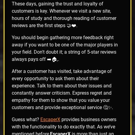
These days, gaining the trust and loyalty of
customers is key. Whenever we visit a new site,
hours of study and thorough reading of customer
reviews are the first steps 🤝❤️.
You should begin gathering more feedback right
away if you want to be one of the major players in
your field. Don't doubt it; a string of 5-star reviews
always pays off ➡️🏠,.
After a customer has visited, take advantage of
every opportunity to ask them about their
experience. Talk to them about their issues and
constantly answer criticism. Express regret and
empathy for them to show that you value your
customers and provide exceptional service 🤔✨.
Guess what?
EscaperX
provides business owners
with the functionality to do exactly that. As we’ve
mentioned before,
EscaperX
is more than just an