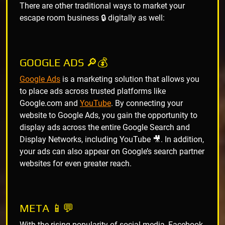
There are other traditional ways to market your
escape room business 🔒 digitally as well:
GOOGLE ADS 🔎💰
Google Ads
is a marketing solution that allows you
to place ads across trusted platforms like
Google.com and
YouTube
. By connecting your
website to Google Ads, you gain the opportunity to
display ads across the entire Google Search and
Display Networks, including YouTube 🎥. In addition,
your ads can also appear on Google’s search partner
websites for even greater reach.
META 📱💬
With the rising popularity of social media, Facebook