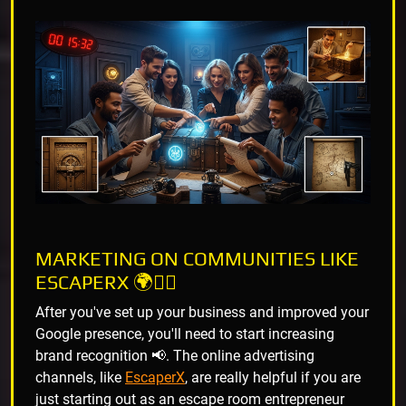
MARKETING ON COMMUNITIES LIKE
ESCAPERX 🌍🕵️‍♂️
After you've set up your business and improved your
Google presence, you'll need to start increasing
brand recognition 📢. The online advertising
channels, like
EscaperX
, are really helpful if you are
just starting out as an escape room entrepreneur