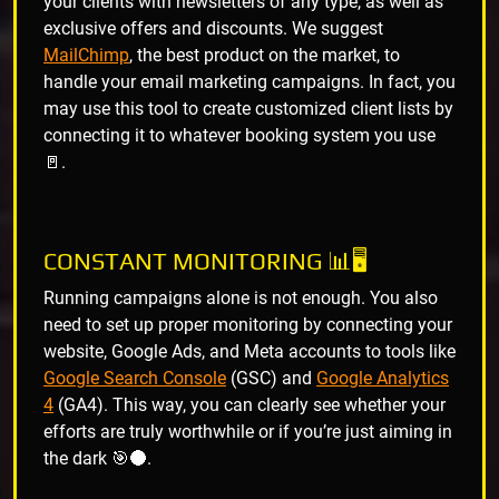
your clients with newsletters of any type, as well as
exclusive offers and discounts. We suggest
MailChimp
, the best product on the market, to
handle your email marketing campaigns. In fact, you
may use this tool to create customized client lists by
connecting it to whatever booking system you use
🚪.
CONSTANT MONITORING 📊🖥️
Running campaigns alone is not enough. You also
need to set up proper monitoring by connecting your
website, Google Ads, and Meta accounts to tools like
Google Search Console
(GSC) and
Google Analytics
4
(GA4). This way, you can clearly see whether your
efforts are truly worthwhile or if you’re just aiming in
the dark 🎯🌑.