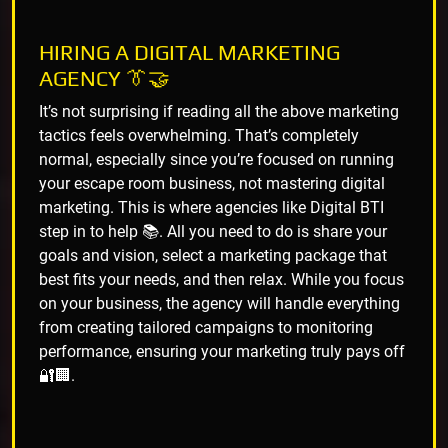
HIRING A DIGITAL MARKETING
AGENCY 👔🤝
It’s not surprising if reading all the above marketing
tactics feels overwhelming. That’s completely
normal, especially since you’re focused on running
your escape room business, not mastering digital
marketing. This is where agencies like Digital BTI
step in to help 📚. All you need to do is share your
goals and vision, select a marketing package that
best fits your needs, and then relax. While you focus
on your business, the agency will handle everything
from creating tailored campaigns to monitoring
performance, ensuring your marketing truly pays off
🔐🏢.