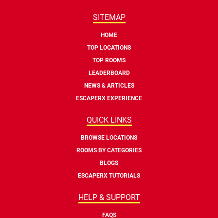
SITEMAP
HOME
TOP LOCATIONS
TOP ROOMS
LEADERBOARD
NEWS & ARTICLES
ESCAPERX EXPERIENCE
QUICK LINKS
BROWSE LOCATIONS
ROOMS BY CATEGORIES
BLOGS
ESCAPERX TUTORIALS
HELP & SUPPORT
FAQS