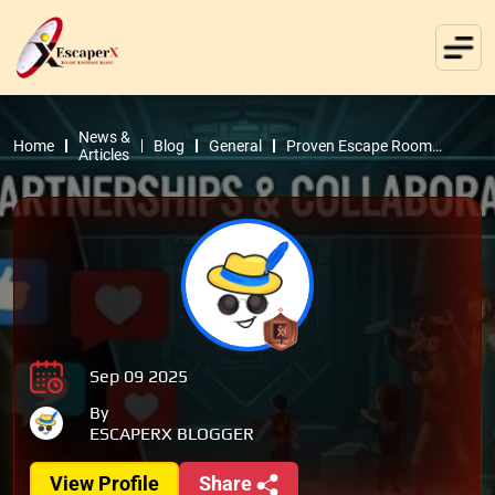
News &
Home
Blog
General
Proven Escape Room
Articles
Marketing Ideas to Boost
Revenue
Sep 09 2025
By
ESCAPERX BLOGGER
View Profile
Share