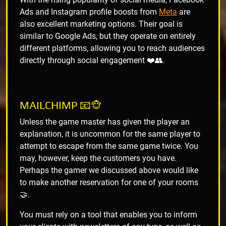
Ads and Instagram profile boosts from
Meta
are
also excellent marketing options. Their goal is
similar to Google Ads, but they operate on entirely
different platforms, allowing you to reach audiences
directly through social engagement ❤️👥.
MAILCHIMP 📧🐵
Unless the game master has given the player an
explanation, it is uncommon for the same player to
attempt to escape from the same game twice. You
may, however, keep the customers you have.
Perhaps the gamer we discussed above would like
to make another reservation for one of your rooms
🤝.
You must rely on a tool that enables you to inform