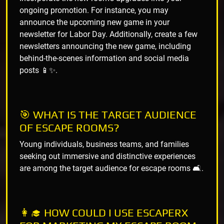
ongoing promotion. For instance, you may
announce the upcoming new game in your
newsletter for Labor Day. Additionally, create a few
newsletters announcing the new game, including
behind-the-scenes information and social media
posts 📱✨.
🎯 WHAT IS THE TARGET AUDIENCE
OF ESCAPE ROOMS?
Young individuals, business teams, and families
seeking out immersive and distinctive experiences
are among the target audience for escape rooms 🛋️.
👩‍🎓 HOW COULD I USE ESCAPERX