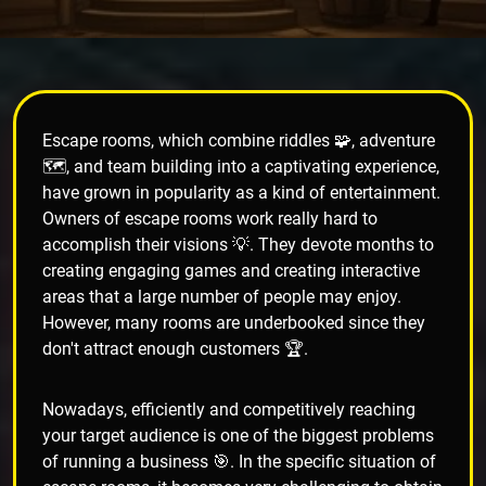
Escape rooms, which combine riddles 🧩, adventure
🗺️, and team building into a captivating experience,
have grown in popularity as a kind of entertainment.
Owners of escape rooms work really hard to
accomplish their visions 💡. They devote months to
creating engaging games and creating interactive
areas that a large number of people may enjoy.
However, many rooms are underbooked since they
don't attract enough customers 🏆.
Nowadays, efficiently and competitively reaching
your target audience is one of the biggest problems
of running a business 🎯. In the specific situation of