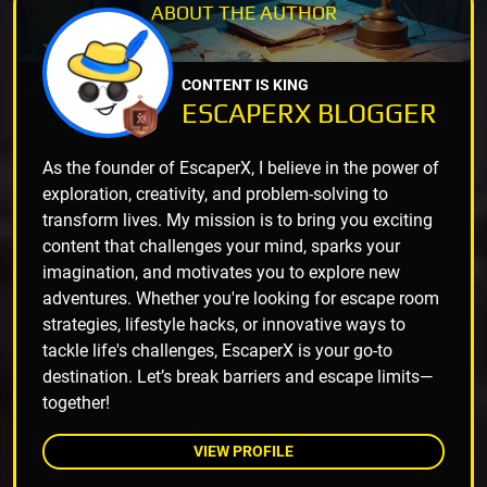
ABOUT THE
AUTHOR
CONTENT IS KING
ESCAPERX BLOGGER
As the founder of EscaperX, I believe in the power of
exploration, creativity, and problem-solving to
transform lives. My mission is to bring you exciting
content that challenges your mind, sparks your
imagination, and motivates you to explore new
adventures. Whether you're looking for escape room
strategies, lifestyle hacks, or innovative ways to
tackle life's challenges, EscaperX is your go-to
destination. Let’s break barriers and escape limits—
together!
VIEW PROFILE