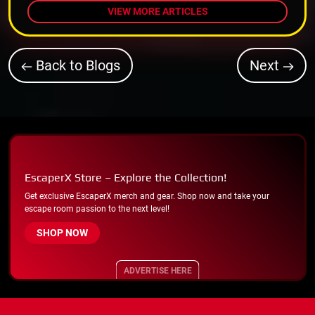
VIEW MORE ARTICLES
Back to Blogs
Next
EscaperX Store – Explore the Collection!
Get exclusive EscaperX merch and gear. Shop now and take your
escape room passion to the next level!
SHOP NOW
ADVERTISE HERE