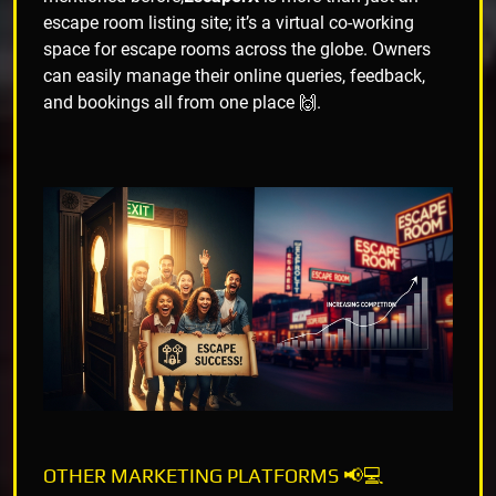
escape room listing site; it’s a virtual co-working
space for escape rooms across the globe. Owners
can easily manage their online queries, feedback,
and bookings all from one place 🙌.
OTHER MARKETING PLATFORMS 📢💻