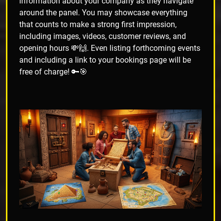
information about your company as they navigate
around the panel. You may showcase everything
that counts to make a strong first impression,
including images, videos, customer reviews, and
opening hours 💸🙌. Even listing forthcoming events
and including a link to your bookings page will be
free of charge! 🔑🎯