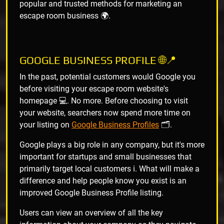
popular and trusted methods for marketing an
escape room business 🌍.
GOOGLE BUSINESS PROFILE 🌐📍
In the past, potential customers would Google you
before visiting your escape room website's
homepage 💻. No more. Before choosing to visit
your website, searchers now spend more time on
your listing on
Google Business Profiles
🗂️.
Google plays a big role in any company, but it's more
important for startups and small businesses that
primarily target local customers ℹ️. What will make a
difference and help people know you exist is an
improved Google Business Profile listing.
Users can view an overview of all the key