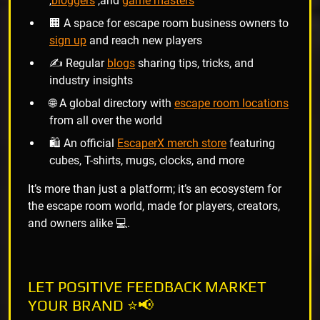
,
bloggers
,and
game masters
🏢 A space for escape room business owners to
sign up
and reach new players
✍️ Regular
blogs
sharing tips, tricks, and
industry insights
🌐 A global directory with
escape room locations
from all over the world
🛍️ An official
EscaperX merch store
featuring
cubes, T-shirts, mugs, clocks, and more
It’s more than just a platform; it’s an ecosystem for
the escape room world, made for players, creators,
and owners alike 💻.
LET POSITIVE FEEDBACK MARKET
YOUR BRAND ⭐📢