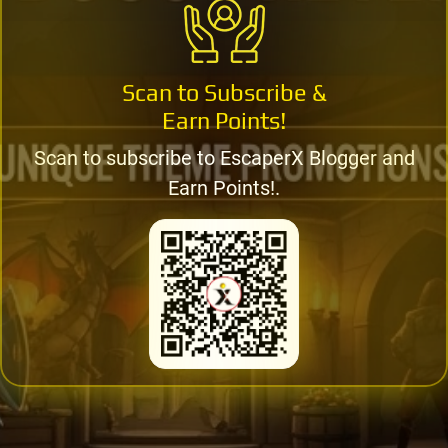
Scan to Subscribe &
Earn Points!
Scan to subscribe to EscaperX Blogger and
Earn Points!.