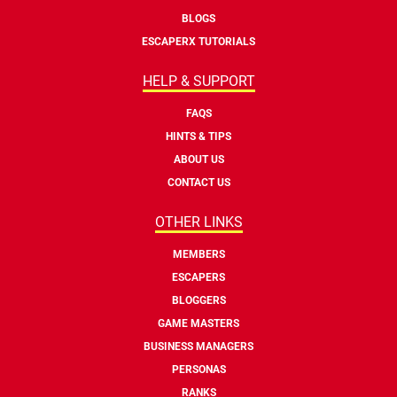
BLOGS
ESCAPERX TUTORIALS
HELP & SUPPORT
FAQS
HINTS & TIPS
ABOUT US
CONTACT US
OTHER LINKS
MEMBERS
ESCAPERS
BLOGGERS
GAME MASTERS
BUSINESS MANAGERS
PERSONAS
RANKS