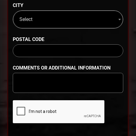
CITY
Select
POSTAL CODE
COMMENTS OR ADDITIONAL INFORMATION