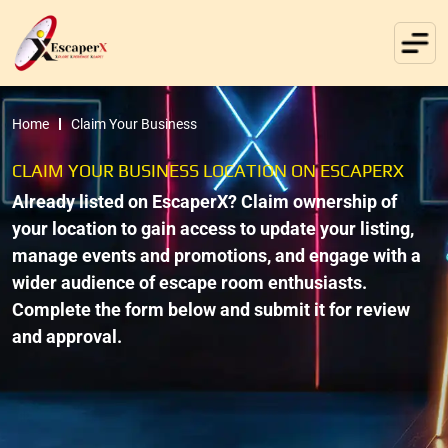
Home
Claim Your Business
CLAIM YOUR BUSINESS LOCATION ON ESCAPERX
Already listed on EscaperX? Claim ownership of
your location to gain access to update your listing,
manage events and promotions, and engage with a
wider audience of escape room enthusiasts.
Complete the form below and submit it for review
and approval.