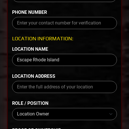
PHONE NUMBER
LOCATION INFORMATION:
LOCATION NAME
LOCATION ADDRESS
ROLE / POSITION