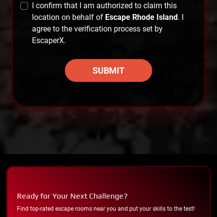
I confirm that I am authorized to claim this
location on behalf of
Escape Rhode Island
. I
agree to the verification process set by
EscaperX.
SUBMIT
Ready for Your Next Challenge?
Find top-rated escape rooms near you and put your skills to the test!