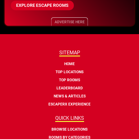
EXPLORE ESCAPE ROOMS
ADVERTISE HERE
SITEMAP
HOME
TOP LOCATIONS
TOP ROOMS
LEADERBOARD
NEWS & ARTICLES
ESCAPERX EXPERIENCE
QUICK LINKS
BROWSE LOCATIONS
ROOMS BY CATEGORIES