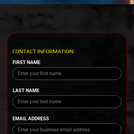
CONTACT INFORMATION:
FIRST NAME
LAST NAME
EMAIL ADDRESS