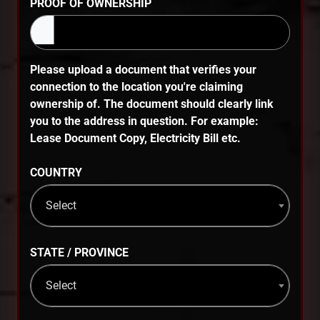
PROOF OF OWNERSHIP
Please upload a document that verifies your
connection to the location you're claiming
ownership of. The document should clearly link
you to the address in question. For example:
Lease Document Copy, Electricity Bill etc.
COUNTRY
Select
STATE / PROVINCE
Select