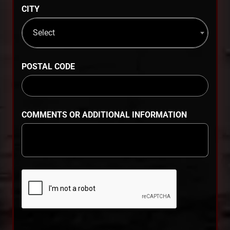
CITY
Select
POSTAL CODE
COMMENTS OR ADDITIONAL INFORMATION