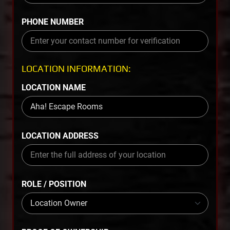
PHONE NUMBER
LOCATION INFORMATION:
LOCATION NAME
LOCATION ADDRESS
ROLE / POSITION