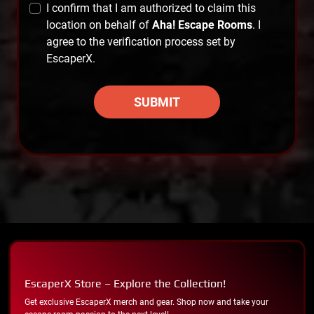
I confirm that I am authorized to claim this
location on behalf of
Aha! Escape Rooms
. I
agree to the verification process set by
EscaperX.
SUBMIT
EscaperX Store – Explore the Collection!
Get exclusive EscaperX merch and gear. Shop now and take your