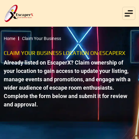
Home
Claim Your Business
CLAIM YOUR BUSINESS LOCATION ON ESCAPERX
Already listed on EscaperX? Claim ownership of
your location to gain access to update your listing,
manage events and promotions, and engage with a
wider audience of escape room enthusiasts.
Complete the form below and submit it for review
and approval.