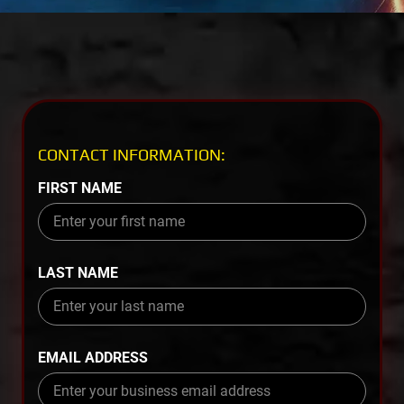
CONTACT INFORMATION:
FIRST NAME
LAST NAME
EMAIL ADDRESS