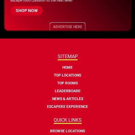
escape room passion to the next level!
SHOP NOW
ADVERTISE HERE
SITEMAP
HOME
TOP LOCATIONS
TOP ROOMS
LEADERBOARD
NEWS & ARTICLES
ESCAPERX EXPERIENCE
QUICK LINKS
BROWSE LOCATIONS