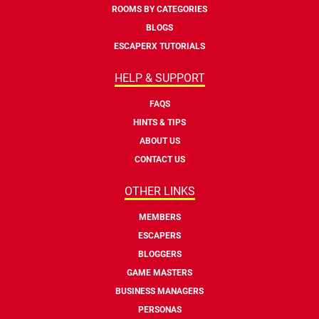
ROOMS BY CATEGORIES
BLOGS
ESCAPERX TUTORIALS
HELP & SUPPORT
FAQS
HINTS & TIPS
ABOUT US
CONTACT US
OTHER LINKS
MEMBERS
ESCAPERS
BLOGGERS
GAME MASTERS
BUSINESS MANAGERS
PERSONAS