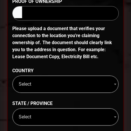
PROOF OF OWNERSHIP
Please upload a document that verifies your
connection to the location you're claiming
ownership of. The document should clearly link
you to the address in question. For example:
Lease Document Copy, Electricity Bill etc.
COUNTRY
Select
STATE / PROVINCE
Select