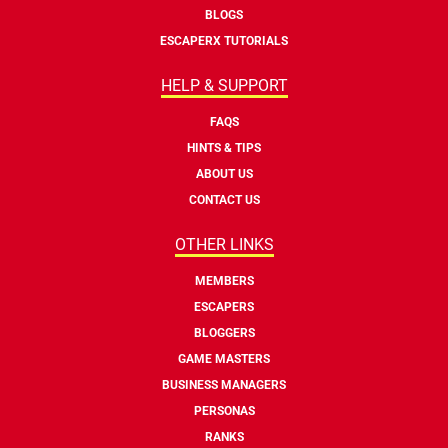
BLOGS
ESCAPERX TUTORIALS
HELP & SUPPORT
FAQS
HINTS & TIPS
ABOUT US
CONTACT US
OTHER LINKS
MEMBERS
ESCAPERS
BLOGGERS
GAME MASTERS
BUSINESS MANAGERS
PERSONAS
RANKS