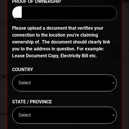
PROOF OF OWNERSHIP
Please upload a document that verifies your
connection to the location you're claiming
ownership of. The document should clearly link
you to the address in question. For example:
Lease Document Copy, Electricity Bill etc.
COUNTRY
Select
STATE / PROVINCE
Select