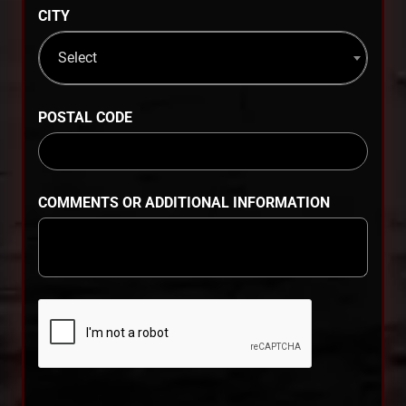
CITY
Select
POSTAL CODE
COMMENTS OR ADDITIONAL INFORMATION