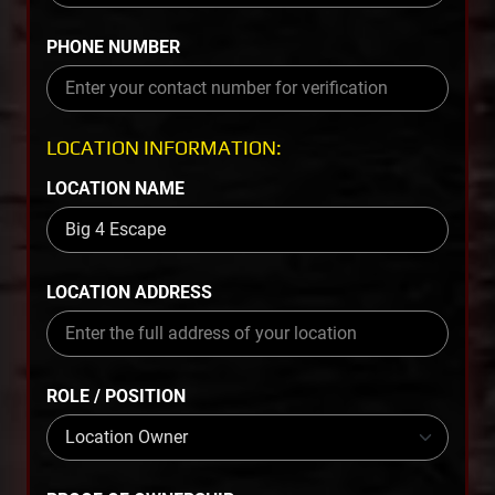
PHONE NUMBER
LOCATION INFORMATION:
LOCATION NAME
LOCATION ADDRESS
ROLE / POSITION