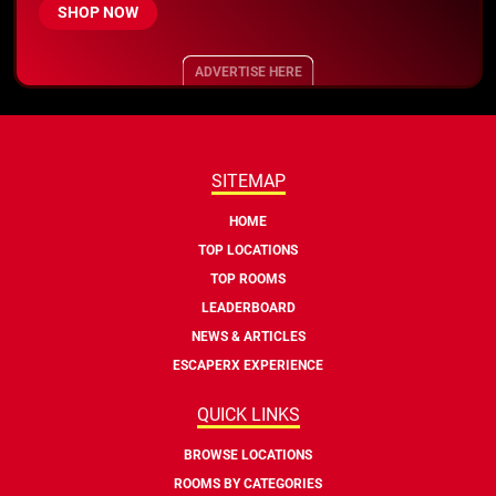
SHOP NOW
ADVERTISE HERE
SITEMAP
HOME
TOP LOCATIONS
TOP ROOMS
LEADERBOARD
NEWS & ARTICLES
ESCAPERX EXPERIENCE
QUICK LINKS
BROWSE LOCATIONS
ROOMS BY CATEGORIES