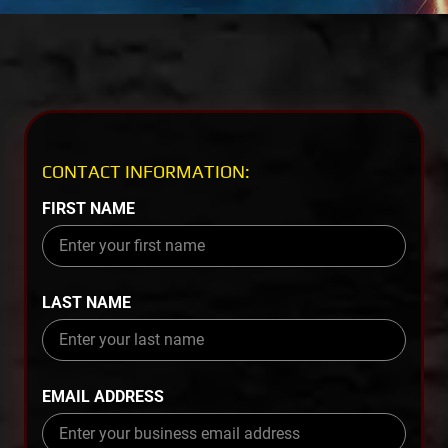
CONTACT INFORMATION:
FIRST NAME
LAST NAME
EMAIL ADDRESS