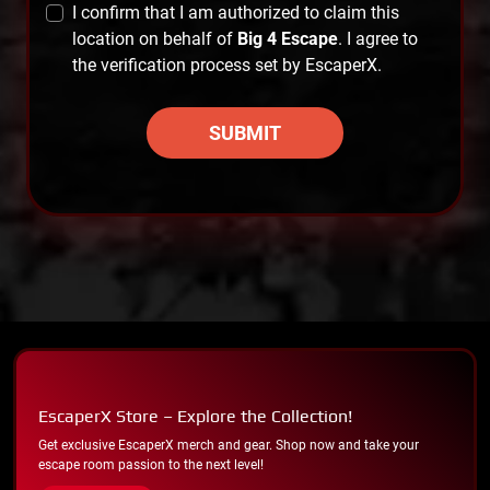
I confirm that I am authorized to claim this
location on behalf of
Big 4 Escape
. I agree to
the verification process set by EscaperX.
SUBMIT
EscaperX Store – Explore the Collection!
Get exclusive EscaperX merch and gear. Shop now and take your
escape room passion to the next level!