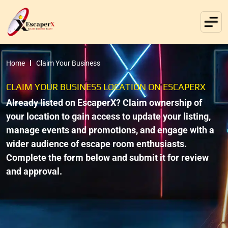
Home
Claim Your Business
CLAIM YOUR BUSINESS LOCATION ON ESCAPERX
Already listed on EscaperX? Claim ownership of
your location to gain access to update your listing,
manage events and promotions, and engage with a
wider audience of escape room enthusiasts.
Complete the form below and submit it for review
and approval.