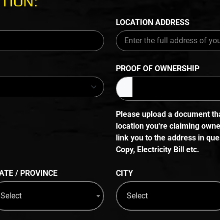
TION:
LOCATION ADDRESS
PROOF OF OWNERSHIP
Please upload a document that
location you're claiming own
link you to the address in q
Copy, Electricity Bill etc.
ATE / PROVINCE
CITY
Select
Select