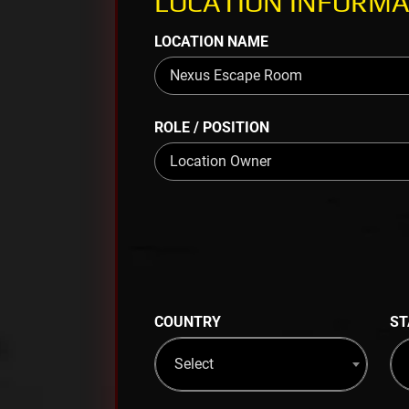
LOCATION INFORMA
LOCATION NAME
ROLE / POSITION
COUNTRY
ST
Select