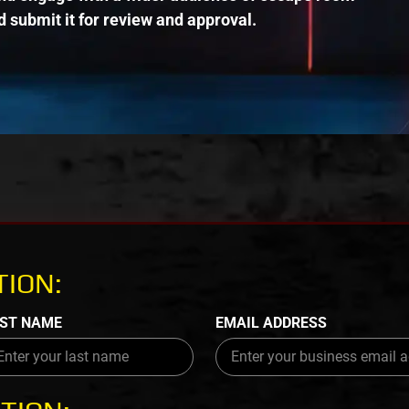
 submit it for review and approval.
ION:
ST NAME
EMAIL ADDRESS