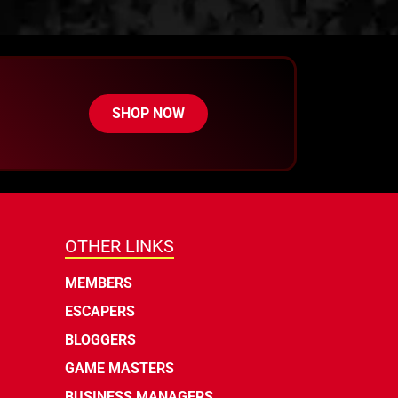
SHOP NOW
OTHER LINKS
MEMBERS
ESCAPERS
BLOGGERS
GAME MASTERS
BUSINESS MANAGERS