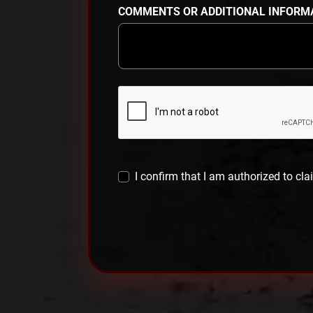
COMMENTS OR ADDITIONAL INFORM
I confirm that I am authorized to cla