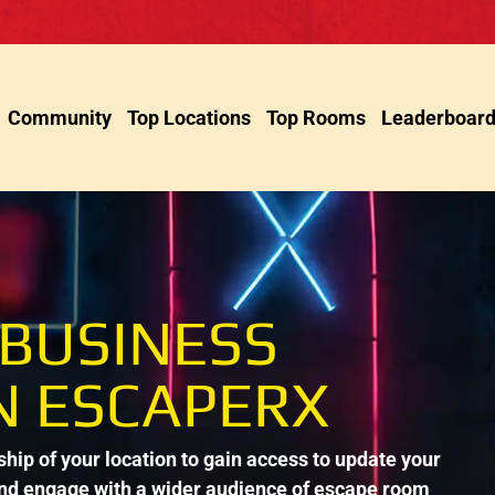
Community
Top Locations
Top Rooms
Leaderboar
 BUSINESS
N ESCAPERX
ip of your location to gain access to update your
and engage with a wider audience of escape room