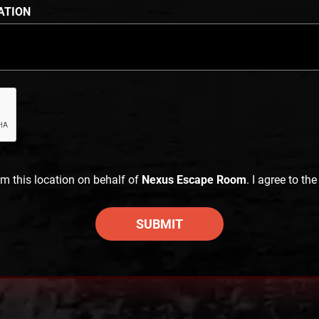
ATION
im this location on behalf of
Nexus Escape Room
. I agree to th
SUBMIT