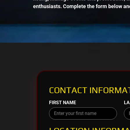
enthusiasts. Complete the form below and
CONTACT INFORMAT
FIRST NAME
LA