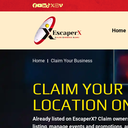
Home
Home
Claim Your Business
CLAIM YOUR
LOCATION O
Already listed on EscaperX? Claim ownersh
listing, manage events and promotions, 