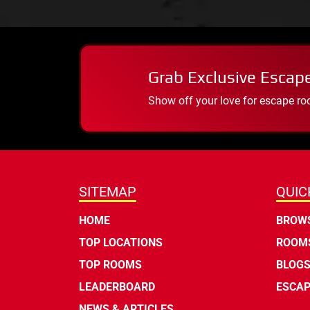
Grab Exclusive Escap
Show off your love for escape ro
SITEMAP
QUIC
HOME
BROWS
TOP LOCATIONS
ROOMS
TOP ROOMS
BLOG
LEADERBOARD
ESCAP
NEWS & ARTICLES