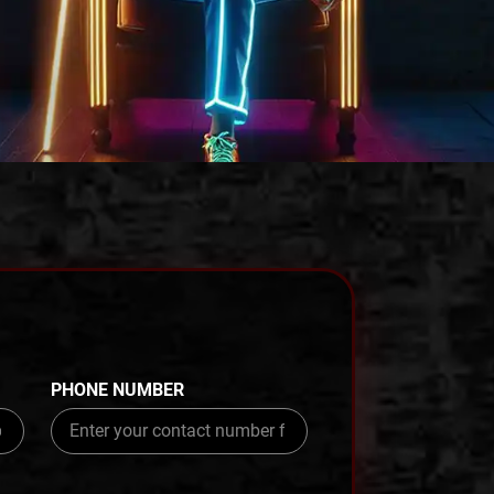
PHONE NUMBER