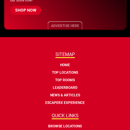
our store now!
SHOP NOW
ADVERTISE HERE
SITEMAP
HOME
TOP LOCATIONS
TOP ROOMS
LEADERBOARD
NEWS & ARTICLES
ESCAPERX EXPERIENCE
QUICK LINKS
BROWSE LOCATIONS