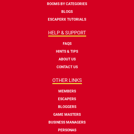
ROOMS BY CATEGORIES
BLOGS
ESCAPERX TUTORIALS
HELP & SUPPORT
FAQS
HINTS & TIPS
ABOUT US
CONTACT US
OTHER LINKS
MEMBERS
ESCAPERS
BLOGGERS
GAME MASTERS
BUSINESS MANAGERS
PERSONAS