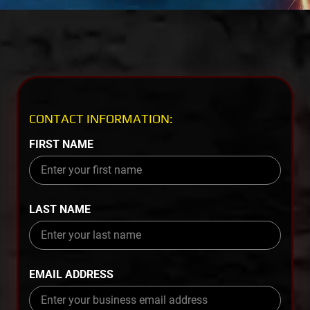
CONTACT INFORMATION:
FIRST NAME
LAST NAME
EMAIL ADDRESS