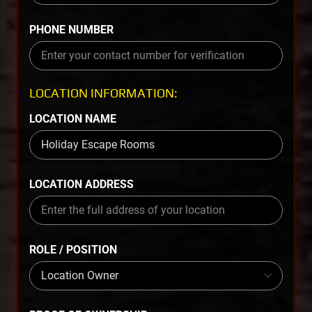
PHONE NUMBER
LOCATION INFORMATION:
LOCATION NAME
LOCATION ADDRESS
ROLE / POSITION