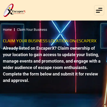
Home
Claim Your Business
CLAIM YOUR BUSINESS LOCATION ON ESCAPERX
Already listed on EscaperX? Claim ownership of
your location to gain access to update your listing,
manage events and promotions, and engage with a
wider audience of escape room enthusiasts.
Complete the form below and submit it for review
and approval.