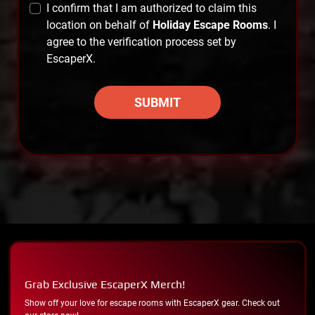
I confirm that I am authorized to claim this
location on behalf of
Holiday Escape Rooms
. I
agree to the verification process set by
EscaperX.
SUBMIT
Grab Exclusive EscaperX Merch!
Show off your love for escape rooms with EscaperX gear. Check out