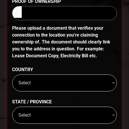
PROOF OF OWNERSHIP
Please upload a document that verifies your
connection to the location you're claiming
ownership of. The document should clearly link
you to the address in question. For example:
Lease Document Copy, Electricity Bill etc.
COUNTRY
Select
STATE / PROVINCE
Select