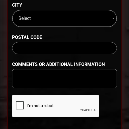
CITY
Select
POSTAL CODE
COMMENTS OR ADDITIONAL INFORMATION