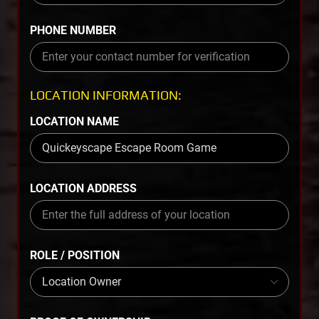
PHONE NUMBER
LOCATION INFORMATION:
LOCATION NAME
LOCATION ADDRESS
ROLE / POSITION