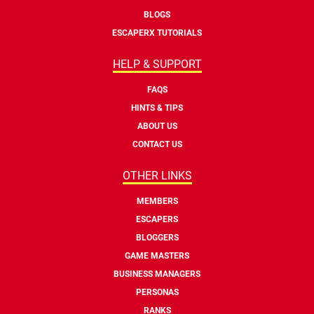
BLOGS
ESCAPERX TUTORIALS
HELP & SUPPORT
FAQS
HINTS & TIPS
ABOUT US
CONTACT US
OTHER LINKS
MEMBERS
ESCAPERS
BLOGGERS
GAME MASTERS
BUSINESS MANAGERS
PERSONAS
RANKS