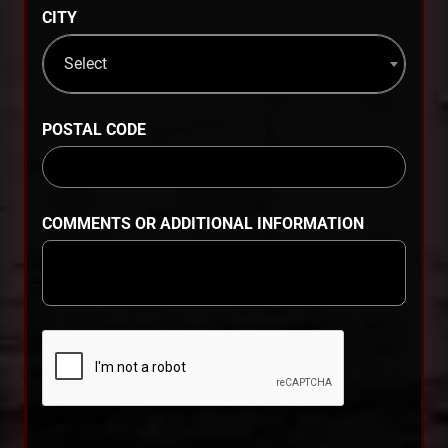
CITY
Select
POSTAL CODE
COMMENTS OR ADDITIONAL INFORMATION