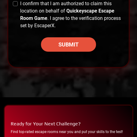
I confirm that I am authorized to claim this
location on behalf of
Quickeyscape Escape
Room Game
. I agree to the verification process
set by EscaperX.
SUBMIT
Ready for Your Next Challenge?
Find top-rated escape rooms near you and put your skills to the test!