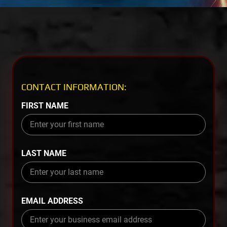
CONTACT INFORMATION:
FIRST NAME
LAST NAME
EMAIL ADDRESS