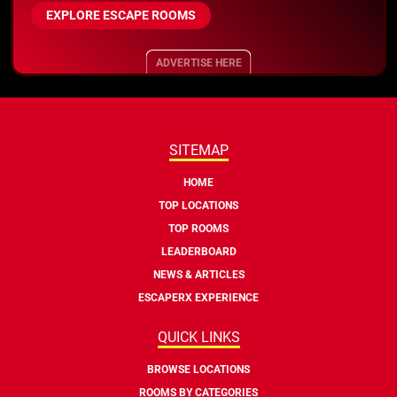
EXPLORE ESCAPE ROOMS
ADVERTISE HERE
SITEMAP
HOME
TOP LOCATIONS
TOP ROOMS
LEADERBOARD
NEWS & ARTICLES
ESCAPERX EXPERIENCE
QUICK LINKS
BROWSE LOCATIONS
ROOMS BY CATEGORIES