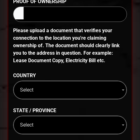
PROOF OF OWNERSHIP
Please upload a document that verifies your
connection to the location you're claiming
ownership of. The document should clearly link
you to the address in question. For example:
Lease Document Copy, Electricity Bill etc.
COUNTRY
Select
STATE / PROVINCE
Select