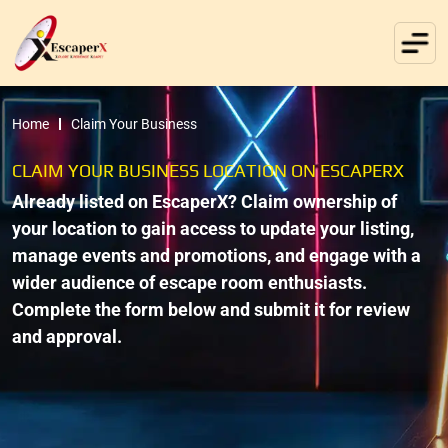
Home
Claim Your Business
CLAIM YOUR BUSINESS LOCATION ON ESCAPERX
Already listed on EscaperX? Claim ownership of
your location to gain access to update your listing,
manage events and promotions, and engage with a
wider audience of escape room enthusiasts.
Complete the form below and submit it for review
and approval.