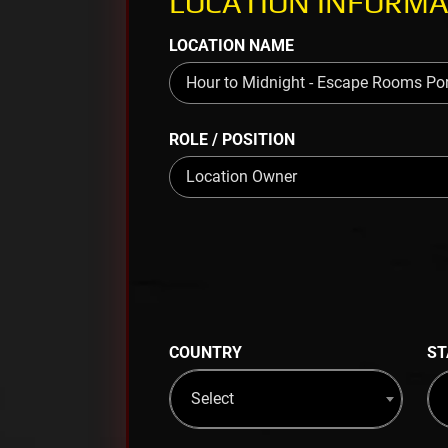
LOCATION INFORMA
LOCATION NAME
ROLE / POSITION
COUNTRY
ST
Select