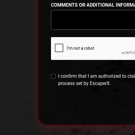
COMMENTS OR ADDITIONAL INFORM
I confirm that I am authorized to cla
process set by EscaperX.