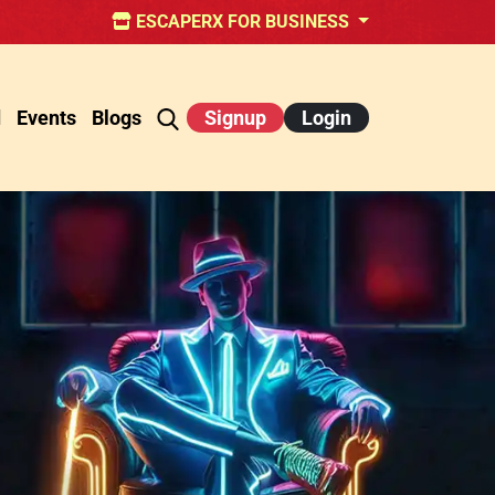
ESCAPERX FOR BUSINESS
d
Events
Blogs
Signup
Login