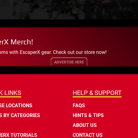
erX Merch!
oms with EscaperX gear. Check out our store now!
ADVERTISE HERE
K LINKS
HELP & SUPPORT
E LOCATIONS
FAQS
 BY CATEGORIES
HINTS & TIPS
S
ABOUT US
ERX TUTORIALS
CONTACT US