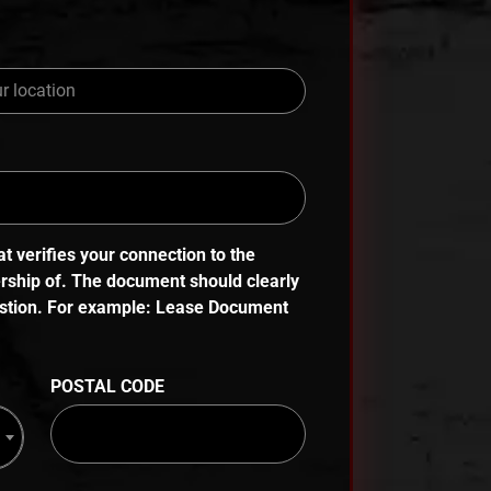
 verifies your connection to the
ership of. The document should clearly
uestion. For example: Lease Document
POSTAL CODE