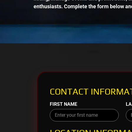
enthusiasts. Complete the form below and
CONTACT INFORMAT
FIRST NAME
LA