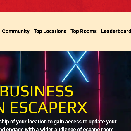
Community
Top Locations
Top Rooms
Leaderboar
 BUSINESS
N ESCAPERX
ip of your location to gain access to update your
and engage with a wider audience of escape room