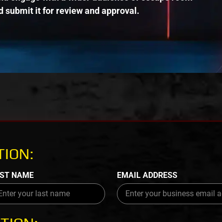
 submit it for review and approval.
ION:
ST NAME
EMAIL ADDRESS