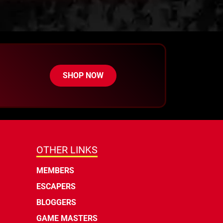
SHOP NOW
OTHER LINKS
MEMBERS
ESCAPERS
BLOGGERS
GAME MASTERS