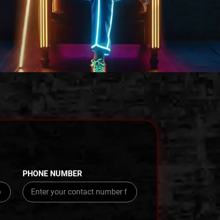
PHONE NUMBER