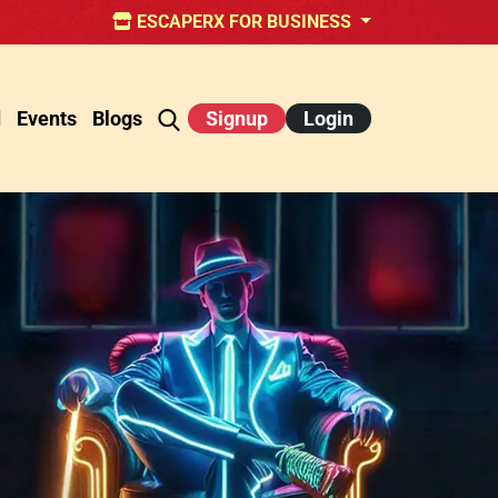
ESCAPERX FOR BUSINESS
d
Events
Blogs
Signup
Login