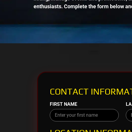
enthusiasts. Complete the form below and
CONTACT INFORMAT
FIRST NAME
LA