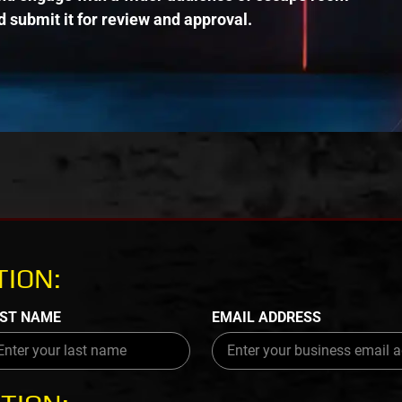
 submit it for review and approval.
ION:
ST NAME
EMAIL ADDRESS