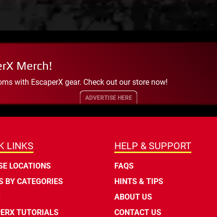
erX Merch!
oms with EscaperX gear. Check out our store now!
ADVERTISE HERE
K LINKS
HELP & SUPPORT
E LOCATIONS
FAQS
 BY CATEGORIES
HINTS & TIPS
S
ABOUT US
ERX TUTORIALS
CONTACT US