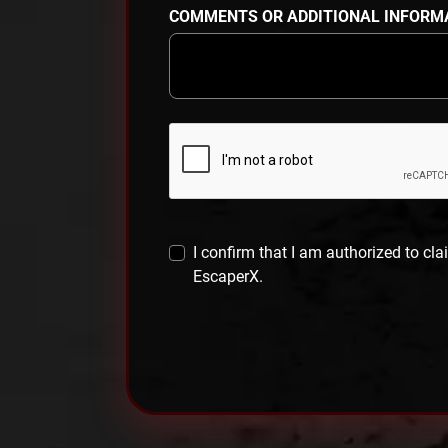
COMMENTS OR ADDITIONAL INFORM
I confirm that I am authorized to cla
EscaperX.