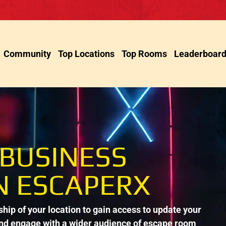
Community
Top Locations
Top Rooms
Leaderboar
 BUSINESS
N ESCAPERX
ip of your location to gain access to update your
and engage with a wider audience of escape room