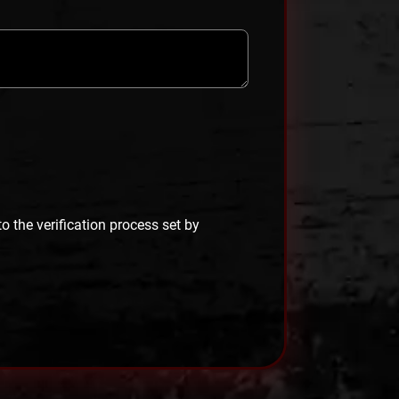
 to the verification process set by