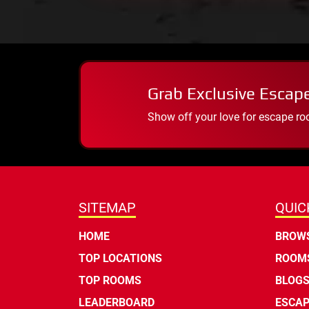
Grab Exclusive Escap
Show off your love for escape ro
SITEMAP
QUIC
HOME
BROWS
TOP LOCATIONS
ROOMS
TOP ROOMS
BLOG
LEADERBOARD
ESCAP