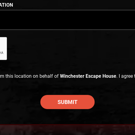
ATION
im this location on behalf of
Winchester Escape House
. I agree
SUBMIT