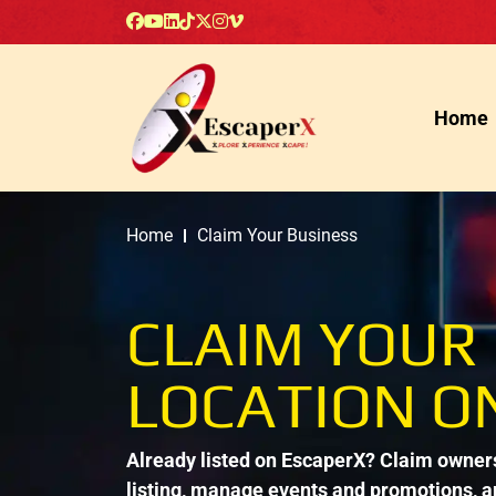
Home
Home
Claim Your Business
CLAIM YOUR
LOCATION O
Already listed on EscaperX? Claim ownersh
listing, manage events and promotions, 