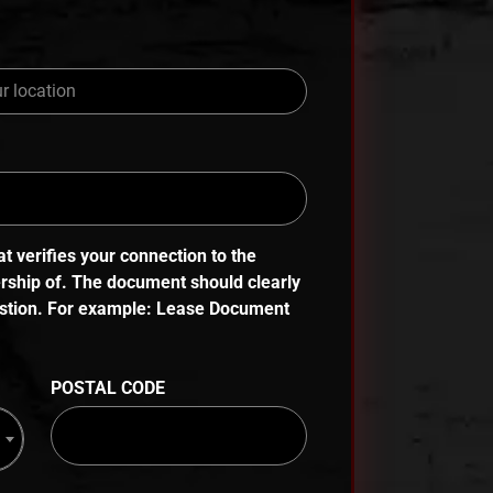
 verifies your connection to the
ership of. The document should clearly
uestion. For example: Lease Document
POSTAL CODE