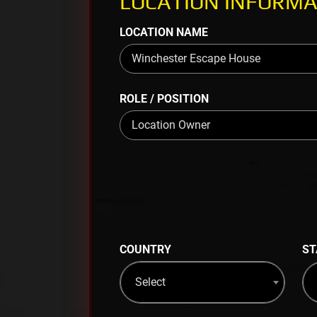
LOCATION INFORMA
LOCATION NAME
ROLE / POSITION
COUNTRY
ST
Select