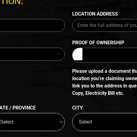
TION:
LOCATION ADDRESS
PROOF OF OWNERSHIP
Please upload a document that
location you're claiming own
link you to the address in q
Copy, Electricity Bill etc.
ATE / PROVINCE
CITY
Select
Select