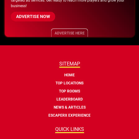
targeted ad services. Get ready to reach more players and grow your
business!
ADVERTISE NOW
ADVERTISE HERE
SITEMAP
HOME
TOP LOCATIONS
TOP ROOMS
LEADERBOARD
NEWS & ARTICLES
ESCAPERX EXPERIENCE
QUICK LINKS