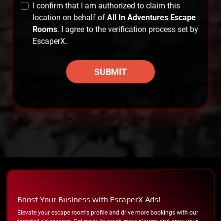
I confirm that I am authorized to claim this
location on behalf of
All In Adventures Escape
Rooms
. I agree to the verification process set by
EscaperX.
SUBMIT
Boost Your Business with EscaperX Ads!
Elevate your escape room's profile and drive more bookings with our