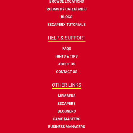
BROWSE LOCATIONS
ROOMS BY CATEGORIES
BLOGS
ESCAPERX TUTORIALS
HELP & SUPPORT
FAQS
HINTS & TIPS
ABOUT US
CONTACT US
OTHER LINKS
MEMBERS
ESCAPERS
BLOGGERS
GAME MASTERS
BUSINESS MANAGERS