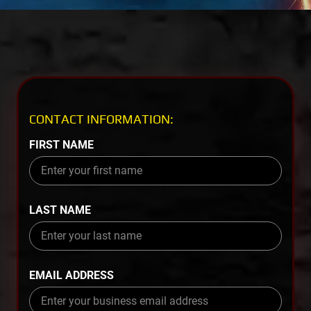
CONTACT INFORMATION:
FIRST NAME
LAST NAME
EMAIL ADDRESS