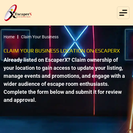
Home
Claim Your Business
CLAIM YOUR BUSINESS LOCATION ON ESCAPERX
Already listed on EscaperX? Claim ownership of
your location to gain access to update your listing,
manage events and promotions, and engage with a
wider audience of escape room enthusiasts.
Complete the form below and submit it for review
and approval.