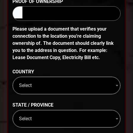
PROOF OF OWNERSHIP
Please upload a document that verifies your
connection to the location you're claiming
ownership of. The document should clearly link
you to the address in question. For example:
Lease Document Copy, Electricity Bill etc.
COUNTRY
Select
STATE / PROVINCE
Select