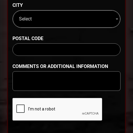
CITY
Select
POSTAL CODE
COMMENTS OR ADDITIONAL INFORMATION