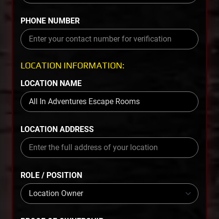
PHONE NUMBER
LOCATION INFORMATION:
LOCATION NAME
LOCATION ADDRESS
ROLE / POSITION