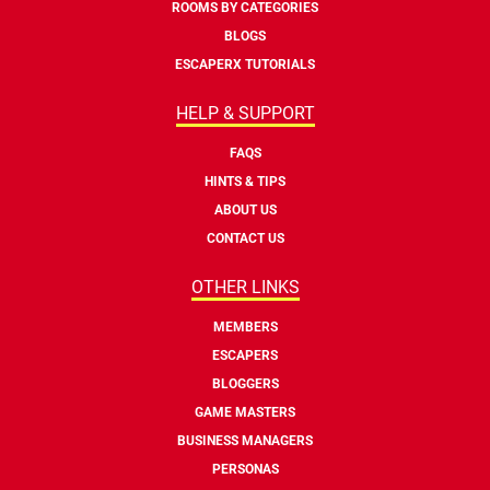
ROOMS BY CATEGORIES
BLOGS
ESCAPERX TUTORIALS
HELP & SUPPORT
FAQS
HINTS & TIPS
ABOUT US
CONTACT US
OTHER LINKS
MEMBERS
ESCAPERS
BLOGGERS
GAME MASTERS
BUSINESS MANAGERS
PERSONAS