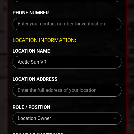
PHONE NUMBER
LOCATION INFORMATION:
LOCATION NAME
LOCATION ADDRESS
ROLE / POSITION