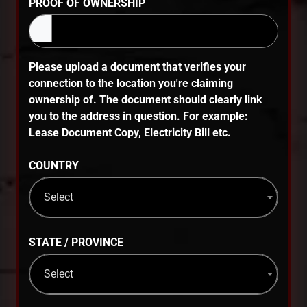
PROOF OF OWNERSHIP
Please upload a document that verifies your
connection to the location you're claiming
ownership of. The document should clearly link
you to the address in question. For example:
Lease Document Copy, Electricity Bill etc.
COUNTRY
Select
STATE / PROVINCE
Select