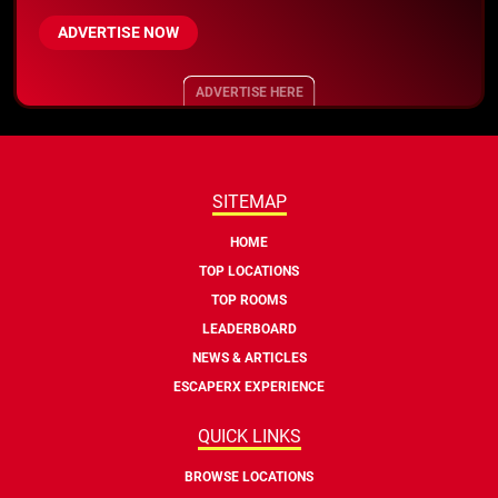
ADVERTISE NOW
ADVERTISE HERE
SITEMAP
HOME
TOP LOCATIONS
TOP ROOMS
LEADERBOARD
NEWS & ARTICLES
ESCAPERX EXPERIENCE
QUICK LINKS
BROWSE LOCATIONS