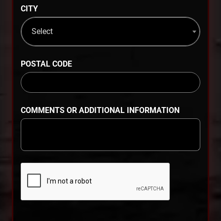
CITY
Select
POSTAL CODE
COMMENTS OR ADDITIONAL INFORMATION