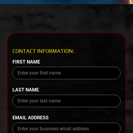
CONTACT INFORMATION:
FIRST NAME
LAST NAME
EMAIL ADDRESS