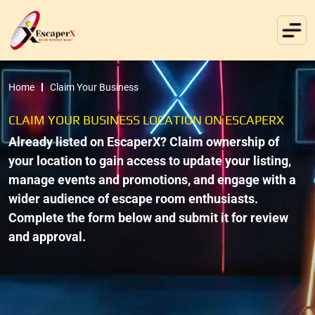
Home
Claim Your Business
CLAIM YOUR BUSINESS LOCATION ON ESCAPERX
Already listed on EscaperX? Claim ownership of
your location to gain access to update your listing,
manage events and promotions, and engage with a
wider audience of escape room enthusiasts.
Complete the form below and submit it for review
and approval.