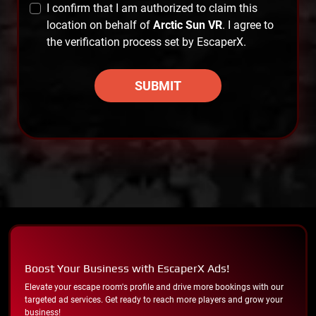
I confirm that I am authorized to claim this
location on behalf of
Arctic Sun VR
. I agree to
the verification process set by EscaperX.
SUBMIT
Boost Your Business with EscaperX Ads!
Elevate your escape room's profile and drive more bookings with our
targeted ad services. Get ready to reach more players and grow your
business!