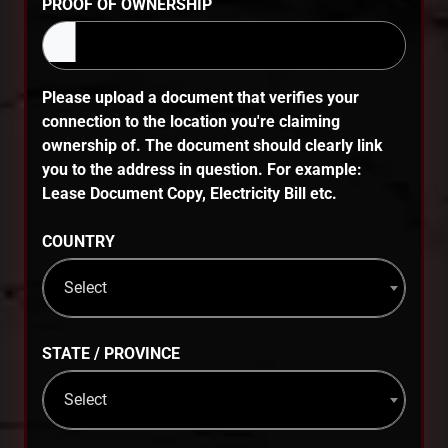
PROOF OF OWNERSHIP
Please upload a document that verifies your
connection to the location you're claiming
ownership of. The document should clearly link
you to the address in question. For example:
Lease Document Copy, Electricity Bill etc.
COUNTRY
Select
STATE / PROVINCE
Select