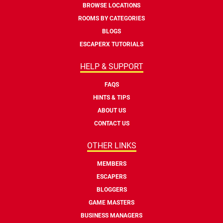
BROWSE LOCATIONS
ROOMS BY CATEGORIES
BLOGS
ESCAPERX TUTORIALS
HELP & SUPPORT
FAQS
HINTS & TIPS
ABOUT US
CONTACT US
OTHER LINKS
MEMBERS
ESCAPERS
BLOGGERS
GAME MASTERS
BUSINESS MANAGERS