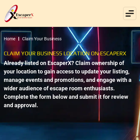
Home
Claim Your Business
CLAIM YOUR BUSINESS LOCATION ON ESCAPERX
Already listed on EscaperX? Claim ownership of
your location to gain access to update your listing,
manage events and promotions, and engage with a
wider audience of escape room enthusiasts.
Complete the form below and submit it for review
and approval.