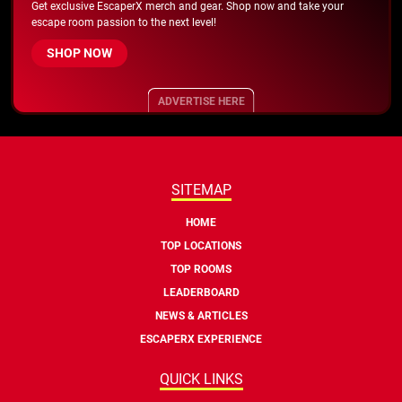
Get exclusive EscaperX merch and gear. Shop now and take your
escape room passion to the next level!
SHOP NOW
ADVERTISE HERE
SITEMAP
HOME
TOP LOCATIONS
TOP ROOMS
LEADERBOARD
NEWS & ARTICLES
ESCAPERX EXPERIENCE
QUICK LINKS