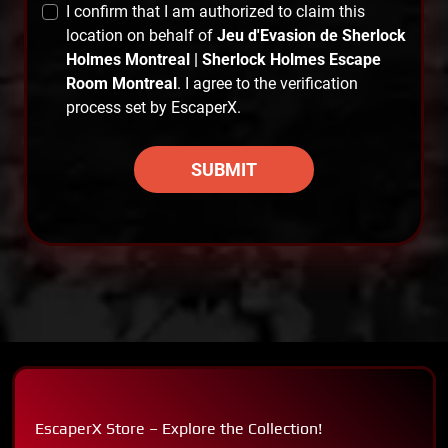
I confirm that I am authorized to claim this
location on behalf of
Jeu d'Evasion de Sherlock
Holmes Montreal | Sherlock Holmes Escape
Room Montreal
. I agree to the verification
process set by EscaperX.
SUBMIT
EscaperX Store – Explore the Collection!