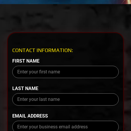
CONTACT INFORMATION:
FIRST NAME
LAST NAME
EMAIL ADDRESS