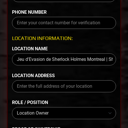
PHONE NUMBER
LOCATION INFORMATION:
LOCATION NAME
LOCATION ADDRESS
ROLE / POSITION