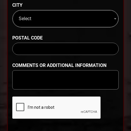
CITY
Select
POSTAL CODE
COMMENTS OR ADDITIONAL INFORMATION