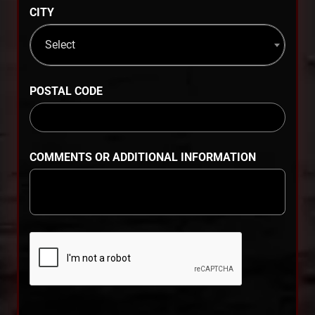
CITY
Select
POSTAL CODE
COMMENTS OR ADDITIONAL INFORMATION