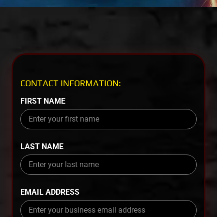
CONTACT INFORMATION:
FIRST NAME
LAST NAME
EMAIL ADDRESS