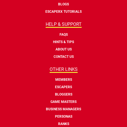
BLOGS
ESCAPERX TUTORIALS
HELP & SUPPORT
FAQS
HINTS & TIPS
ABOUT US
CONTACT US
OTHER LINKS
MEMBERS
ESCAPERS
BLOGGERS
GAME MASTERS
BUSINESS MANAGERS
PERSONAS
RANKS