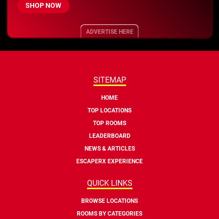
SHOP NOW
ADVERTISE HERE
SITEMAP
HOME
TOP LOCATIONS
TOP ROOMS
LEADERBOARD
NEWS & ARTICLES
ESCAPERX EXPERIENCE
QUICK LINKS
BROWSE LOCATIONS
ROOMS BY CATEGORIES