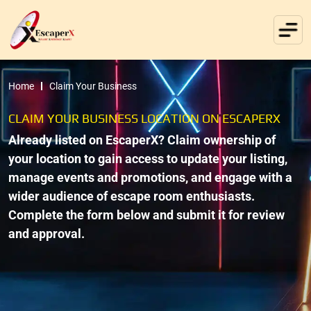
Home
Claim Your Business
CLAIM YOUR BUSINESS LOCATION ON ESCAPERX
Already listed on EscaperX? Claim ownership of
your location to gain access to update your listing,
manage events and promotions, and engage with a
wider audience of escape room enthusiasts.
Complete the form below and submit it for review
and approval.