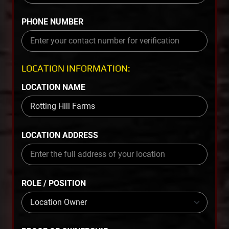
PHONE NUMBER
LOCATION INFORMATION:
LOCATION NAME
LOCATION ADDRESS
ROLE / POSITION