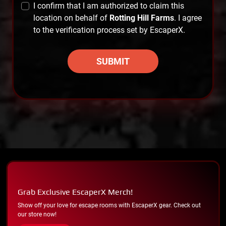
I confirm that I am authorized to claim this
location on behalf of
Rotting Hill Farms
. I agree
to the verification process set by EscaperX.
SUBMIT
Grab Exclusive EscaperX Merch!
Show off your love for escape rooms with EscaperX gear. Check out
our store now!