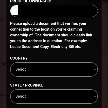
PROOF OF OWNERSHIP
Please upload a document that verifies your
connection to the location you're claiming
ownership of. The document should clearly link
you to the address in question. For example:
Lease Document Copy, Electricity Bill etc.
COUNTRY
Select
STATE / PROVINCE
Select