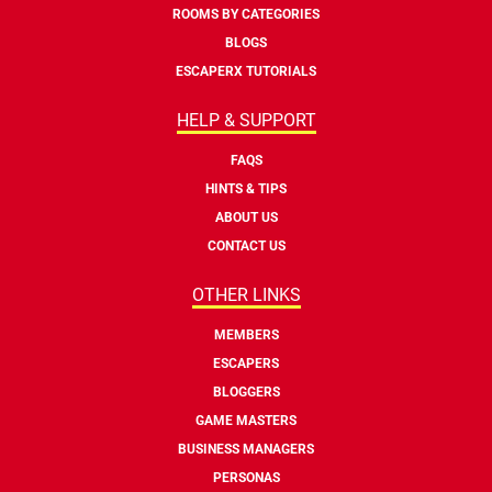
ROOMS BY CATEGORIES
BLOGS
ESCAPERX TUTORIALS
HELP & SUPPORT
FAQS
HINTS & TIPS
ABOUT US
CONTACT US
OTHER LINKS
MEMBERS
ESCAPERS
BLOGGERS
GAME MASTERS
BUSINESS MANAGERS
PERSONAS