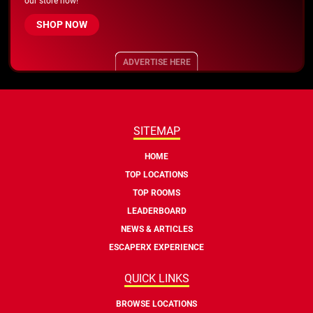
our store now!
SHOP NOW
ADVERTISE HERE
SITEMAP
HOME
TOP LOCATIONS
TOP ROOMS
LEADERBOARD
NEWS & ARTICLES
ESCAPERX EXPERIENCE
QUICK LINKS
BROWSE LOCATIONS