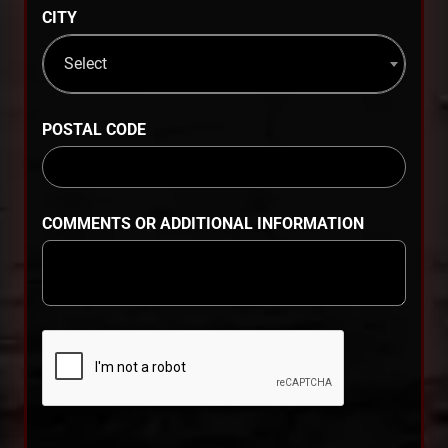
CITY
Select
POSTAL CODE
COMMENTS OR ADDITIONAL INFORMATION