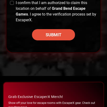
I confirm that I am authorized to claim this
location on behalf of
Grand Bend Escape
Games
. I agree to the verification process set by
EscaperX.
SUBMIT
Grab Exclusive EscaperX Merch!
Show off your love for escape rooms with EscaperX gear. Check out