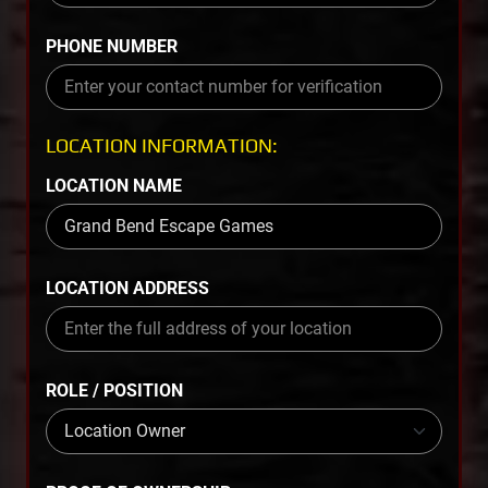
PHONE NUMBER
LOCATION INFORMATION:
LOCATION NAME
LOCATION ADDRESS
ROLE / POSITION