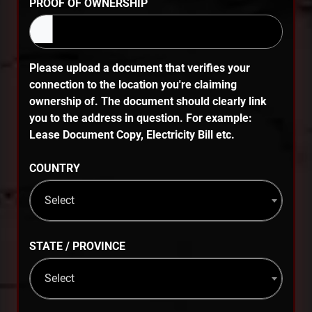
PROOF OF OWNERSHIP
Please upload a document that verifies your
connection to the location you're claiming
ownership of. The document should clearly link
you to the address in question. For example:
Lease Document Copy, Electricity Bill etc.
COUNTRY
Select
STATE / PROVINCE
Select