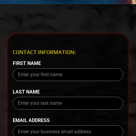
CONTACT INFORMATION:
FIRST NAME
LAST NAME
EMAIL ADDRESS