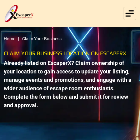
Home
Claim Your Business
CLAIM YOUR BUSINESS LOCATION ON ESCAPERX
Already listed on EscaperX? Claim ownership of
your location to gain access to update your listing,
manage events and promotions, and engage with a
wider audience of escape room enthusiasts.
Complete the form below and submit it for review
and approval.