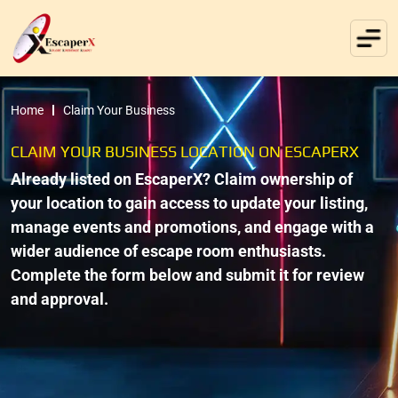
Home
Claim Your Business
CLAIM YOUR BUSINESS LOCATION ON ESCAPERX
Already listed on EscaperX? Claim ownership of
your location to gain access to update your listing,
manage events and promotions, and engage with a
wider audience of escape room enthusiasts.
Complete the form below and submit it for review
and approval.