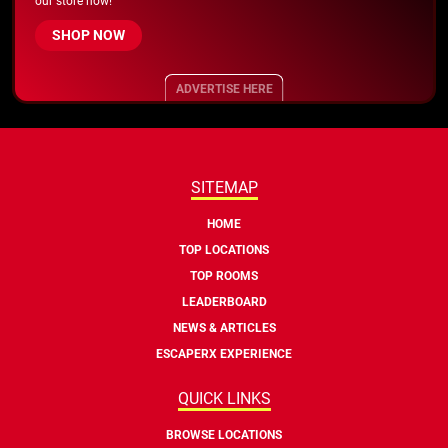
our store now!
SHOP NOW
ADVERTISE HERE
SITEMAP
HOME
TOP LOCATIONS
TOP ROOMS
LEADERBOARD
NEWS & ARTICLES
ESCAPERX EXPERIENCE
QUICK LINKS
BROWSE LOCATIONS