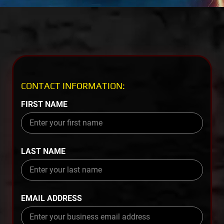
CONTACT INFORMATION:
FIRST NAME
LAST NAME
EMAIL ADDRESS