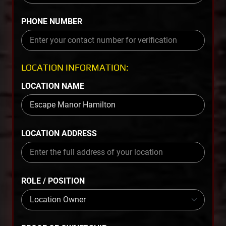
PHONE NUMBER
LOCATION INFORMATION:
LOCATION NAME
LOCATION ADDRESS
ROLE / POSITION