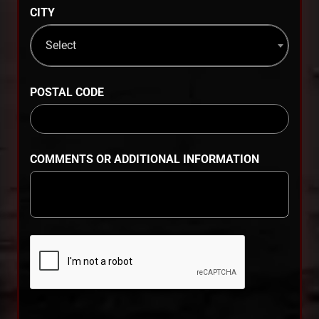
CITY
Select
POSTAL CODE
COMMENTS OR ADDITIONAL INFORMATION