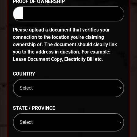
PROOF OF OWNERSHIP
Please upload a document that verifies your
connection to the location you're claiming
ownership of. The document should clearly link
you to the address in question. For example:
Lease Document Copy, Electricity Bill etc.
COUNTRY
Select
STATE / PROVINCE
Select