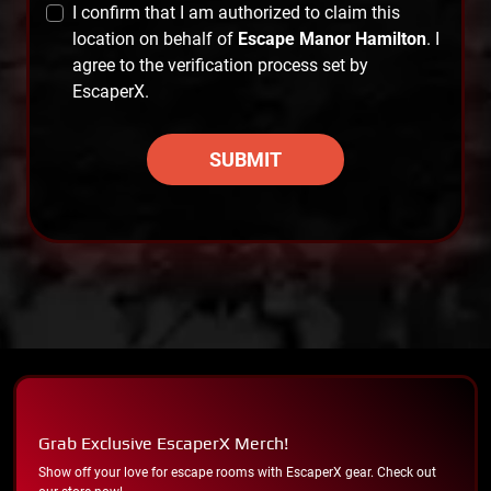
I confirm that I am authorized to claim this
location on behalf of
Escape Manor Hamilton
. I
agree to the verification process set by
EscaperX.
SUBMIT
Grab Exclusive EscaperX Merch!
Show off your love for escape rooms with EscaperX gear. Check out