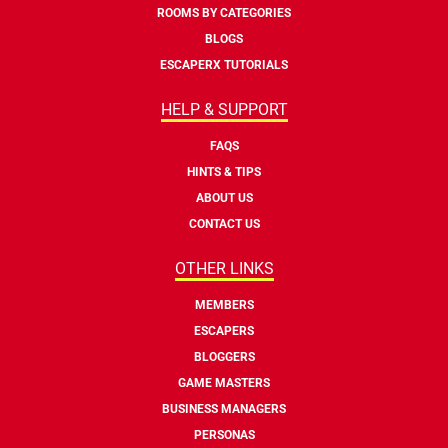
ROOMS BY CATEGORIES
BLOGS
ESCAPERX TUTORIALS
HELP & SUPPORT
FAQS
HINTS & TIPS
ABOUT US
CONTACT US
OTHER LINKS
MEMBERS
ESCAPERS
BLOGGERS
GAME MASTERS
BUSINESS MANAGERS
PERSONAS