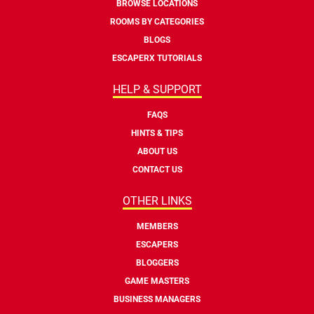
BROWSE LOCATIONS
ROOMS BY CATEGORIES
BLOGS
ESCAPERX TUTORIALS
HELP & SUPPORT
FAQS
HINTS & TIPS
ABOUT US
CONTACT US
OTHER LINKS
MEMBERS
ESCAPERS
BLOGGERS
GAME MASTERS
BUSINESS MANAGERS