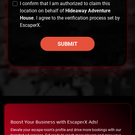
I confirm that I am authorized to claim this
location on behalf of
Hideaway Adventure
House
. I agree to the verification process set by
EscaperX.
SUBMIT
Boost Your Business with EscaperX Ads!
Elevate your escape room's profile and drive more bookings with our