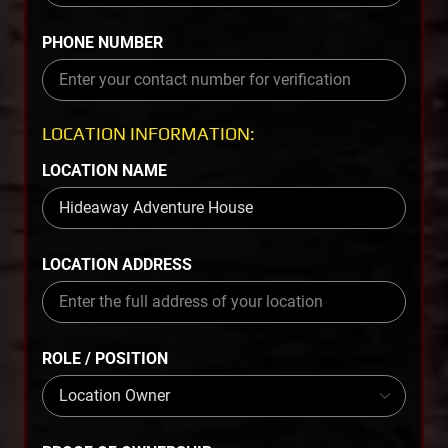
PHONE NUMBER
LOCATION INFORMATION:
LOCATION NAME
LOCATION ADDRESS
ROLE / POSITION