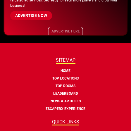
targeted ad services. Get ready to reach more players and grow your
business!
ADVERTISE NOW
ADVERTISE HERE
SITEMAP
HOME
TOP LOCATIONS
TOP ROOMS
LEADERBOARD
NEWS & ARTICLES
ESCAPERX EXPERIENCE
QUICK LINKS