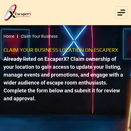
Home
Claim Your Business
CLAIM YOUR BUSINESS LOCATION ON ESCAPERX
Already listed on EscaperX? Claim ownership of
your location to gain access to update your listing,
manage events and promotions, and engage with a
wider audience of escape room enthusiasts.
Complete the form below and submit it for review
and approval.