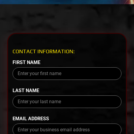
CONTACT INFORMATION:
FIRST NAME
LAST NAME
EMAIL ADDRESS