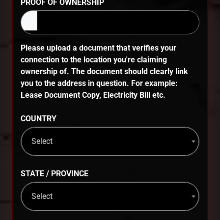
PROOF OF OWNERSHIP
Please upload a document that verifies your
connection to the location you're claiming
ownership of. The document should clearly link
you to the address in question. For example:
Lease Document Copy, Electricity Bill etc.
COUNTRY
Select
STATE / PROVINCE
Select