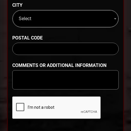
CITY
Select
POSTAL CODE
COMMENTS OR ADDITIONAL INFORMATION