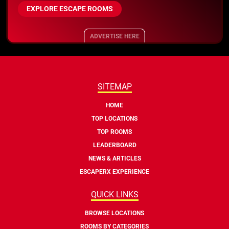
EXPLORE ESCAPE ROOMS
ADVERTISE HERE
SITEMAP
HOME
TOP LOCATIONS
TOP ROOMS
LEADERBOARD
NEWS & ARTICLES
ESCAPERX EXPERIENCE
QUICK LINKS
BROWSE LOCATIONS
ROOMS BY CATEGORIES