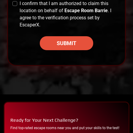
I confirm that I am authorized to claim this
location on behalf of
Escape Room Barrie
. I
agree to the verification process set by
EscaperX.
SUBMIT
Ready for Your Next Challenge?
Find top-rated escape rooms near you and put your skills to the test!