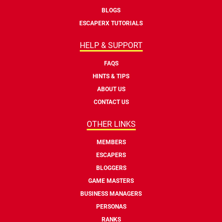
BLOGS
ESCAPERX TUTORIALS
HELP & SUPPORT
FAQS
HINTS & TIPS
ABOUT US
CONTACT US
OTHER LINKS
MEMBERS
ESCAPERS
BLOGGERS
GAME MASTERS
BUSINESS MANAGERS
PERSONAS
RANKS