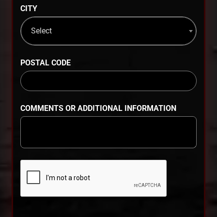
CITY
Select
POSTAL CODE
COMMENTS OR ADDITIONAL INFORMATION