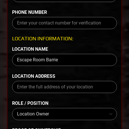
PHONE NUMBER
LOCATION INFORMATION:
LOCATION NAME
LOCATION ADDRESS
ROLE / POSITION