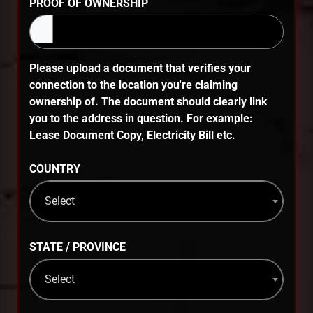
PROOF OF OWNERSHIP
Please upload a document that verifies your
connection to the location you're claiming
ownership of. The document should clearly link
you to the address in question. For example:
Lease Document Copy, Electricity Bill etc.
COUNTRY
Select
STATE / PROVINCE
Select