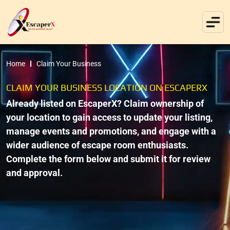
Home
Claim Your Business
CLAIM YOUR BUSINESS LOCATION ON ESCAPERX
Already listed on EscaperX? Claim ownership of
your location to gain access to update your listing,
manage events and promotions, and engage with a
wider audience of escape room enthusiasts.
Complete the form below and submit it for review
and approval.