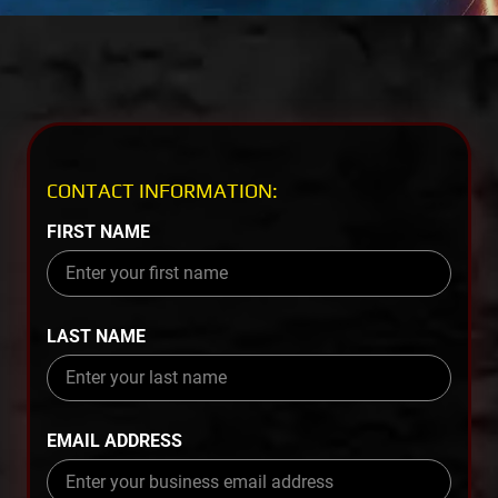
CONTACT INFORMATION:
FIRST NAME
LAST NAME
EMAIL ADDRESS