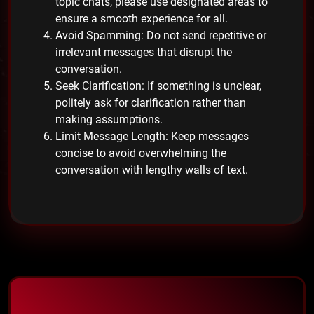
topic chats, please use designated areas to
ensure a smooth experience for all.
Avoid Spamming: Do not send repetitive or
irrelevant messages that disrupt the
conversation.
Seek Clarification: If something is unclear,
politely ask for clarification rather than
making assumptions.
Limit Message Length: Keep messages
concise to avoid overwhelming the
conversation with lengthy walls of text.