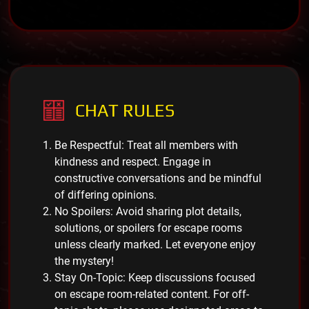
CHAT RULES
Be Respectful: Treat all members with
kindness and respect. Engage in
constructive conversations and be mindful
of differing opinions.
No Spoilers: Avoid sharing plot details,
solutions, or spoilers for escape rooms
unless clearly marked. Let everyone enjoy
the mystery!
Stay On-Topic: Keep discussions focused
on escape room-related content. For off-