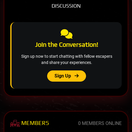
DISCUSSION
Join the Conversation!
Sign up now to start chatting with fellow escapers
and share your experiences.
Sign Up
MEMBERS
0 MEMBERS ONLINE