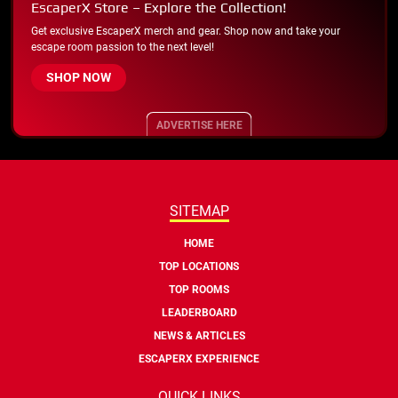
EscaperX Store – Explore the Collection!
Get exclusive EscaperX merch and gear. Shop now and take your
escape room passion to the next level!
SHOP NOW
ADVERTISE HERE
SITEMAP
HOME
TOP LOCATIONS
TOP ROOMS
LEADERBOARD
NEWS & ARTICLES
ESCAPERX EXPERIENCE
QUICK LINKS