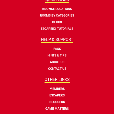
BROWSE LOCATIONS
ROOMS BY CATEGORIES
BLOGS
ESCAPERX TUTORIALS
HELP & SUPPORT
FAQS
HINTS & TIPS
ABOUT US
CONTACT US
OTHER LINKS
MEMBERS
ESCAPERS
BLOGGERS
GAME MASTERS