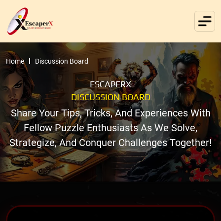
Home
Discussion Board
ESCAPERX
DISCUSSION BOARD
Share Your Tips, Tricks, And Experiences With
Fellow Puzzle Enthusiasts As We Solve,
Strategize, And Conquer Challenges Together!