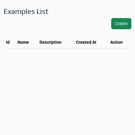
Examples List
Create
Id
Name
Description
Created At
Action