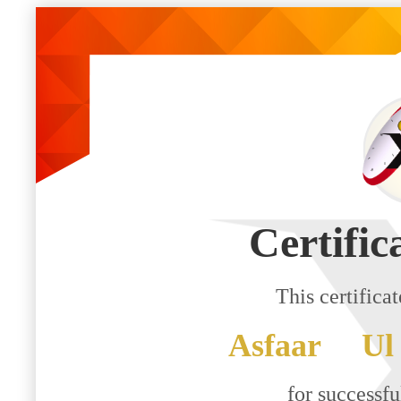
Certific
This certifica
Asfaar Ul
for successf