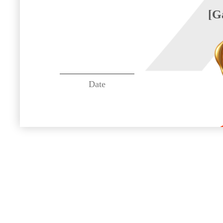
[G
Date